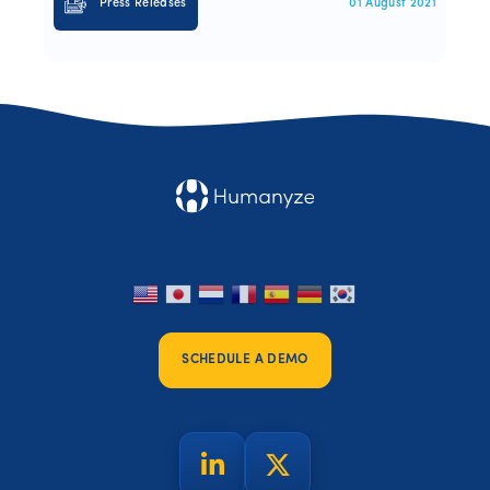
Press Releases
01 August 2021
SCHEDULE A DEMO