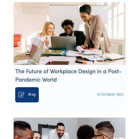
The Future of Workplace Design in a Post-
Pandemic World
Blog
15 October 2021