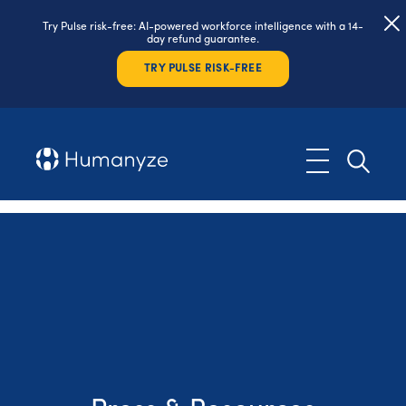
Try Pulse risk-free: AI-powered workforce intelligence with a 14-
day refund guarantee.
TRY PULSE RISK-FREE