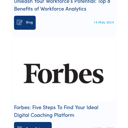
Unleash Your Workforce’s Potential: Top 8
Benefits of Workforce Analytics
Blog
14 May 2024
Forbes: Five Steps To Find Your Ideal
Digital Coaching Platform