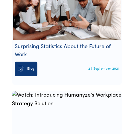
Surprising Statistics About the Future of
Work
Blog
24 September 2021