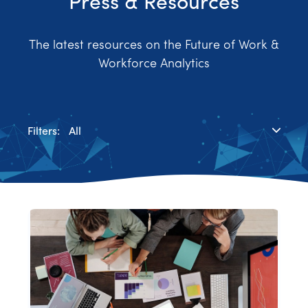
Press & Resources
The latest resources on the Future of Work &
Workforce Analytics
Filters:
All
Blog
Case Study
News & Media
Press Releases
Research