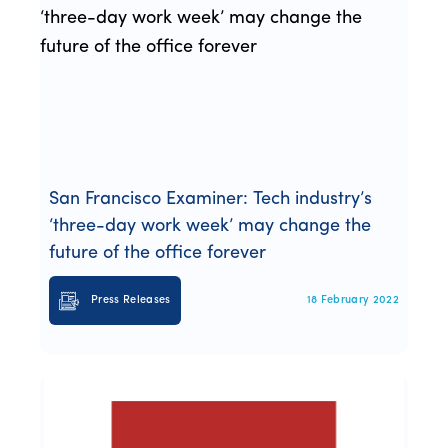
San Francisco Examiner: Tech industry’s
‘three-day work week’ may change the
future of the office forever
Press Releases
18 February 2022