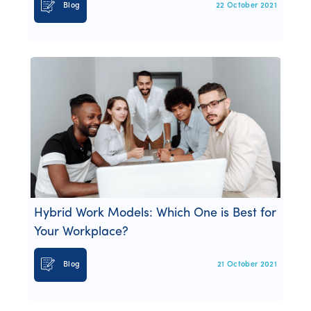
Blog
22 October 2021
Hybrid Work Models: Which One is Best for
Your Workplace?
Blog
21 October 2021