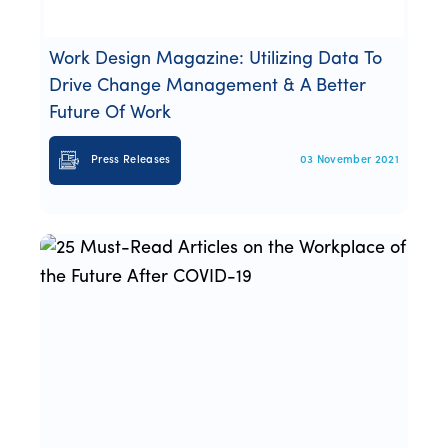
Work Design Magazine: Utilizing Data To
Drive Change Management & A Better
Future Of Work
Press Releases
03 November 2021