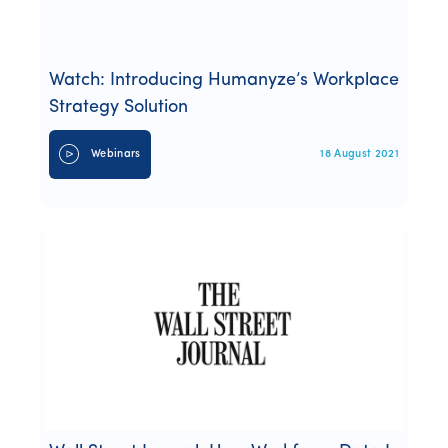
Watch: Introducing Humanyze’s Workplace
Strategy Solution
Webinars
18 August 2021