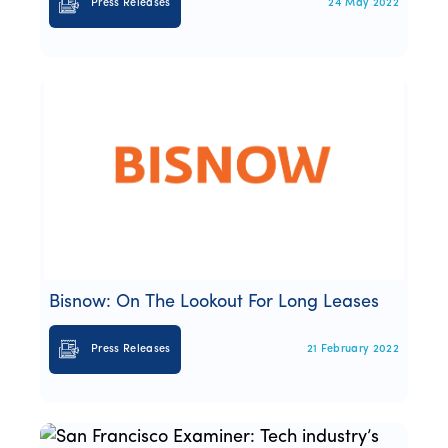
Press Releases
24 May 2022
Bisnow: On The Lookout For Long Leases
Press Releases
21 February 2022