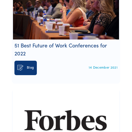
51 Best Future of Work Conferences for
2022
Blog
14 December 2021