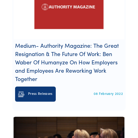
Medium- Authority Magazine: The Great
Resignation & The Future Of Work: Ben
Waber Of Humanyze On How Employers
and Employees Are Reworking Work
Together
Press Releases
08 February 2022