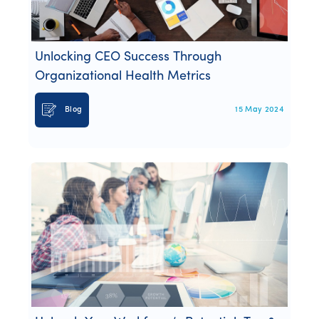
Webinars
Whitepapers
Unlocking CEO Success Through
Organizational Health Metrics
Blog
15 May 2024