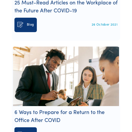
25 Must-Read Articles on the Workplace of
the Future After COVID-19
Blog
26 October 2021
6 Ways to Prepare for a Return to the
Office After COVID