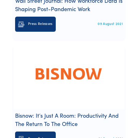
Wall Street Journal: How Workforce Data Is
Shaping Post-Pandemic Work
Press Releases
09 August 2021
Bisnow: It’s Just A Room: Productivity And
The Return To The Office