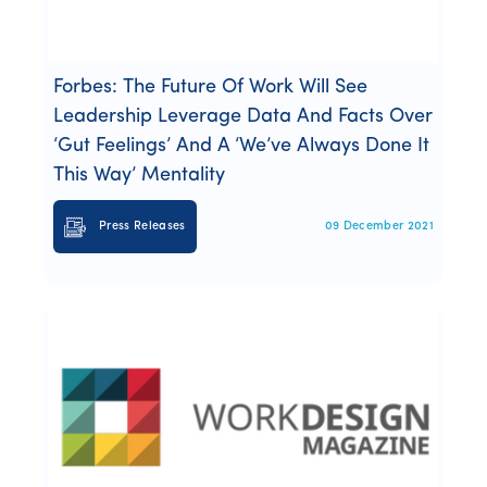
Forbes: The Future Of Work Will See
Leadership Leverage Data And Facts Over
‘Gut Feelings’ And A ‘We’ve Always Done It
This Way’ Mentality
Press Releases
09 December 2021