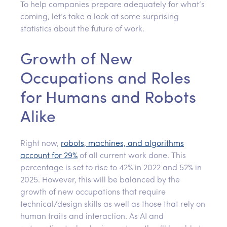
To help companies prepare adequately for what’s
coming, let’s take a look at some surprising
statistics about the future of work.
Growth of New
Occupations and Roles
for Humans and Robots
Alike
Right now,
robots, machines, and algorithms
account for 29%
of all current work done. This
percentage is set to rise to 42% in 2022 and 52% in
2025. However, this will be balanced by the
growth of new occupations that require
technical/design skills as well as those that rely on
human traits and interaction. As AI and