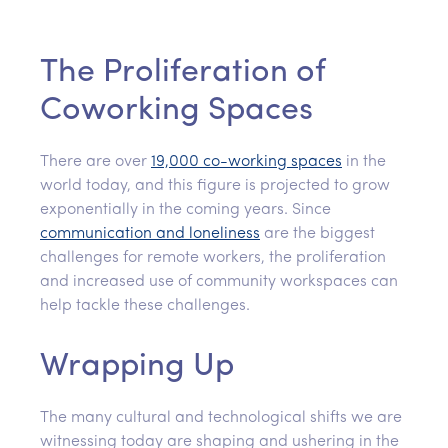
The Proliferation of
Coworking Spaces
There are over
19,000 co-working spaces
in the
world today, and this figure is projected to grow
exponentially in the coming years. Since
communication and loneliness
are the biggest
challenges for remote workers, the proliferation
and increased use of community workspaces can
help tackle these challenges.
Wrapping Up
The many cultural and technological shifts we are
witnessing today are shaping and ushering in the