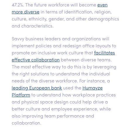
47.2%. The future workforce will become
even
more diverse
in terms of identification, religion,
culture, ethnicity, gender, and other demographics
and characteristics.
Savvy business leaders and organizations will
implement policies and redesign office layouts to
promote an inclusive work culture that
facilitates
effective collaboration
between diverse teams.
The most effective way to do this is by leveraging
the right solutions to understand the individual
needs of the diverse workforce. For instance, a
leading European bank
used the
Humayze
Platform
to understand how workplace practices
and physical space design could help drive a
better culture and employee experience, while
also improving team performance and
collaboration.