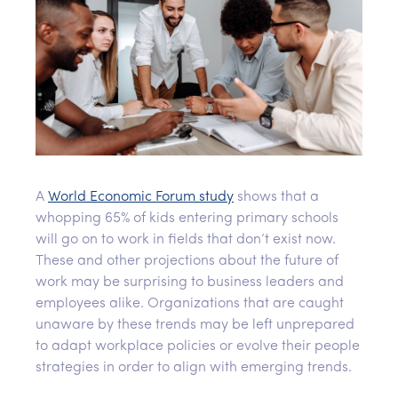
A
World Economic Forum study
shows that a
whopping 65% of kids entering primary schools
will go on to work in fields that don’t exist now.
These and other projections about the future of
work may be surprising to business leaders and
employees alike. Organizations that are caught
unaware by these trends may be left unprepared
to adapt workplace policies or evolve their people
strategies in order to align with emerging trends.