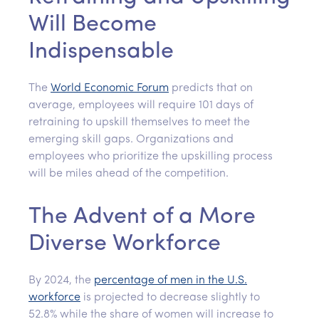
Will Become
Indispensable
The
World Economic Forum
predicts that on
average, employees will require 101 days of
retraining to upskill themselves to meet the
emerging skill gaps. Organizations and
employees who prioritize the upskilling process
will be miles ahead of the competition.
The Advent of a More
Diverse Workforce
By 2024, the
percentage of men in the U.S.
workforce
is projected to decrease slightly to
52.8% while the share of women will increase to