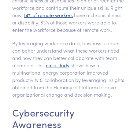
chronic illness or disabilities to enter or reenter the
workforce and contribute their unique skills. Right
now,
14% of remote workers
have a chronic illness
or disability. 83% of those workers were able to
enter the workforce because of remote work.
By leveraging workplace data, business leaders
can better understand what these workers need
and how they can better collaborate with team
members. This
case study
shows how a
multinational energy corporation improved
productivity & collaboration by leveraging insights
obtained from the Humanyze Platform to drive
organizational change and decision making.
Cybersecurity
Awareness