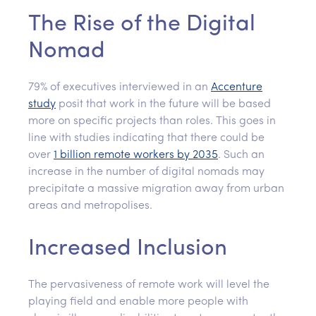
The Rise of the Digital
Nomad
79% of executives interviewed in an
Accenture
study
posit that work in the future will be based
more on specific projects than roles. This goes in
line with studies indicating that there could be
over
1 billion remote workers by 2035
. Such an
increase in the number of digital nomads may
precipitate a massive migration away from urban
areas and metropolises.
Increased Inclusion
The pervasiveness of remote work will level the
playing field and enable more people with