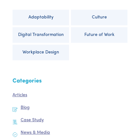
Adaptability
Culture
Digital Transformation
Future of Work
Workplace Design
Categories
Articles
Blog
Case Study
News & Media