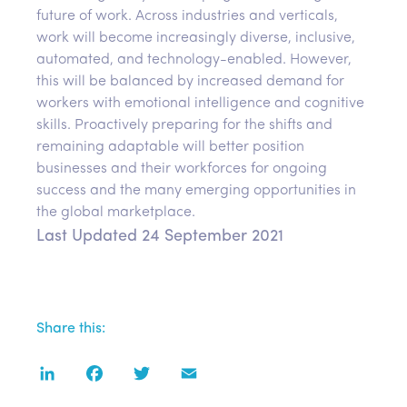
future of work. Across industries and verticals,
work will become increasingly diverse, inclusive,
automated, and technology-enabled. However,
this will be balanced by increased demand for
workers with emotional intelligence and cognitive
skills. Proactively preparing for the shifts and
remaining adaptable will better position
businesses and their workforces for ongoing
success and the many emerging opportunities in
the global marketplace.
Last Updated 24 September 2021
Share this:
LinkedIn
Facebook
Twitter
Email