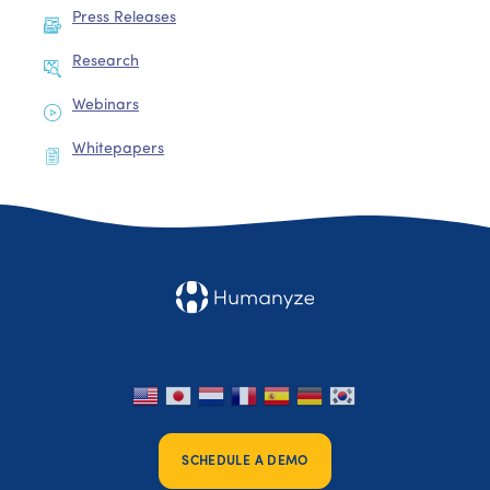
Press Releases
Research
Webinars
Whitepapers
SCHEDULE A DEMO