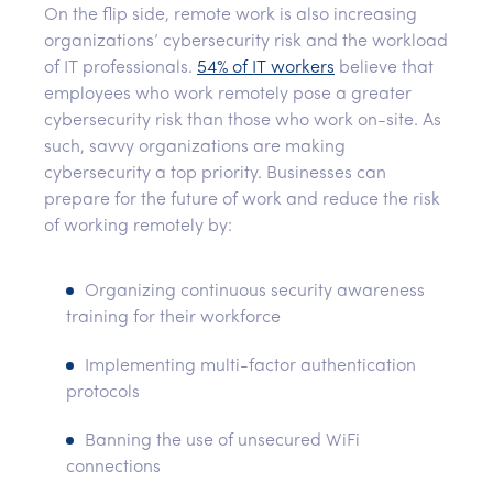
On the flip side, remote work is also increasing
organizations’ cybersecurity risk and the workload
of IT professionals.
54% of IT workers
believe that
employees who work remotely pose a greater
cybersecurity risk than those who work on-site. As
such, savvy organizations are making
cybersecurity a top priority. Businesses can
prepare for the future of work and reduce the risk
of working remotely by:
Organizing continuous security awareness
training for their workforce
Implementing multi-factor authentication
protocols
Banning the use of unsecured WiFi
connections