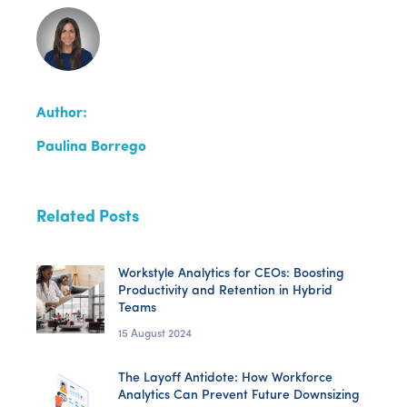
Author:
Paulina Borrego
Related Posts
Workstyle Analytics for CEOs: Boosting
Productivity and Retention in Hybrid
Teams
15 August 2024
The Layoff Antidote: How Workforce
Analytics Can Prevent Future Downsizing