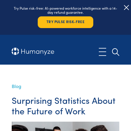
Try Pulse risk-free: AI-powered workforce intelligence with a 14-
day refund guarantee.
TRY PULSE RISK-FREE
Blog
Surprising Statistics About
the Future of Work