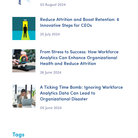
02 August 2024
Reduce Attrition and Boost Retention: 6
Innovative Steps for CEOs
25 July 2024
From Stress to Success: How Workforce
Analytics Can Enhance Organizational
Health and Reduce Attrition
26 June 2024
A Ticking Time Bomb: Ignoring Workforce
Analytics Data Can Lead to
Organizational Disaster
05 June 2024
Tags