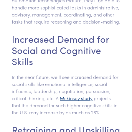
automation technologies mature, they’ll be able to
handle more sophisticated tasks in administrative,
advisory, management, coordinating, and other
tasks that require reasoning and decision-making.
Increased Demand for
Social and Cognitive
Skills
In the near future, we’ll see increased demand for
social skills like emotional intelligence, social
influence, leadership, negotiation, persuasion,
critical thinking, etc. A
Mckinsey study
projects
that the demand for such higher cognitive skills in
the U.S. may increase by as much as 26%.
Retraining and Upskilling