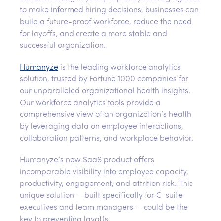
to make informed hiring decisions, businesses can
build a future-proof workforce, reduce the need
for layoffs, and create a more stable and
successful organization.
Humanyze
is the leading workforce analytics
solution, trusted by Fortune 1000 companies for
our unparalleled organizational health insights.
Our workforce analytics tools provide a
comprehensive view of an organization’s health
by leveraging data on employee interactions,
collaboration patterns, and workplace behavior.
Humanyze’s new SaaS product offers
incomparable visibility into employee capacity,
productivity, engagement, and attrition risk. This
unique solution — built specifically for C-suite
executives and team managers — could be the
key to preventing layoffs.