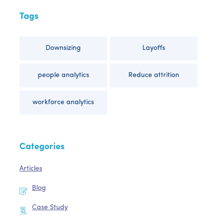
Tags
Downsizing
Layoffs
people analytics
Reduce attrition
workforce analytics
Categories
Articles
Blog
Case Study