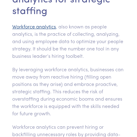
staffing
Workforce analytics
, also known as people
analytics, is the practice of collecting, analyzing,
and using employee data to optimize your people
strategy. It should be the number one tool in any
business leader’s hiring toolbelt.
By leveraging workforce analytics, businesses can
move away from reactive hiring (filling open
positions as they arise) and embrace proactive,
strategic staffing. This reduces the risk of
overstaffing during economic booms and ensures
the workforce is equipped with the skills needed
for future growth.
Workforce analytics can prevent hiring or
backfilling unnecessary roles by providing data-