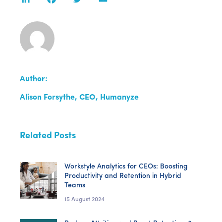
Author:
Alison Forsythe, CEO, Humanyze
Related Posts
Workstyle Analytics for CEOs: Boosting
Productivity and Retention in Hybrid
Teams
15 August 2024