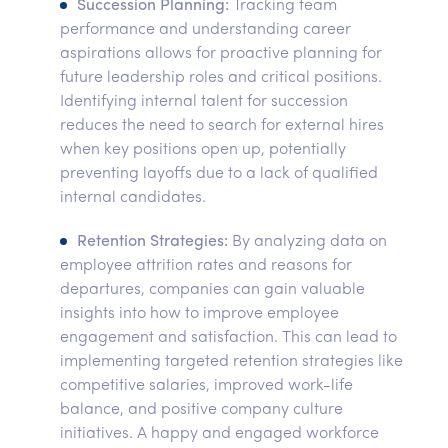
Succession Planning:
Tracking team
performance and understanding career
aspirations allows for proactive planning for
future leadership roles and critical positions.
Identifying internal talent for succession
reduces the need to search for external hires
when key positions open up, potentially
preventing layoffs due to a lack of qualified
internal candidates.
Retention Strategies:
By analyzing data on
employee attrition rates and reasons for
departures, companies can gain valuable
insights into how to improve employee
engagement and satisfaction. This can lead to
implementing targeted retention strategies like
competitive salaries, improved work-life
balance, and positive company culture
initiatives. A happy and engaged workforce