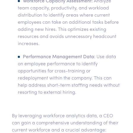
Workforce Capacity Assessment:
Analyze
team capacity, productivity, and workload
distribution to identify areas where current
employees can take on additional tasks before
adding new hires. This optimizes existing
resources and avoids unnecessary headcount
increases.
Performance Management Data:
Use data
on employee performance to identify
opportunities for cross-training or
redeployment within the company. This can
help address short-term staffing needs without
resorting to external hiring.
By leveraging workforce analytics data, a CEO
can gain a comprehensive understanding of their
current workforce and a crucial advantage: