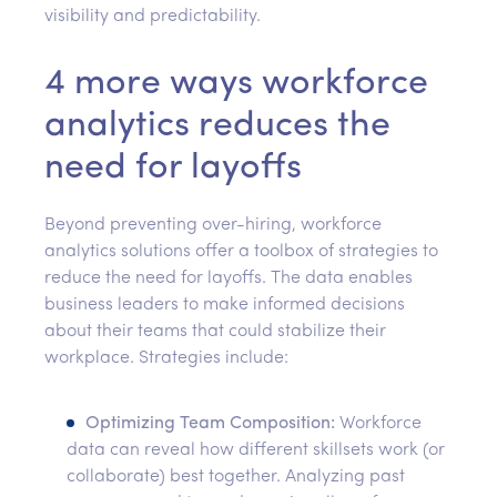
visibility and predictability.
4 more ways workforce
analytics reduces the
need for layoffs
Beyond preventing over-hiring, workforce
analytics solutions offer a toolbox of strategies to
reduce the need for layoffs. The data enables
business leaders to make informed decisions
about their teams that could stabilize their
workplace. Strategies include:
Optimizing Team Composition:
Workforce
data can reveal how different skillsets work (or
collaborate) best together. Analyzing past