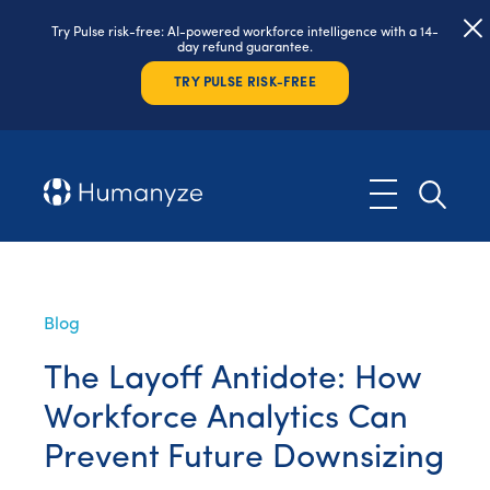
Try Pulse risk-free: AI-powered workforce intelligence with a 14-
day refund guarantee.
TRY PULSE RISK-FREE
Blog
The Layoff Antidote: How
Workforce Analytics Can
Prevent Future Downsizing