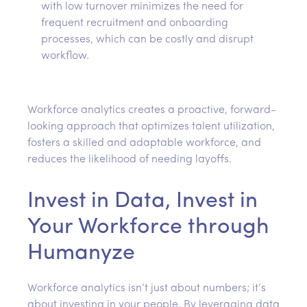
with low turnover minimizes the need for
frequent recruitment and onboarding
processes, which can be costly and disrupt
workflow.
Workforce analytics creates a proactive, forward-
looking approach that optimizes talent utilization,
fosters a skilled and adaptable workforce, and
reduces the likelihood of needing layoffs.
Invest in Data, Invest in
Your Workforce through
Humanyze
Workforce analytics isn’t just about numbers; it’s
about investing in your people. By leveraging data