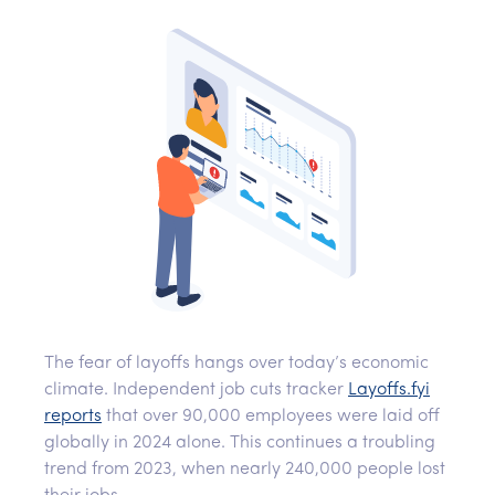
The fear of layoffs hangs over today’s economic
climate. Independent job cuts tracker
Layoffs.fyi
reports
that over 90,000 employees were laid off
globally in 2024 alone. This continues a troubling
trend from 2023, when nearly 240,000 people lost