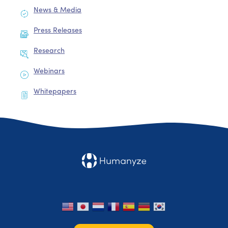
News & Media
Press Releases
Research
Webinars
Whitepapers