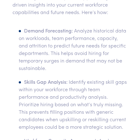
driven insights into your current workforce
capabilities and future needs. Here’s how:
Demand Forecasting:
Analyze historical data
on workloads, team performance, capacity,
and attrition to predict future needs for specific
departments. This helps avoid hiring for
temporary surges in demand that may not be
sustainable.
Skills Gap Analysis:
Identify existing skill gaps
within your workforce through team
performance and productivity analysis.
Prioritize hiring based on what’s truly missing.
This prevents filling positions with generic
candidates when upskilling or reskilling current
employees could be a more strategic solution.