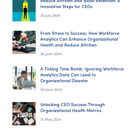
Reduce Attrition and Boost Retention: 6
Innovative Steps for CEOs
25 July 2024
From Stress to Success: How Workforce
Analytics Can Enhance Organizational
Health and Reduce Attrition
26 June 2024
A Ticking Time Bomb: Ignoring Workforce
Analytics Data Can Lead to
Organizational Disaster
05 June 2024
Unlocking CEO Success Through
Organizational Health Metrics
15 May 2024