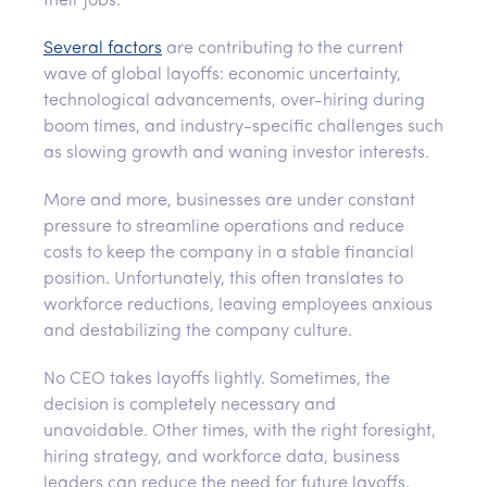
their jobs.
Several factors
are contributing to the current
wave of global layoffs: economic uncertainty,
technological advancements, over-hiring during
boom times, and industry-specific challenges such
as slowing growth and waning investor interests.
More and more, businesses are under constant
pressure to streamline operations and reduce
costs to keep the company in a stable financial
position. Unfortunately, this often translates to
workforce reductions, leaving employees anxious
and destabilizing the company culture.
No CEO takes layoffs lightly. Sometimes, the
decision is completely necessary and
unavoidable. Other times, with the right foresight,
hiring strategy, and workforce data, business
leaders can reduce the need for future layoffs.