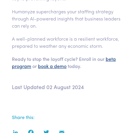
Humanyze supercharges your staffing strategy
through AI-powered insights that business leaders
can rely on.
A well-planned workforce is a resilient workforce,
prepared to weather any economic storm.
Ready to stop the layoff cycle? Enroll in our
beta
program
or
book a demo
today.
Last Updated 02 August 2024
Share this:
LinkedIn
Facebook
Twitter
Email