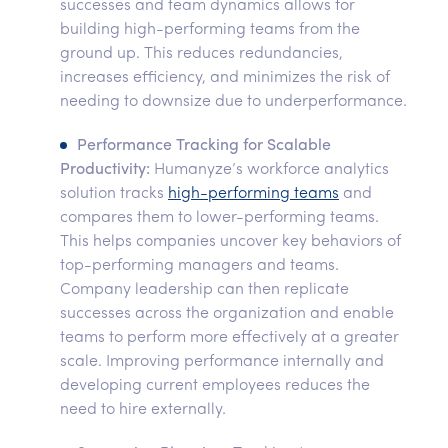
successes and team dynamics allows for
building high-performing teams from the
ground up. This reduces redundancies,
increases efficiency, and minimizes the risk of
needing to downsize due to underperformance.
Performance Tracking for Scalable
Productivity:
Humanyze’s workforce analytics
solution tracks
high-performing teams
and
compares them to lower-performing teams.
This helps companies uncover key behaviors of
top-performing managers and teams.
Company leadership can then replicate
successes across the organization and enable
teams to perform more effectively at a greater
scale. Improving performance internally and
developing current employees reduces the
need to hire externally.