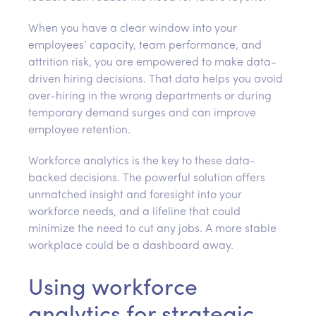
When you have a clear window into your
employees’ capacity, team performance, and
attrition risk, you are empowered to make data-
driven hiring decisions. That data helps you avoid
over-hiring in the wrong departments or during
temporary demand surges and can improve
employee retention.
Workforce analytics is the key to these data-
backed decisions. The powerful solution offers
unmatched insight and foresight into your
workforce needs, and a lifeline that could
minimize the need to cut any jobs. A more stable
workplace could be a dashboard away.
Using workforce
analytics for strategic