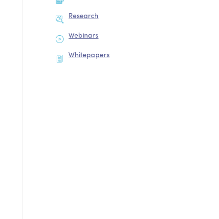
Research
Webinars
Whitepapers