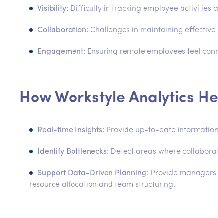
Visibility:
Difficulty in tracking employee activities
Collaboration:
Challenges in maintaining effectiv
Engagement:
Ensuring remote employees feel con
How Workstyle Analytics He
Real-time Insights:
Provide up-to-date information 
Identify Bottlenecks:
Detect areas where collaborat
Support Data-Driven Planning
: Provide managers 
resource allocation and team structuring.