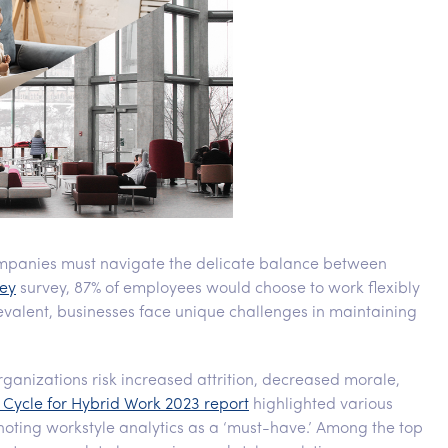
mpanies must navigate the delicate balance between
ey
survey, 87% of employees would choose to work flexibly
evalent, businesses face unique challenges in maintaining
rganizations risk increased attrition, decreased morale,
Cycle for Hybrid Work 2023 report
highlighted various
noting workstyle analytics as a ‘must-have.’ Among the top