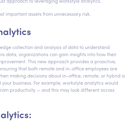
st approach to leveraging workstyle analytics.
st important assets from unnecessary risk.
alytics
-edge collection and analysis of data to understand
s data, organizations can gain insights into how their
improvement. This new approach provides a proactive,
nsuring that both remote and in-office employees are
en making decisions about in-office, remote, or hybrid is
 your business. For example, workstyle analytics would
from productivity — and this may look different across
alytics: