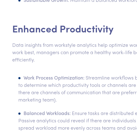
Sustainable Growth:
Maintain a balanced workforce
Enhanced Productivity
Data insights from workstyle analytics help optimize 
work best, managers can promote a healthy work-life b
efficiently.
Work Process Optimization:
Streamline workflows ba
to determine which productivity tools or channels are
there are channels of communication that are prefer
marketing team).
Balanced Workloads:
Ensure tasks are distributed 
Passive analytics could reveal if there are individua
spread workload more evenly across teams and avoid