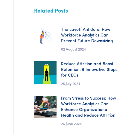
Related Posts
The Layoff Antidote: How
Workforce Analytics Can
Prevent Future Downsizing
02 August 2024
Reduce Attrition and Boost
Retention: 6 Innovative Steps
for CEOs
25 July 2024
From Stress to Success: How
Workforce Analytics Can
Enhance Organizational
Health and Reduce Attrition
26 June 2024