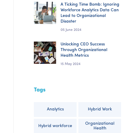
A Ticking Time Bomb: Ignoring
Workforce Analytics Data Can
Lead to Organizational
Disaster
05 June 2024
Unlocking CEO Success
Through Organizational
Health Metrics
15 May 2024
Tags
Analytics
Hybrid Work
Organizational
Hybrid workforce
Health