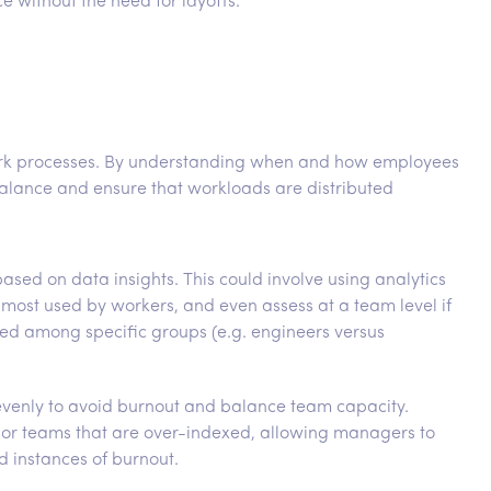
 without the need for layoffs.
work processes. By understanding when and how employees
alance and ensure that workloads are distributed
sed on data insights. This could involve using analytics
 most used by workers, and even assess at a team level if
red among specific groups (e.g. engineers versus
evenly to avoid burnout and balance team capacity.
ls or teams that are over-indexed, allowing managers to
 instances of burnout.