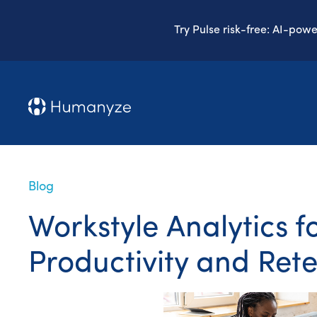
Try Pulse risk-free: AI-pow
Blog
Workstyle Analytics f
Productivity and Ret