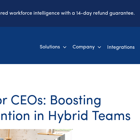
ered workforce intelligence with a 14-day refund guarantee.
Solutions
Company
Integrations
or CEOs: Boosting
ention in Hybrid Teams