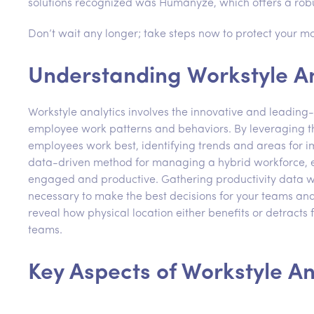
solutions recognized was Humanyze, which offers a robu
Don’t wait any longer; take steps now to protect your mo
Understanding Workstyle An
Workstyle analytics involves the innovative and leading
employee work patterns and behaviors. By leveraging thi
employees work best, identifying trends and areas for 
data-driven method for managing a hybrid workforce, e
engaged and productive. Gathering productivity data wh
necessary to make the best decisions for your teams and
reveal how physical location either benefits or detracts 
teams.
Key Aspects of Workstyle An