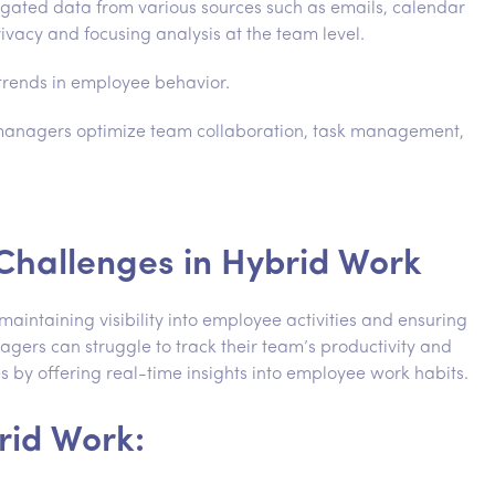
ted data from various sources such as emails, calendar
rivacy and focusing analysis at the team level.
 trends in employee behavior.
 managers optimize team collaboration, task management,
n Challenges in Hybrid Work
maintaining visibility into employee activities and ensuring
gers can struggle to track their team’s productivity and
s by offering real-time insights into employee work habits.
rid Work: