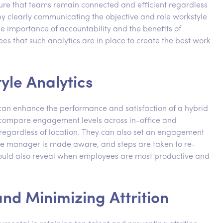
sure that teams remain connected and efficient regardless
t by clearly communicating the objective and role workstyle
e importance of accountability and the benefits of
ees that such analytics are in place to create the best work
yle Analytics
t can enhance the performance and satisfaction of a hybrid
 compare engagement levels across in-office and
regardless of location. They can also set an engagement
the manager is made aware, and steps are taken to re-
could also reveal when employees are most productive and
nd Minimizing Attrition