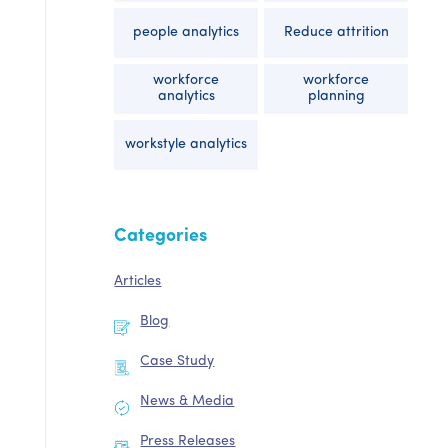
people analytics
Reduce attrition
workforce
workforce
analytics
planning
workstyle analytics
Categories
Articles
Blog
Case Study
News & Media
Press Releases