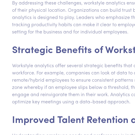
By addressing these challenges, workstyle analytics en
of their physical location. Organizations can build trus
analytics is designed to play. Leaders who emphasize th
tracking productivity habits can make it clear to employ
setting for the business and for individual employees.
Strategic Benefits of Workst
Workstyle analytics offer several strategic benefits tha
workforce. For example, companies can look at data to
remote/hybrid employees to ensure consistent patterns 
zone whereby if an employee slips below a threshold, 
engage and reinvigorate them in their work. Analytics 
optimize key meetings using a data-based approach.
Improved Talent Retention a