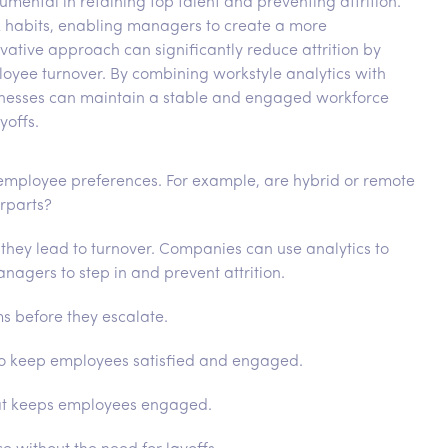
ental in retaining top talent and preventing attrition.
rk habits, enabling managers to create a more
vative approach can significantly reduce attrition by
loyee turnover. By combining workstyle analytics with
sinesses can maintain a stable and engaged workforce
yoffs.
employee preferences. For example, are hybrid or remote
erparts?
 they lead to turnover. Companies can use analytics to
agers to step in and prevent attrition.
s before they escalate.
to keep employees satisfied and engaged.
that keeps employees engaged.