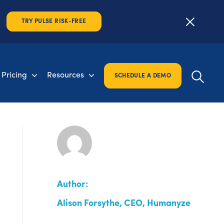
TRY PULSE RISK-FREE
Pricing
Resources
SCHEDULE A DEMO
Author:
Alison Forsythe, CEO, Humanyze