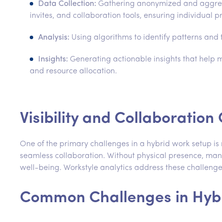
Data Collection:
Gathering anonymized and aggrega
invites, and collaboration tools, ensuring individual p
Analysis:
Using algorithms to identify patterns and
Insights:
Generating actionable insights that help
and resource allocation.
Visibility and Collaboratio
One of the primary challenges in a hybrid work setup is 
seamless collaboration. Without physical presence, mana
well-being. Workstyle analytics address these challenge
Common Challenges in Hyb