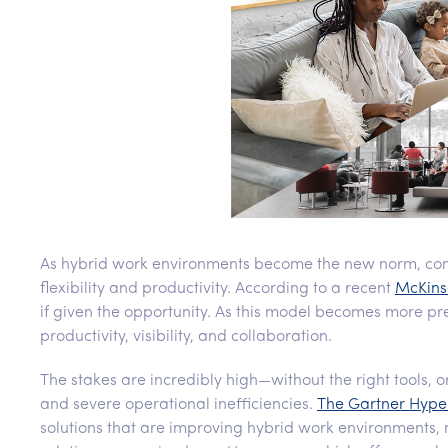
As hybrid work environments become the new norm, co
flexibility and productivity. According to a recent
McKins
if given the opportunity. As this model becomes more pr
productivity, visibility, and collaboration.
The stakes are incredibly high—without the right tools, o
and severe operational inefficiencies.
The Gartner Hype 
solutions that are improving hybrid work environments, 