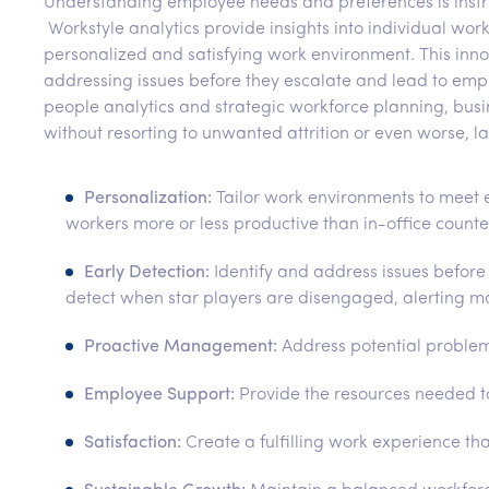
Understanding employee needs and preferences is instrum
Workstyle analytics provide insights into individual wo
personalized and satisfying work environment. This inno
addressing issues before they escalate and lead to emp
people analytics and strategic workforce planning, bu
without resorting to unwanted attrition or even worse, la
Personalization:
Tailor work environments to meet 
workers more or less productive than in-office count
Early Detection:
Identify and address issues before
detect when star players are disengaged, alerting man
Proactive Management:
Address potential problem
Employee Support:
Provide the resources needed 
Satisfaction:
Create a fulfilling work experience 