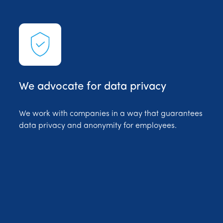
We advocate for data privacy
We work with companies in a way that guarantees
data privacy and anonymity for employees.