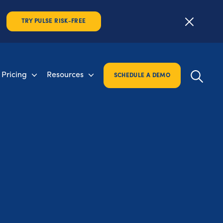
TRY PULSE RISK-FREE
Pricing
Resources
SCHEDULE A DEMO