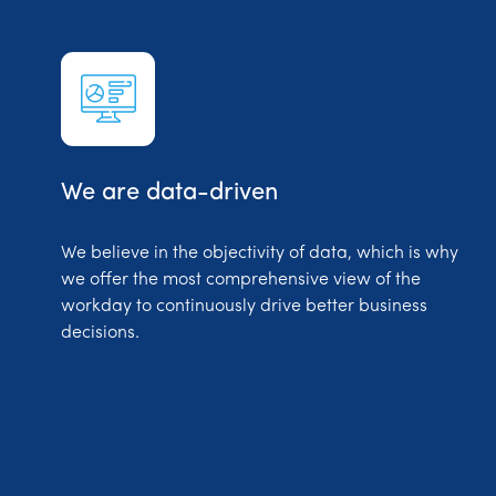
We are data-driven
We believe in the objectivity of data, which is why
we offer the most comprehensive view of the
workday to continuously drive better business
decisions.