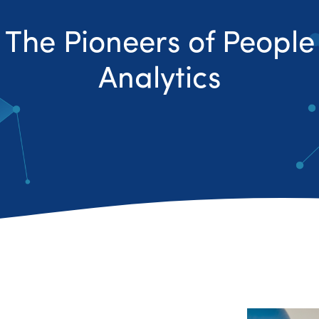
The Pioneers of People
Analytics