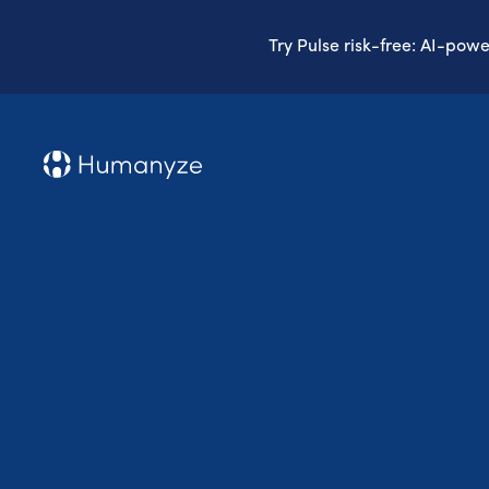
Try Pulse risk-free: AI-pow