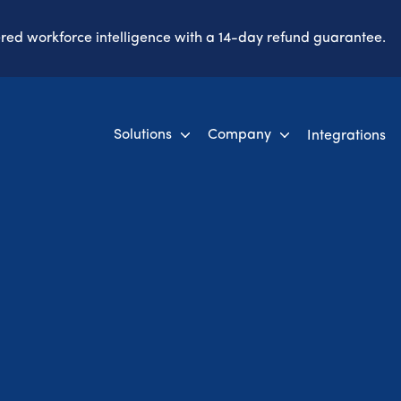
ered workforce intelligence with a 14-day refund guarantee.
Solutions
Company
Integrations