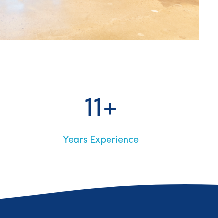
11+
Years Experience