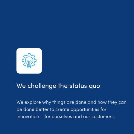
We challenge the status quo
We explore why things are done and how they can
be done better to create opportunities for
innovation – for ourselves and our customers.