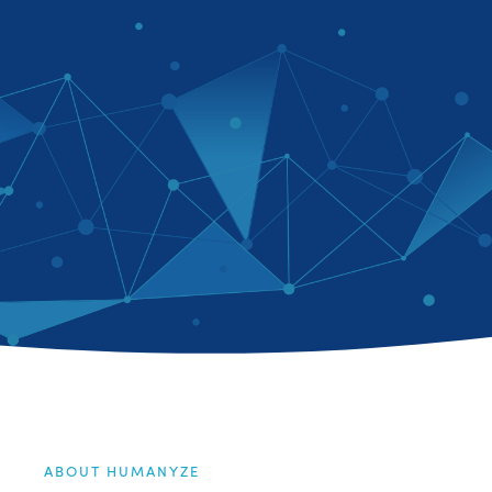
ABOUT HUMANYZE