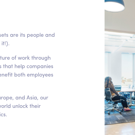
ets are its people and
t!).
uture of work through
s that help companies
nefit both employees
rope, and Asia, our
orld unlock their
ics.