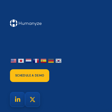
SCHEDULE A DEMO