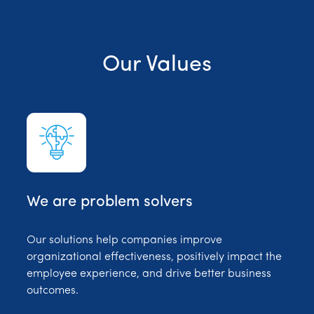
Our Values
We are problem solvers
Our solutions help companies improve
organizational effectiveness, positively impact the
employee experience, and drive better business
outcomes.