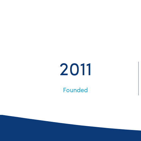
2011
Founded