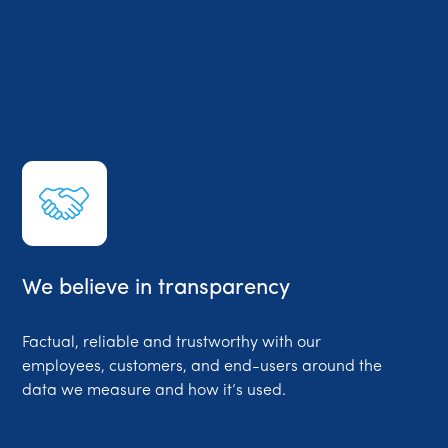
We believe in transparency
Factual, reliable and trustworthy with our
employees, customers, and end-users around the
data we measure and how it’s used.