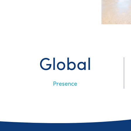
Global
Presence