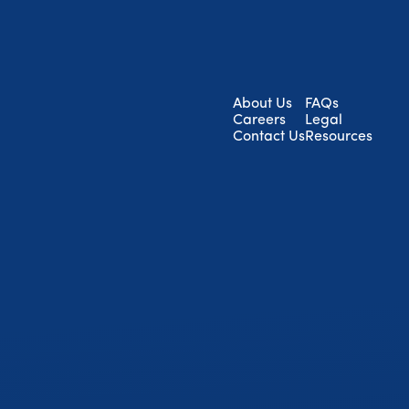
About Us
FAQs
Careers
Legal
Contact Us
Resources