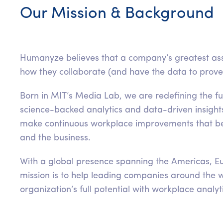
Our Mission & Background
Humanyze believes that a company’s greatest ass
how they collaborate (and have the data to prove i
Born in MIT’s Media Lab, we are redefining the f
science-backed analytics and data-driven insight
make continuous workplace improvements that be
and the business.
With a global presence spanning the Americas, Eu
mission is to help leading companies around the w
organization’s full potential with workplace analyt