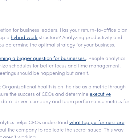
estion for business leaders. Has your return-to-office plan
lop a
hybrid work
structure? Analyzing productivity and
 determine the optimal strategy for your business.
ming a bigger question for businesses.
. People analytics
mize schedules for better focus and time management.
eetings should be happening but aren’t.
: Organizational health is on the rise as a metric through
asure the success of CEOs and determine
executive
de data-driven company and team performance metrics for
nalytics helps CEOs understand
what top performers are
ut the company to replicate the secret sauce. This way
st aren’t working.