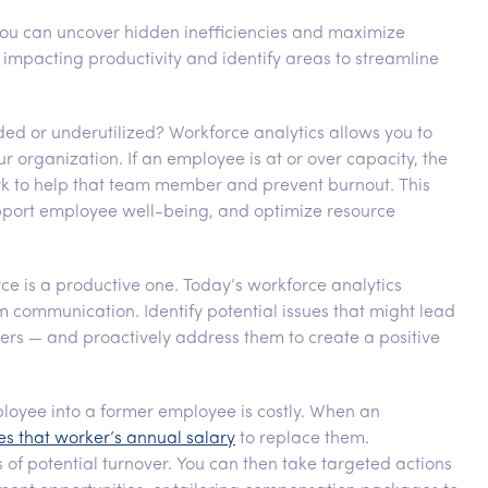
you can uncover hidden inefficiencies and maximize
 impacting productivity and identify areas to streamline
ded or underutilized? Workforce analytics allows you to
r organization. If an employee is at or over capacity, the
ork to help that team member and prevent burnout. This
upport employee well-being, and optimize resource
e is a productive one. Today’s workforce analytics
ommunication. Identify potential issues that might lead
rs — and proactively address them to create a positive
loyee into a former employee is costly. When an
es that worker’s annual salary
to replace them.
 of potential turnover. You can then take targeted actions