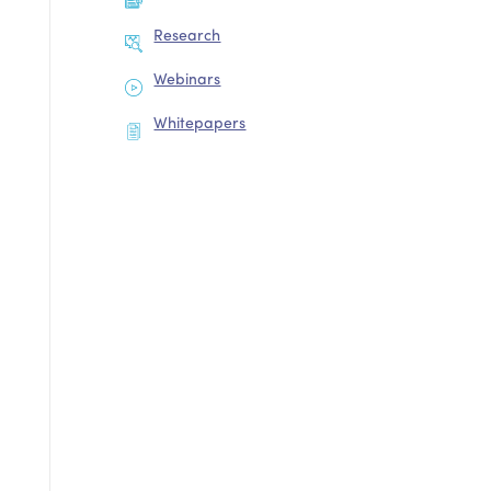
Research
Webinars
Whitepapers