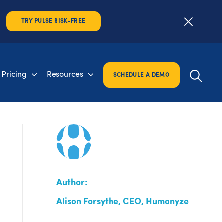
TRY PULSE RISK-FREE
Pricing
Resources
SCHEDULE A DEMO
Author:
Alison Forsythe, CEO, Humanyze