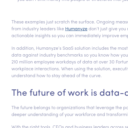
These examples just scratch the surface. Ongoing measu
from industry leaders like
Humanyze
don’t just give you
actionable insights so you can immediately improve em
In addition, Humanyze’s SaaS solution includes the most
data against industry benchmarks so you know how you
210 million employee workdays of data at over 30 Fortu
workplace interactions. When using the solution, executi
understand how to stay ahead of the curve.
The future of work is data-
The future belongs to organizations that leverage the po
deeper understanding of your workforce and transform
With the right tools, CEOs and business leaders across