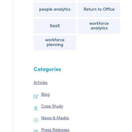
people analytics
Return to Office
workforce
SaaS
analytics
workforce
planning
Categories
Articles
Blog
Case Study
News & Media
Press Releases