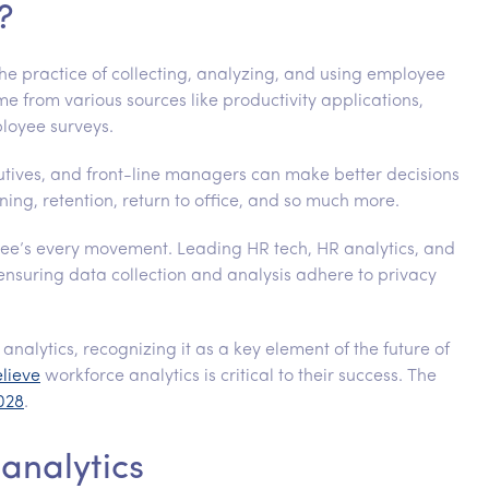
?
the practice of collecting, analyzing, and using employee
e from various sources like productivity applications,
loyee surveys.
cutives, and front-line managers can make better decisions
ing, retention, return to office, and so much more.
yee’s every movement. Leading HR tech, HR analytics, and
ensuring data collection and analysis adhere to privacy
analytics, recognizing it as a key element of the future of
elieve
workforce analytics is critical to their success. The
2028
.
 analytics