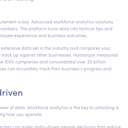
rement is key. Advanced workforce analytics solutions
 numbers. The platform turns data into tactical tips and
ployee experience and business outcomes.
 extensive data set in the industry and compares your
 stack up against other businesses. Humanyze measured
ne 1000 companies and consolidated over 20 billion
ves can accurately track their business’s progress and
driven
wer of data. Workforce analytics is the key to unlocking a
ing how you operate.
 sectors can make data-driven people decisions that reduce