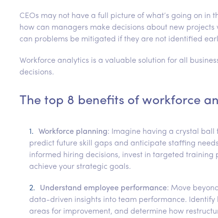
CEOs may not have a full picture of what’s going on in t
how can managers make decisions about new projects w
can problems be mitigated if they are not identified ear
Workforce analytics is a valuable solution for all busines
decisions.
The top 8 benefits of workforce an
Workforce planning
: Imagine having a crystal ball 
predict future skill gaps and anticipate staffing ne
informed hiring decisions, invest in targeted training
achieve your strategic goals.
Understand employee performance
: Move beyond
data-driven insights into team performance. Identif
areas for improvement, and determine how restructur