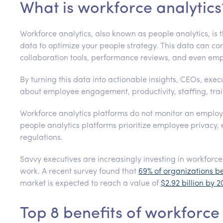
What is workforce analytics
Workforce analytics, also known as people analytics, is 
data to optimize your people strategy. This data can com
collaboration tools, performance reviews, and even emp
By turning this data into actionable insights, CEOs, exe
about employee engagement, productivity, staffing, train
Workforce analytics platforms do not monitor an emplo
people analytics platforms prioritize employee privacy, 
regulations.
Savvy executives are increasingly investing in workforce 
work. A recent survey found that
69% of organizations b
market is expected to reach a value of
$2.92 billion by 
Top 8 benefits of workforce