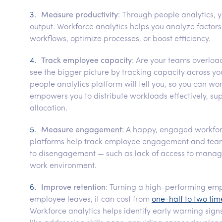
Measure productivity
: Through people analytics, 
output. Workforce analytics helps you analyze factors
workflows, optimize processes, or boost efficiency.
Track employee capacity
: Are your teams overloa
see the bigger picture by tracking capacity across you
people analytics platform will tell you, so you can w
empowers you to distribute workloads effectively, s
allocation.
Measure engagement
: A happy, engaged workforc
platforms help track employee engagement and team c
to disengagement — such as lack of access to manage
work environment.
Improve retention
: Turning a high-performing emp
employee leaves, it can cost from
one-half to two tim
Workforce analytics helps identify early warning signs