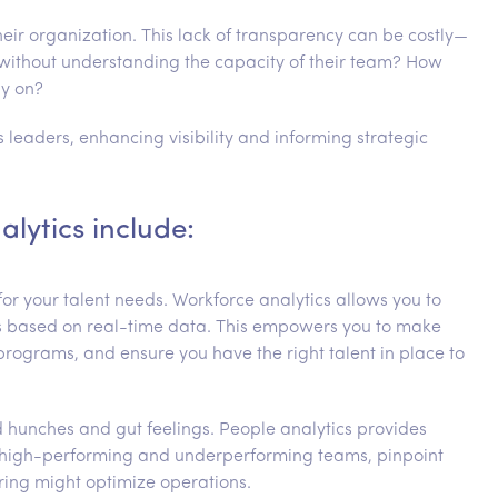
heir organization. This lack of transparency can be costly—
ithout understanding the capacity of their team? How
ly on?
s leaders, enhancing visibility and informing strategic
alytics include:
for your talent needs. Workforce analytics allows you to
eds based on real-time data. This empowers you to make
 programs, and ensure you have the right talent in place to
 hunches and gut feelings. People analytics provides
y high-performing and underperforming teams, pinpoint
ing might optimize operations.