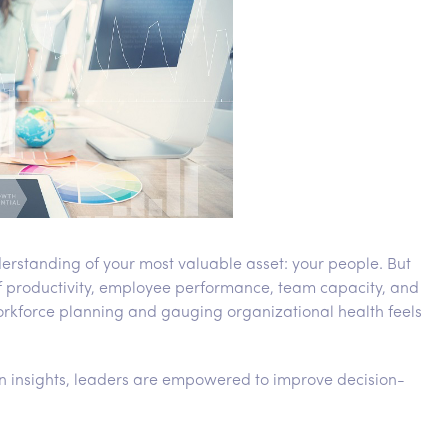
erstanding of your most valuable asset: your people. But
of productivity, employee performance, team capacity, and
rkforce planning and gauging organizational health feels
en insights, leaders are empowered to improve decision-