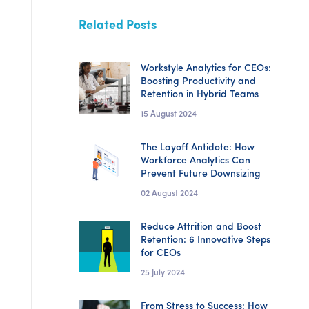
Related Posts
Workstyle Analytics for CEOs:
Boosting Productivity and
Retention in Hybrid Teams
15 August 2024
The Layoff Antidote: How
Workforce Analytics Can
Prevent Future Downsizing
02 August 2024
Reduce Attrition and Boost
Retention: 6 Innovative Steps
for CEOs
25 July 2024
From Stress to Success: How