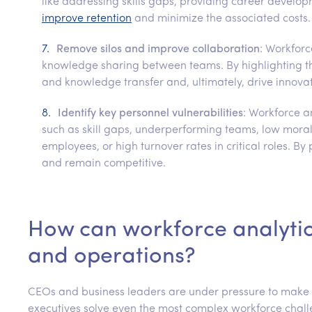
like addressing skills gaps, providing career develo
improve retention
and minimize the associated costs.
Remove silos and improve collaboration
: Workforc
knowledge sharing between teams. By highlighting t
and knowledge transfer and, ultimately, drive innovat
Identify key personnel vulnerabilities
: Workforce a
such as skill gaps, underperforming teams, low mor
employees, or high turnover rates in critical roles. By
and remain competitive.
How can workforce analytic
and operations?
CEOs and business leaders are under pressure to make cr
executives solve even the most complex workforce challe