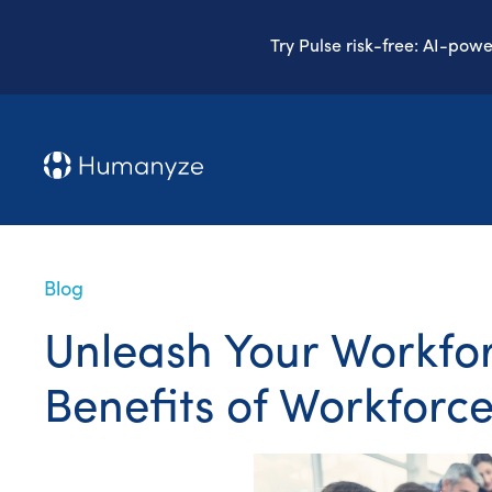
Try Pulse risk-free: AI-pow
Blog
Unleash Your Workforc
Benefits of Workforce