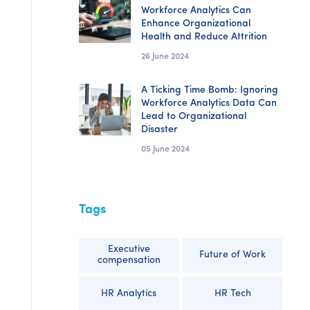
Workforce Analytics Can
Enhance Organizational
Health and Reduce Attrition
26 June 2024
A Ticking Time Bomb: Ignoring
Workforce Analytics Data Can
Lead to Organizational
Disaster
05 June 2024
Tags
Executive
Future of Work
compensation
HR Analytics
HR Tech