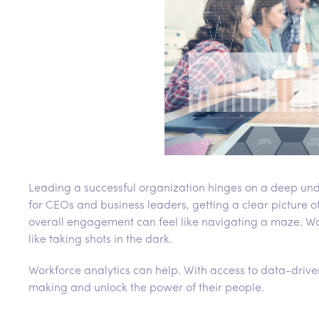
Leading a successful organization hinges on a deep und
for CEOs and business leaders, getting a clear picture 
overall engagement can feel like navigating a maze. Wo
like taking shots in the dark.
Workforce analytics can help. With access to data-driv
making and unlock the power of their people.