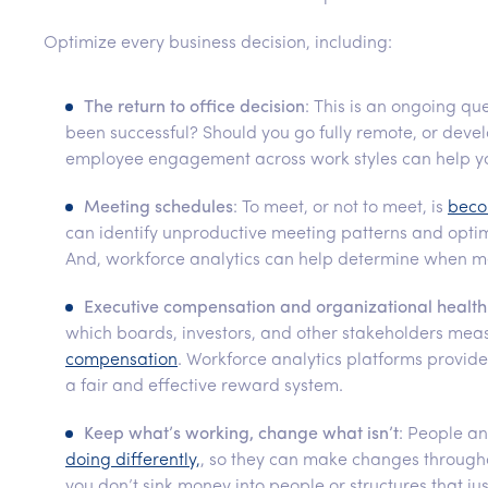
Optimize every business decision, including:
The return to office decision
: This is an ongoing qu
been successful? Should you go fully remote, or deve
employee engagement across work styles can help you
Meeting schedules
: To meet, or not to meet, is
beco
can identify unproductive meeting patterns and opti
And, workforce analytics can help determine when m
Executive compensation and organizational health
which boards, investors, and other stakeholders me
compensation
. Workforce analytics platforms provi
a fair and effective reward system.
Keep what’s working, change what isn’t
: People a
doing differently,
, so they can make changes througho
you don’t sink money into people or structures that ju