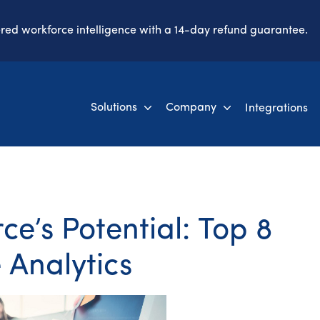
ered workforce intelligence with a 14-day refund guarantee.
Solutions
Company
Integrations
e’s Potential: Top 8
 Analytics