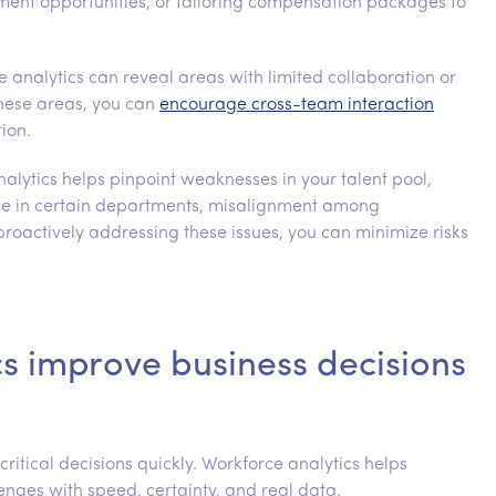
pment opportunities, or tailoring compensation packages to
e analytics can reveal areas with limited collaboration or
hese areas, you can
encourage cross-team interaction
ion.
nalytics helps pinpoint weaknesses in your talent pool,
ale in certain departments, misalignment among
 proactively addressing these issues, you can minimize risks
s improve business decisions
itical decisions quickly. Workforce analytics helps
nges with speed, certainty, and real data.