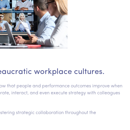
eaucratic workplace cultures.
 show that people and performance outcomes improve when
e, interact, and even execute strategy with colleagues
fostering strategic collaboration throughout the