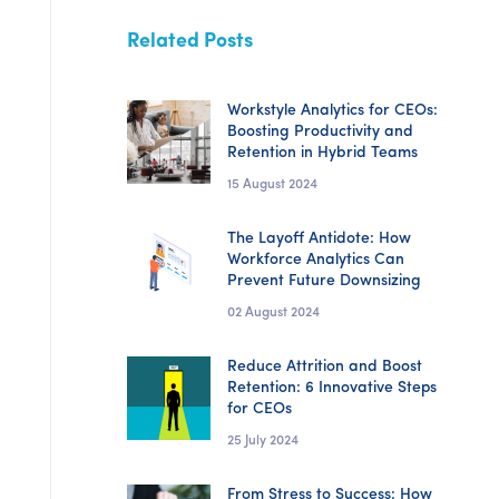
Related Posts
Workstyle Analytics for CEOs:
Boosting Productivity and
Retention in Hybrid Teams
15 August 2024
The Layoff Antidote: How
Workforce Analytics Can
Prevent Future Downsizing
02 August 2024
Reduce Attrition and Boost
Retention: 6 Innovative Steps
for CEOs
25 July 2024
From Stress to Success: How