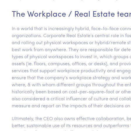
The Workplace / Real Estate tea
In a world that is increasingly hybrid, face-to-face co
organizations. Corporate Real Estate’s central role in f
and rolling out physical workspaces or hybrid/remote st
best work from anywhere. They are responsible for det
types of physical workspaces to invest in, which groups
assets (ie. floors, campuses, offices, or desks), and pro
services that support workplace productivity and engag
ensure that the company’s workplace strategy and works
where, & with whom different groups throughout the ente
historically been based on cost-per-square-foot or oth
also considered a critical influencer of culture and coll
measure and report on the impacts of their decisions on
Ultimately, the CEO also owns effective collaboration, be
better, sustainable use of its resources and outperfor