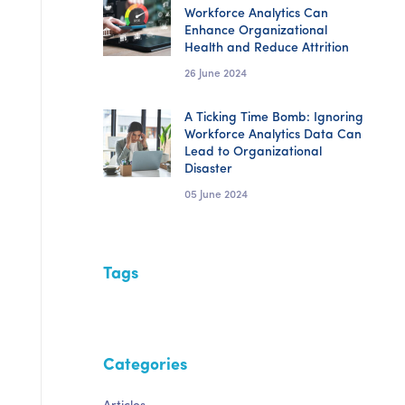
Workforce Analytics Can
Enhance Organizational
Health and Reduce Attrition
26 June 2024
A Ticking Time Bomb: Ignoring
Workforce Analytics Data Can
Lead to Organizational
Disaster
05 June 2024
Tags
Categories