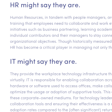
HR might say they are.
Human Resources, in tandem with people managers, are r
training that employees need to collaborate and work eff
initiatives such as business partnering, learning acad
individual contributors and their managers to stay con
organizational objectives. Though historically measured 
HR has become a critical player in managing not only th
IT might say they are.
They provide the workplace technology infrastructure t
virtually. IT is responsible for enabling collaboration a
hardware or software used to access offices, make call
optimize the usage or adoption of supportive tools. Th
these corporate-owned mediums. For technology leaders,
collaboration tools and ensuring their effectiveness is a
adoption rates compared to the (often significant) retur