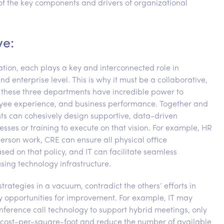
 of the key components and drivers of organizational
ve:
ation, each plays a key and interconnected role in
nd enterprise level. This is why it must be a collaborative,
d, these three departments have incredible power to
loyee experience, and business performance. Together and
nts can cohesively design supportive, data-driven
cesses or training to execute on that vision. For example, HR
person work, CRE can ensure all physical office
 on that policy, and IT can facilitate seamless
sing technology infrastructure.
rategies in a vacuum, contradict the others’ efforts in
ey opportunities for improvement. For example, IT may
nference call technology to support hybrid meetings, only
eir cost-per-square-foot and reduce the number of available