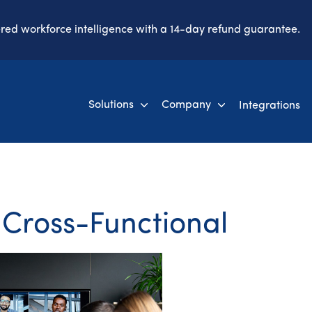
ered workforce intelligence with a 14-day refund guarantee.
Solutions
Company
Integrations
 Cross-Functional