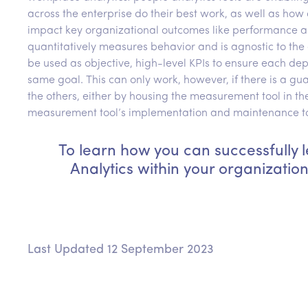
across the enterprise do their best work, as well as how d
impact key organizational outcomes like performance a
quantitatively measures behavior and is agnostic to the
be used as objective, high-level KPIs to ensure each de
same goal. This can only work, however, if there is a g
the others, either by housing the measurement tool in th
measurement tool’s implementation and maintenance to a
To learn how you can successfully
Analytics within your organizatio
Last Updated 12 September 2023