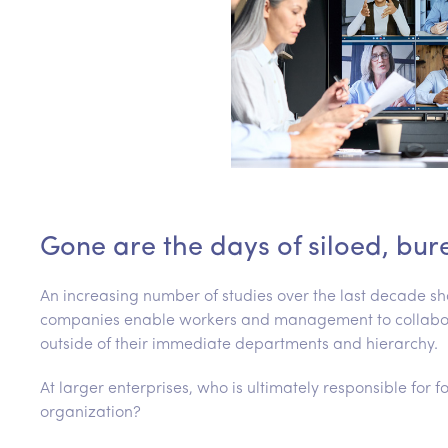
Gone are the days of siloed, bur
An increasing number of studies over the last decade
companies enable workers and management to collaborat
outside of their immediate departments and hierarchy.
At larger enterprises, who is ultimately responsible for 
organization?