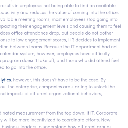
esults in employees not being able to find an available
ductivity and reduces the value of coming into the office.
 available meeting rooms, most employees stop going into
 impacting their engagement levels and causing them to feel
does office attendance drop, but people do not bother
sponse to low engagement scores, HR decides to implement
tion between teams. Because the IT department had not
 calendar system, however, employees have difficulty
he program doesn’t take off, and those who did attend feel
 to go into the office.
lytics
, however, this doesn’t have to be the case. By
hout the enterprise, companies are starting to unlock the
nd impacts of different organizational behaviors,
rdinated measurement from the top down. If IT, Corporate
y will be more incentivized to coordinate efforts. New
g business leaders to understand how different groups