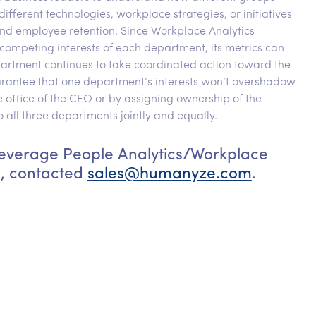
ifferent technologies, workplace strategies, or initiatives
nd employee retention. Since Workplace Analytics
 competing interests of each department, its metrics can
partment continues to take coordinated action toward the
uarantee that one department’s interests won’t overshadow
e office of the CEO or by assigning ownership of the
ll three departments jointly and equally.
 leverage People Analytics/Workplace
n, contacted
sales@humanyze.com
.