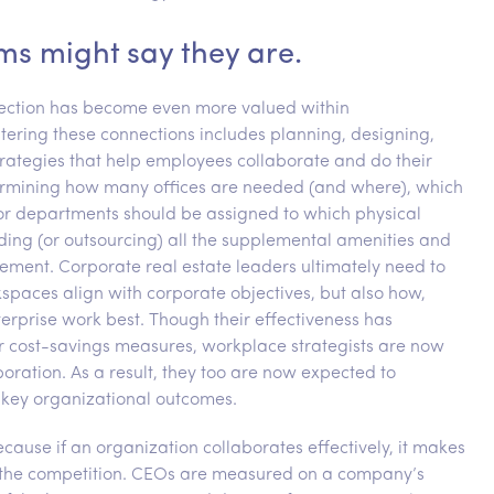
ms might say they are.
nnection has become even more valued within
ostering these connections includes planning, designing,
rategies that help employees collaborate and do their
ermining how many offices are needed (and where), which
 or departments should be assigned to which physical
viding (or outsourcing) all the supplemental amenities and
ement. Corporate real estate leaders ultimately need to
paces align with corporate objectives, but also how,
rprise work best. Though their effectiveness has
er cost-savings measures, workplace strategists are now
aboration. As a result, they too are now expected to
 key organizational outcomes.
cause if an organization collaborates effectively, it makes
ms the competition. CEOs are measured on a company’s