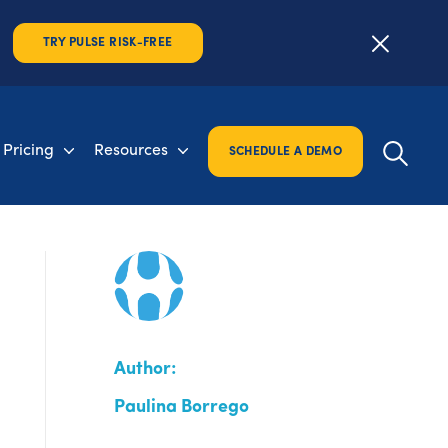
TRY PULSE RISK-FREE
Pricing
Resources
SCHEDULE A DEMO
Author:
Paulina Borrego