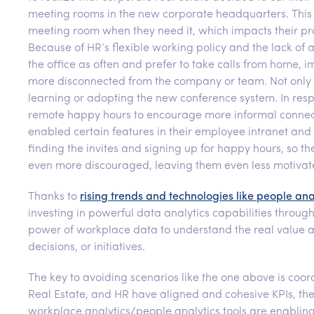
meeting rooms in the new corporate headquarters. This r
meeting room when they need it, which impacts their pro
Because of HR’s flexible working policy and the lack of
the office as often and prefer to take calls from home,
more disconnected from the company or team. Not only 
learning or adopting the new conference system. In re
remote happy hours to encourage more informal connec
enabled certain features in their employee intranet and
finding the invites and signing up for happy hours, so t
even more discouraged, leaving them even less motivated
Thanks to
rising trends and technologies like people ana
investing in powerful data analytics capabilities throug
power of workplace data to understand the real value a
decisions, or initiatives.
The key to avoiding scenarios like the one above is coo
Real Estate, and HR have aligned and cohesive KPIs, the
workplace analytics/people analytics tools are enablin