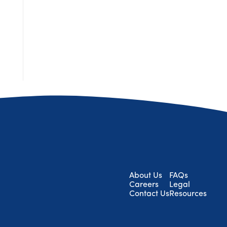
About Us
FAQs
Careers
Legal
Contact Us
Resources