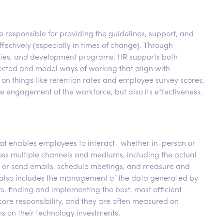
esponsible for providing the guidelines, support, and
ectively (especially in times of change). Through
emies, and development programs, HR supports both
nected and model ways of working that align with
on things like retention rates and employee survey scores,
e engagement of the workforce, but also its effectiveness.
hat enables employees to interact- whether in-person or
cross multiple channels and mediums, including the actual
s or send emails, schedule meetings, and measure and
is also includes the management of the data generated by
 finding and implementing the best, most efficient
 core responsibility, and they are often measured on
ns on their technology investments.