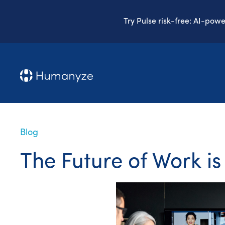
Try Pulse risk-free: AI-pow
Blog
The Future of Work is