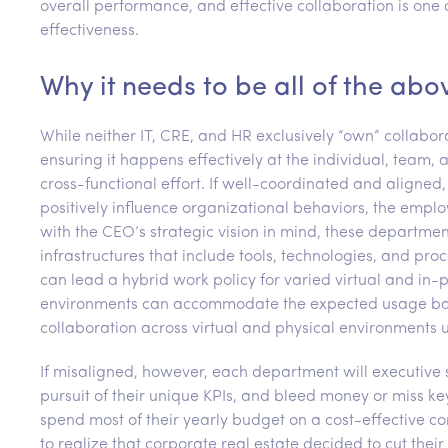
overall performance, and effective collaboration is one
effectiveness.
Why it needs to be all of the abo
While neither IT, CRE, and HR exclusively “own” collabor
ensuring it happens effectively at the individual, team, a
cross-functional effort. If well-coordinated and aligne
positively influence organizational behaviors, the emp
with the CEO’s strategic vision in mind, these departme
infrastructures that include tools, technologies, and pro
can lead a hybrid work policy for varied virtual and in-
environments can accommodate the expected usage based
collaboration across virtual and physical environments u
If misaligned, however, each department will executive st
pursuit of their unique KPIs, and bleed money or miss k
spend most of their yearly budget on a cost-effective co
to realize that corporate real estate decided to cut th