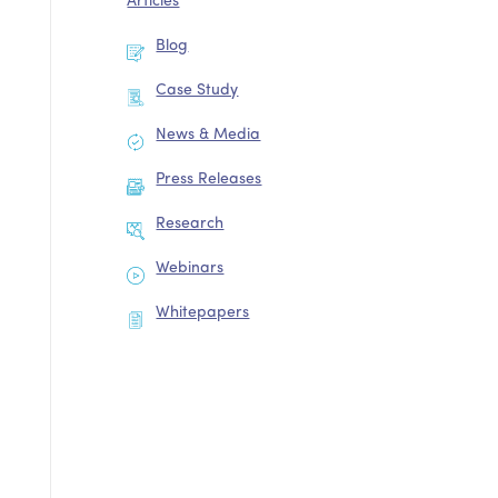
Articles
Blog
Case Study
News & Media
Press Releases
Research
Webinars
Whitepapers