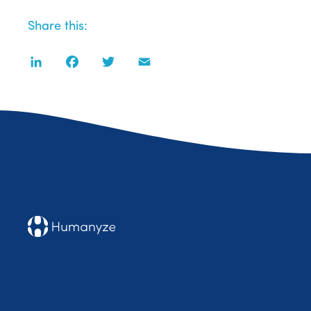
Share this:
LinkedIn
Facebook
Twitter
Email