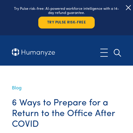
Try Pulse risk-free: AI-powered workforce intelligence with a 14-
day refund guarantee.
TRY PULSE RISK-FREE
Blog
6 Ways to Prepare for a
Return to the Office After
COVID