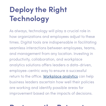
Deploy the Right
Technology
As always, technology will play a crucial role in
how organizations and employees adjust to these
times. Digital tools are indispensable in facilitating
seamless interactions between employees, teams,
and management from any location. Investing in
productivity, collaboration, and workplace
analytics solutions offers leaders a data-driven,
employee-centric way to ensure a successful
return to the office.
Workplace analytics
can help
business leaders ascertain how well their policies
are working and identify possible areas for
improvement based on the impacts of decisions.