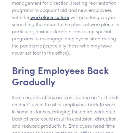
management for direction. Hosting reorientation
programs to acquaint old and new employees
with the
workplace culture
will go a long way in
smoothing the return to the physical workplace. In
particular, business leaders can set up special
programs to re-engage employees hired during
the pandemic (especially those who may have
never set foot in the office).
Bring Employees Back
Gradually
Some organizations are considering an “all hands
on deck” event to usher employees back to work.
In some instances, bringing the entire workforce
back at once could result in confusion, disruption,
and reduced productivity. Employees need time