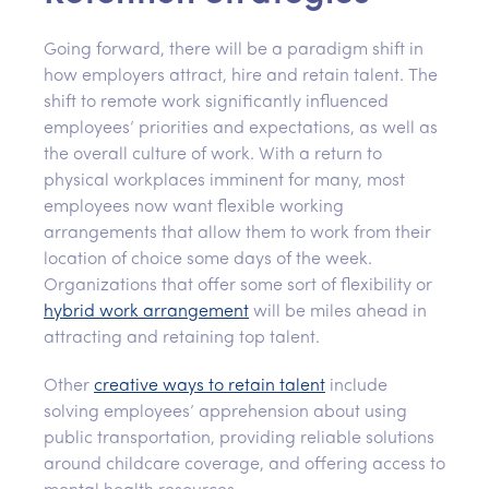
Going forward, there will be a paradigm shift in
how employers attract, hire and retain talent. The
shift to remote work significantly influenced
employees’ priorities and expectations, as well as
the overall culture of work. With a return to
physical workplaces imminent for many, most
employees now want flexible working
arrangements that allow them to work from their
location of choice some days of the week.
Organizations that offer some sort of flexibility or
hybrid work arrangement
will be miles ahead in
attracting and retaining top talent.
Other
creative ways to retain talent
include
solving employees’ apprehension about using
public transportation, providing reliable solutions
around childcare coverage, and offering access to