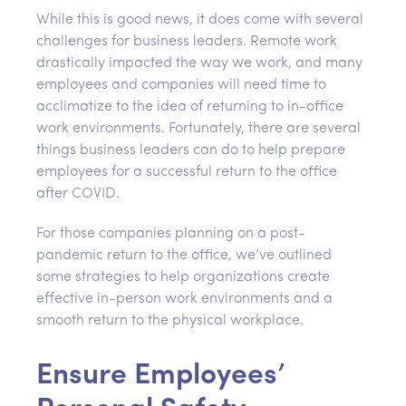
While this is good news, it does come with several
challenges for business leaders. Remote work
drastically impacted the way we work, and many
employees and companies will need time to
acclimatize to the idea of returning to in-office
work environments. Fortunately, there are several
things business leaders can do to help prepare
employees for a successful return to the office
after COVID.
For those companies planning on a post-
pandemic return to the office, we’ve outlined
some strategies to help organizations create
effective in-person work environments and a
smooth return to the physical workplace.
Ensure Employees’