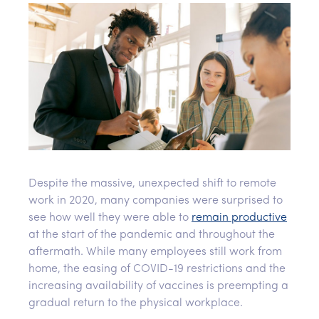
Despite the massive, unexpected shift to remote
work in 2020, many companies were surprised to
see how well they were able to
remain productive
at the start of the pandemic and throughout the
aftermath. While many employees still work from
home, the easing of COVID-19 restrictions and the
increasing availability of vaccines is preempting a
gradual return to the physical workplace.