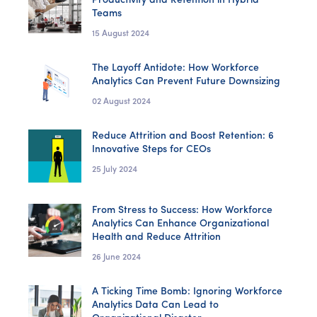
Productivity and Retention in Hybrid
Teams
15 August 2024
The Layoff Antidote: How Workforce
Analytics Can Prevent Future Downsizing
02 August 2024
Reduce Attrition and Boost Retention: 6
Innovative Steps for CEOs
25 July 2024
From Stress to Success: How Workforce
Analytics Can Enhance Organizational
Health and Reduce Attrition
26 June 2024
A Ticking Time Bomb: Ignoring Workforce
Analytics Data Can Lead to