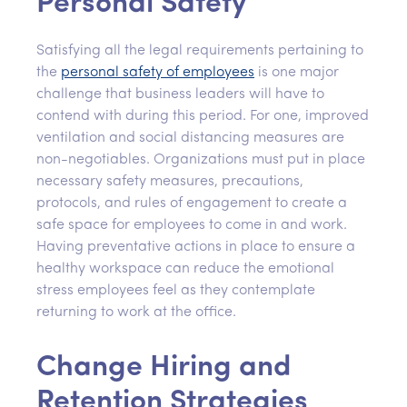
Personal Safety
Satisfying all the legal requirements pertaining to
the
personal safety of employees
is one major
challenge that business leaders will have to
contend with during this period. For one, improved
ventilation and social distancing measures are
non-negotiables. Organizations must put in place
necessary safety measures, precautions,
protocols, and rules of engagement to create a
safe space for employees to come in and work.
Having preventative actions in place to ensure a
healthy workspace can reduce the emotional
stress employees feel as they contemplate
returning to work at the office.
Change Hiring and
Retention Strategies