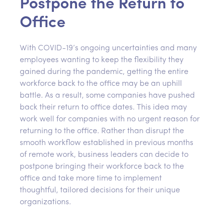
Postpone the Return to
Office
With COVID-19’s ongoing uncertainties and many
employees wanting to keep the flexibility they
gained during the pandemic, getting the entire
workforce back to the office may be an uphill
battle. As a result, some companies have pushed
back their return to office dates. This idea may
work well for companies with no urgent reason for
returning to the office. Rather than disrupt the
smooth workflow established in previous months
of remote work, business leaders can decide to
postpone bringing their workforce back to the
office and take more time to implement
thoughtful, tailored decisions for their unique
organizations.