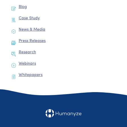
Blog
Case Study
News & Media
Press Releases
Research
Webinars
Whitepapers