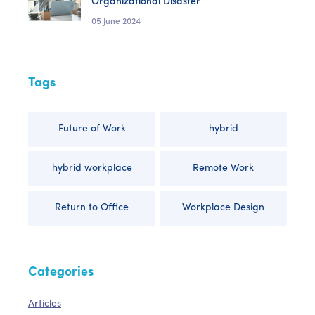
Organizational Disaster
05 June 2024
Tags
Future of Work
hybrid
hybrid workplace
Remote Work
Return to Office
Workplace Design
Categories
Articles