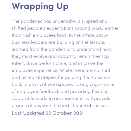
Wrapping Up
The pandemic has undeniably disrupted and
shifted people’s expectations around work. Rather
than rush employees back to the office, savvy
business leaders are building on the lessons
learned from the pandemic to understand how
they must evolve and adapt to retain their top
talent, drive performance, and improve the
employee experience. While there are no tried
and tested strategies for guiding the transition
back to physical workspaces, taking cognizance
of employee feedback and providing flexible,
adaptable working arrangements will provide
organizations with the best chance of success.
Last Updated 22 October 2021