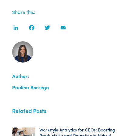
Share this:
LinkedIn
Facebook
Twitter
Email
Author:
Paulina Borrego
Related Posts
Workstyle Analytics for CEOs: Boosting