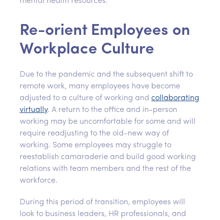
mental health resources.
Re-orient Employees on
Workplace Culture
Due to the pandemic and the subsequent shift to
remote work, many employees have become
adjusted to a culture of working and
collaborating
virtually
. A return to the office and in-person
working may be uncomfortable for some and will
require readjusting to the old-new way of
working. Some employees may struggle to
reestablish camaraderie and build good working
relations with team members and the rest of the
workforce.
During this period of transition, employees will
look to business leaders, HR professionals, and