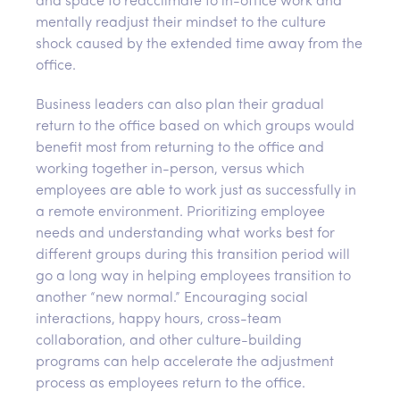
and space to reacclimate to in-office work and
mentally readjust their mindset to the culture
shock caused by the extended time away from the
office.
Business leaders can also plan their gradual
return to the office based on which groups would
benefit most from returning to the office and
working together in-person, versus which
employees are able to work just as successfully in
a remote environment. Prioritizing employee
needs and understanding what works best for
different groups during this transition period will
go a long way in helping employees transition to
another “new normal.” Encouraging social
interactions, happy hours, cross-team
collaboration, and other culture-building
programs can help accelerate the adjustment
process as employees return to the office.