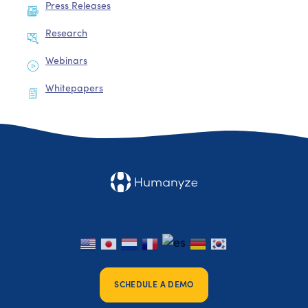
Press Releases
Research
Webinars
Whitepapers
SCHEDULE A DEMO