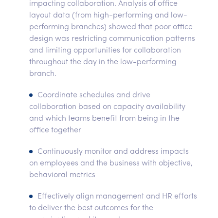
impacting collaboration. Analysis of office
layout data (from high-performing and low-
performing branches) showed that poor office
design was restricting communication patterns
and limiting opportunities for collaboration
throughout the day in the low-performing
branch.
Coordinate schedules and drive
collaboration based on capacity availability
and which teams benefit from being in the
office together
Continuously monitor and address impacts
on employees and the business with objective,
behavioral metrics
Effectively align management and HR efforts
to deliver the best outcomes for the