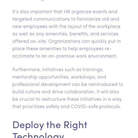
It’s also important that HR organize events and
targeted communications to familiarize old and
new employees with the layout of the workplace
as well as any amenities, benefits, and services
offered on-site. Organizations can quickly put in
place these amenities to help employees re-
acclimate to an on-premise work environment.
Furthermore, initiatives such as trainings,
mentorship opportunities, workshops, and
professional development can be reintroduced to
build culture and drive collaboration. It will also
be crucial to restructure these initiatives in a way
that prioritizes safety and COVID-safe protocols.
Deploy the Right
Technology