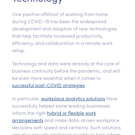
One positive offshoot of working from home
during COVID-19 has been the widespread
development and adoption of new technologies
that help facilitate increased productivity,
efficiency, and collaboration in a remote work
setup.
Technology and data were already at the core of
business continuity before the pandemic, and will
be even more essential when it comes to
successful post-COVID strategies
.
In particular,
workplace analytics solutions
have
successfully helped some leading businesses
inform the right
hybrid or flexible work
arrangements
and make data-driven workplace
decisions with speed and certainty. Such solutions