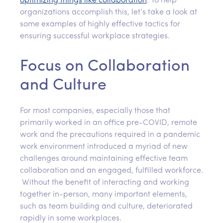
optimizing
things like
collaboration
. To help
organizations accomplish this, let’s take a look at
some examples of highly effective tactics for
ensuring successful workplace strategies.
Focus on Collaboration
and Culture
For most companies, especially those that
primarily worked in an office pre-COVID, remote
work and the precautions required in a pandemic
work environment introduced a myriad of new
challenges around maintaining effective team
collaboration and an engaged, fulfilled workforce.
Without the benefit of interacting and working
together in-person, many important elements,
such as team building and culture, deteriorated
rapidly in some workplaces.