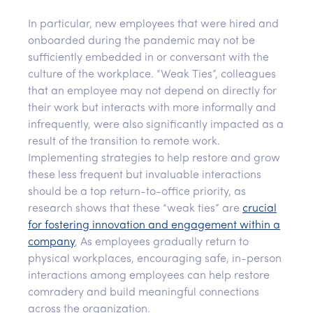
In particular, new employees that were hired and
onboarded during the pandemic may not be
sufficiently embedded in or conversant with the
culture of the workplace. “Weak Ties”, colleagues
that an employee may not depend on directly for
their work but interacts with more informally and
infrequently, were also significantly impacted as a
result of the transition to remote work.
Implementing strategies to help restore and grow
these less frequent but invaluable interactions
should be a top return-to-office priority, as
research shows that these “weak ties” are
crucial
for fostering innovation and engagement within a
company
, As employees gradually return to
physical workplaces, encouraging safe, in-person
interactions among employees can help restore
comradery and build meaningful connections
across the organization.