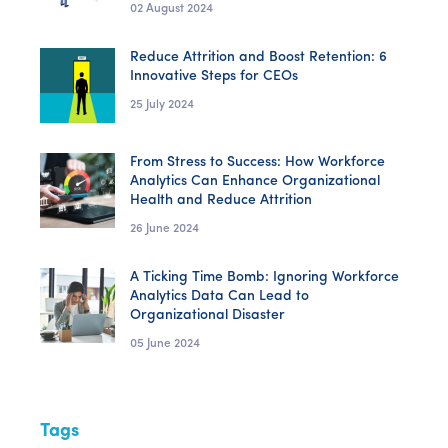
02 August 2024
Reduce Attrition and Boost Retention: 6
Innovative Steps for CEOs
25 July 2024
From Stress to Success: How Workforce
Analytics Can Enhance Organizational
Health and Reduce Attrition
26 June 2024
A Ticking Time Bomb: Ignoring Workforce
Analytics Data Can Lead to
Organizational Disaster
05 June 2024
Tags