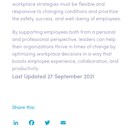
workplace strategies must be flexible and
responsive to changing conditions and prioritize
the safety, success, and well-being of employees.
By supporting employees both from a personal
and professional perspective, leaders can help
their organizations thrive in times of change by
optimizing workplace decisions in a way that
boosts employee experience, collaboration, and
productivity.
Last Updated 27 September 2021
Share this:
LinkedIn
Facebook
Twitter
Email