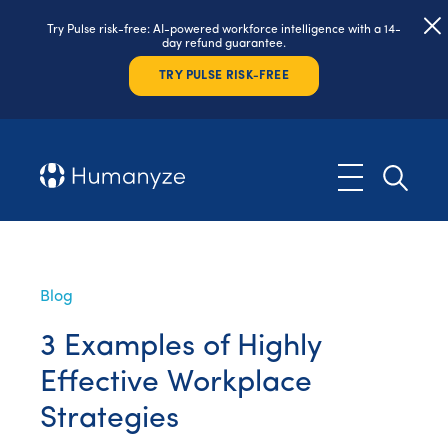
Try Pulse risk-free: AI-powered workforce intelligence with a 14-
day refund guarantee.
TRY PULSE RISK-FREE
Blog
3 Examples of Highly
Effective Workplace
Strategies