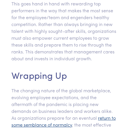
This goes hand in hand with rewarding top
performers in the way that makes the most sense
for the employee/team and engenders healthy
competition. Rather than always bringing in new
talent with highly sought-after skills, organizations
must also empower current employees to grow
these skills and prepare them to rise through the
ranks. This demonstrates that management cares
about and invests in individual growth.
Wrapping Up
The changing nature of the global marketplace,
evolving employee expectations, and the
aftermath of the pandemic is placing new
demands on business leaders and workers alike.
As organizations prepare for an eventual
return to
some semblance of normalcy
, the most effective