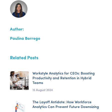
Author:
Paulina Borrego
Related Posts
Workstyle Analytics for CEOs: Boosting
Productivity and Retention in Hybrid
Teams
15 August 2024
The Layoff Antidote: How Workforce
Analytics Can Prevent Future Downsizing