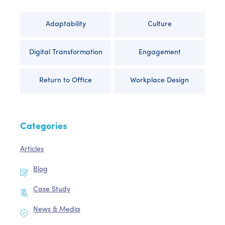
Adaptability
Culture
Digital Transformation
Engagement
Return to Office
Workplace Design
Categories
Articles
Blog
Case Study
News & Media