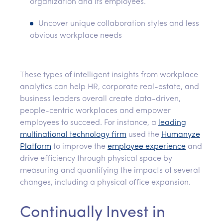
organization and its employees.
Uncover unique collaboration styles and less
obvious workplace needs
These types of intelligent insights from workplace
analytics can help HR, corporate real-estate, and
business leaders overall create data-driven,
people-centric workplaces and empower
employees to succeed. For instance, a
leading
multinational technology firm
used the
Humanyze
Platform
to improve the
employee experience
and
drive efficiency through physical space by
measuring and quantifying the impacts of several
changes, including a physical office expansion.
Continually Invest in