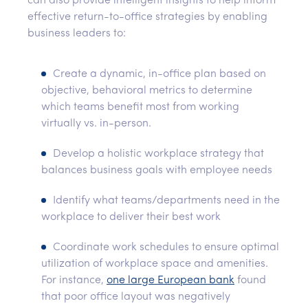
can also provide intelligent insights to help inform
effective return-to-office strategies by enabling
business leaders to:
Create a dynamic, in-office plan based on
objective, behavioral metrics to determine
which teams benefit most from working
virtually vs. in-person.
Develop a holistic workplace strategy that
balances business goals with employee needs
Identify what teams/departments need in the
workplace to deliver their best work
Coordinate work schedules to ensure optimal
utilization of workplace space and amenities.
For instance,
one large European bank
found
that poor office layout was negatively