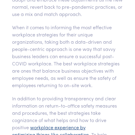
adapt and embrace these adjustments as the new
normal, revert back to pre-pandemic practices, or
use a mix and match approach.
When it comes to informing the most effective
workplace strategies for their unique
organizations, taking both a data-driven and
people-centric approach is one way that savvy
business leaders can ensure a successful post-
COVID workplace. The best workplace strategies
are ones that balance business objectives with
employee needs, as well as ensure the safety of
employees returning to on-site work.
In addition to providing transparency and clear
information on return-to-office safety measures
and procedures, the best strategies take
cognizance of what helps and how to drive
positive
workplace experience
by