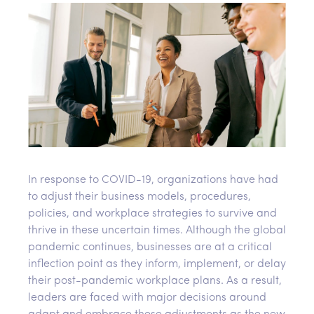
In response to COVID-19, organizations have had
to adjust their business models, procedures,
policies, and workplace strategies to survive and
thrive in these uncertain times. Although the global
pandemic continues, businesses are at a critical
inflection point as they inform, implement, or delay
their post-pandemic workplace plans. As a result,
leaders are faced with major decisions around