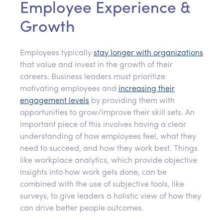
Employee Experience &
Growth
Employees typically
stay longer with organizations
that value and invest in the growth of their
careers. Business leaders must prioritize
motivating employees and
increas
ing
their
engagement levels
by providing them with
opportunities to grow/improve their skill sets. An
important piece of this involves having a clear
understanding of how employees feel, what they
need to succeed, and how they work best. Things
like workplace analytics, which provide objective
insights into how work gets done, can be
combined with the use of subjective tools, like
surveys, to give leaders a holistic view of how they
can drive better people outcomes.