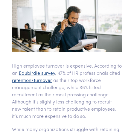
High employee turnover is expensive. According to
an
Edubirdie survey
, 47% of HR professionals cited
retention/turnover
as their top workforce
management challenge, while 36% listed
recruitment as their most pressing challenge.
Although it’s slightly less challenging to recruit
new talent than to retain productive employees,
it’s much more expensive to do so.
While many organizations struggle with retaining