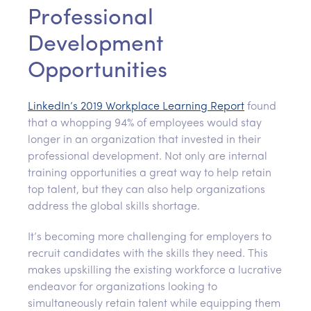
Professional
Development
Opportunities
LinkedIn’s 2019 Workplace Learning Report
found
that a whopping 94% of employees would stay
longer in an organization that invested in their
professional development. Not only are internal
training opportunities a great way to help retain
top talent, but they can also help organizations
address the global skills shortage.
It’s becoming more challenging for employers to
recruit candidates with the skills they need. This
makes upskilling the existing workforce a lucrative
endeavor for organizations looking to
simultaneously retain talent while equipping them