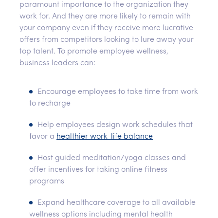
paramount importance to the organization they
work for. And they are more likely to remain with
your company even if they receive more lucrative
offers from competitors looking to lure away your
top talent. To promote employee wellness,
business leaders can:
Encourage employees to take time from work
to recharge
Help employees design work schedules that
favor a
healthier work-life balance
Host guided meditation/yoga classes and
offer incentives for taking online fitness
programs
Expand healthcare coverage to all available
wellness options including mental health