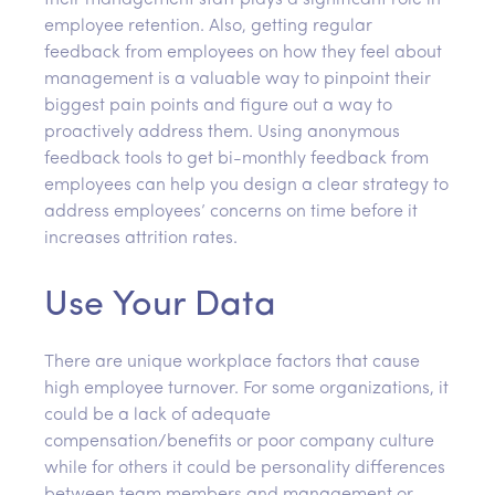
their management staff plays a significant role in
employee retention. Also, getting regular
feedback from employees on how they feel about
management is a valuable way to pinpoint their
biggest pain points and figure out a way to
proactively address them. Using anonymous
feedback tools to get bi-monthly feedback from
employees can help you design a clear strategy to
address employees’ concerns on time before it
increases attrition rates.
Use Your Data
There are unique workplace factors that cause
high employee turnover. For some organizations, it
could be a lack of adequate
compensation/benefits or poor company culture
while for others it could be personality differences