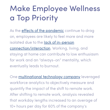
Make Employee Wellness
a Top Priority
As the
effects of the pandemic
continue to drag
on, employees are likely to feel more and more
isolated due to the
lack of in-person
connection/interaction
. Working, living, and
staying at home can contribute to low enthusiasm
for work and an “always-on” mentality, which
eventually leads to burnout.
One
multinational technology company
leveraged
workforce analytics to objectively measure and
quantify the impact of the shift to remote work.
After shifting to remote work, analysis revealed
that workday lengths increased to an average of
10+ hours per day for 60% of the company’s