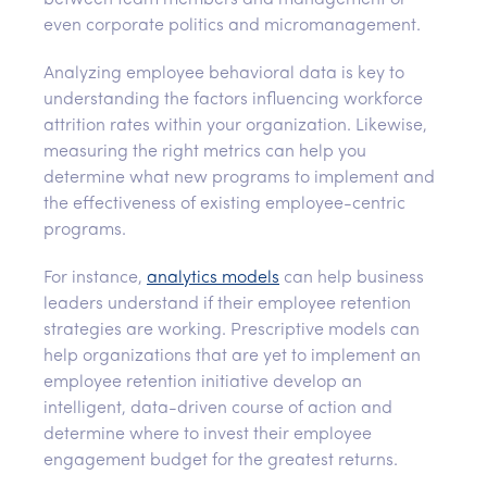
between team members and management or
even corporate politics and micromanagement.
Analyzing employee behavioral data is key to
understanding the factors influencing workforce
attrition rates within your organization. Likewise,
measuring the right metrics can help you
determine what new programs to implement and
the effectiveness of existing employee-centric
programs.
For instance,
analytics models
can help business
leaders understand if their employee retention
strategies are working. Prescriptive models can
help organizations that are yet to implement an
employee retention initiative develop an
intelligent, data-driven course of action and
determine where to invest their employee
engagement budget for the greatest returns.