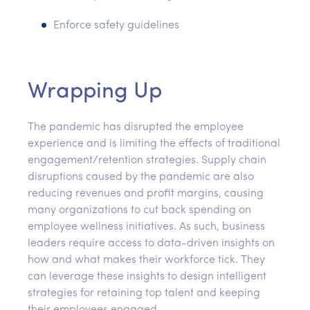
Enforce safety guidelines
Wrapping Up
The pandemic has disrupted the employee
experience and is limiting the effects of traditional
engagement/retention strategies. Supply chain
disruptions caused by the pandemic are also
reducing revenues and profit margins, causing
many organizations to cut back spending on
employee wellness initiatives. As such, business
leaders require access to data-driven insights on
how and what makes their workforce tick. They
can leverage these insights to design intelligent
strategies for retaining top talent and keeping