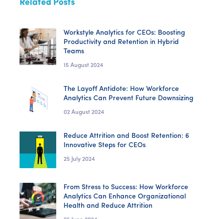
Related Posts
Workstyle Analytics for CEOs: Boosting
Productivity and Retention in Hybrid
Teams
15 August 2024
The Layoff Antidote: How Workforce
Analytics Can Prevent Future Downsizing
02 August 2024
Reduce Attrition and Boost Retention: 6
Innovative Steps for CEOs
25 July 2024
From Stress to Success: How Workforce
Analytics Can Enhance Organizational
Health and Reduce Attrition