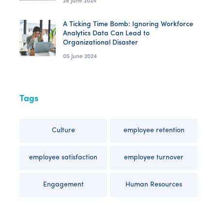
26 June 2024
A Ticking Time Bomb: Ignoring Workforce
Analytics Data Can Lead to
Organizational Disaster
05 June 2024
Tags
Culture
employee retention
employee satisfaction
employee turnover
Engagement
Human Resources