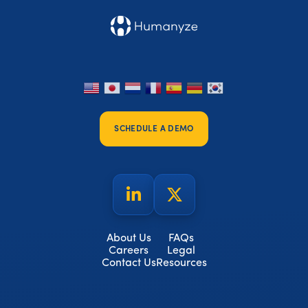
SCHEDULE A DEMO
About Us
FAQs
Careers
Legal
Contact Us
Resources