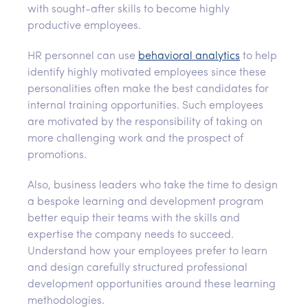
with sought-after skills to become highly
productive employees.
HR personnel can use
behavioral analytics
to help
identify highly motivated employees since these
personalities often make the best candidates for
internal training opportunities. Such employees
are motivated by the responsibility of taking on
more challenging work and the prospect of
promotions.
Also, business leaders who take the time to design
a bespoke learning and development program
better equip their teams with the skills and
expertise the company needs to succeed.
Understand how your employees prefer to learn
and design carefully structured professional
development opportunities around these learning
methodologies.