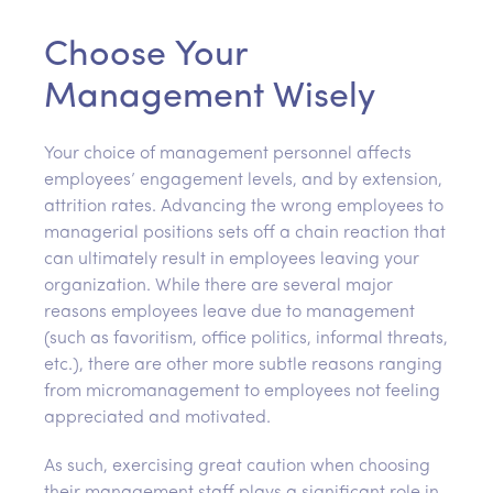
Choose Your
Management Wisely
Your choice of management personnel affects
employees’ engagement levels, and by extension,
attrition rates. Advancing the wrong employees to
managerial positions sets off a chain reaction that
can ultimately result in employees leaving your
organization. While there are several major
reasons employees leave due to management
(such as favoritism, office politics, informal threats,
etc.), there are other more subtle reasons ranging
from micromanagement to employees not feeling
appreciated and motivated.
As such, exercising great caution when choosing