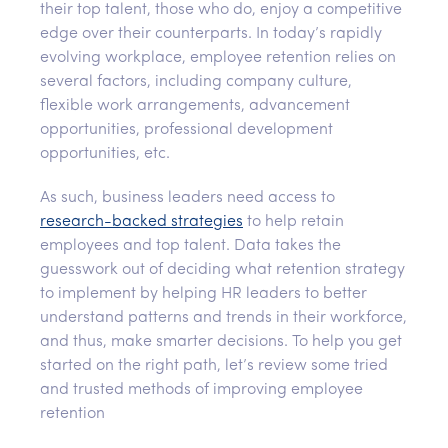
their top talent, those who do, enjoy a competitive
edge over their counterparts. In today’s rapidly
evolving workplace, employee retention relies on
several factors, including company culture,
flexible work arrangements, advancement
opportunities, professional development
opportunities, etc.
As such, business leaders need access to
research-backed strategies
to help retain
employees and top talent. Data takes the
guesswork out of deciding what retention strategy
to implement by helping HR leaders to better
understand patterns and trends in their workforce,
and thus, make smarter decisions. To help you get
started on the right path, let’s review some tried
and trusted methods of improving employee
retention