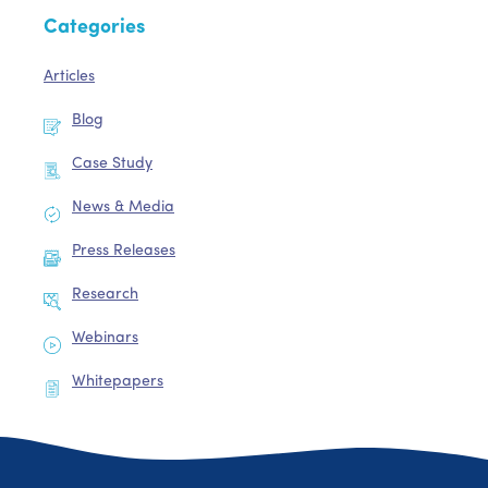
Categories
Articles
Blog
Case Study
News & Media
Press Releases
Research
Webinars
Whitepapers