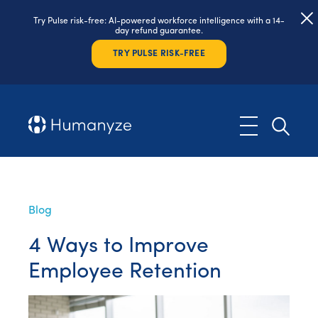
Try Pulse risk-free: AI-powered workforce intelligence with a 14-
day refund guarantee.
TRY PULSE RISK-FREE
Blog
4 Ways to Improve
Employee Retention