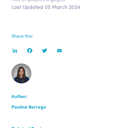
their employees engaged.
Last Updated 05 March 2024
Share this:
LinkedIn
Facebook
Twitter
Email
Author:
Paulina Borrego