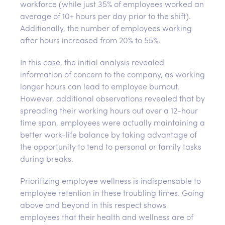
workforce (while just 35% of employees worked an
average of 10+ hours per day prior to the shift).
Additionally, the number of employees working
after hours increased from 20% to 55%.
In this case, the initial analysis revealed
information of concern to the company, as working
longer hours can lead to employee burnout.
However, additional observations revealed that by
spreading their working hours out over a 12-hour
time span, employees were actually maintaining a
better work-life balance by taking advantage of
the opportunity to tend to personal or family tasks
during breaks.
Prioritizing employee wellness is indispensable to
employee retention in these troubling times. Going
above and beyond in this respect shows
employees that their health and wellness are of