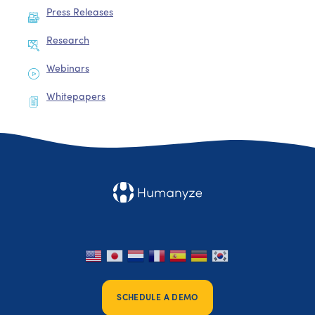
Press Releases
Research
Webinars
Whitepapers
SCHEDULE A DEMO