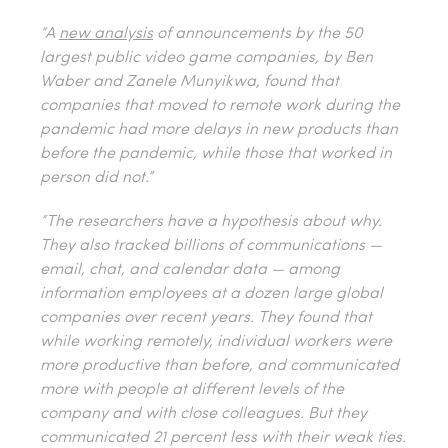
“A
new analysis
of announcements by the 50
largest public video game companies, by Ben
Waber and Zanele Munyikwa, found that
companies that moved to remote work during the
pandemic had more delays in new products than
before the pandemic, while those that worked in
person did not.”
“The researchers have a hypothesis about why.
They also tracked billions of communications —
email, chat, and calendar data — among
information employees at a dozen large global
companies over recent years. They found that
while working remotely, individual workers were
more productive than before, and communicated
more
with people at different levels of the
company and with close colleagues. But they
communicated 21 percent
less
with their weak ties.