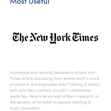
Most Useful
Humanyze was recently featured in a New York
Times article discussing how remote work is more
productive, but employees aren’t talking to others
with who they normally wouldn’t collaborate-
weak ties. Here is an excerpt of Ben’s research on
the benefits of an initial in-person meeting to
boost innovation: