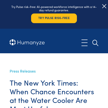
Try Pulse risk-free: AI-powered workforce intelligence with a 14-
day refund guarantee.
TRY PULSE RISK-FREE
Press Releases
The New York Times:
When Chance Encounters
at the Water Cooler Are