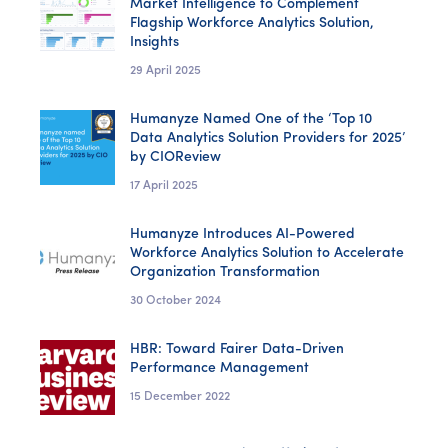
Market Intelligence to Complement
Flagship Workforce Analytics Solution,
Insights
29 April 2025
Humanyze Named One of the ‘Top 10
Data Analytics Solution Providers for 2025’
by CIOReview
17 April 2025
Humanyze Introduces AI-Powered
Workforce Analytics Solution to Accelerate
Organization Transformation
30 October 2024
HBR: Toward Fairer Data-Driven
Performance Management
15 December 2022