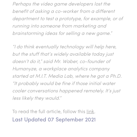
Perhaps the video game developers lost the
benefit of asking a co-worker from a different
department to test a prototype, for example, or of
running into someone from marketing and
brainstorming ideas for selling a new game.”
“I do think eventually technology will help here,
but the stuff that’s widely available today just
doesn’t do it,” said Mr. Waber, co-founder of
Humanyze, a workplace analytics company
started at M.I.T. Media Lab, where he got a Ph.D.
“It probably would be fine if those initial water
cooler conversations happened remotely. It’s just
less likely they would.”
To read the full article, follow this
link
.
Last Updated 07 September 2021