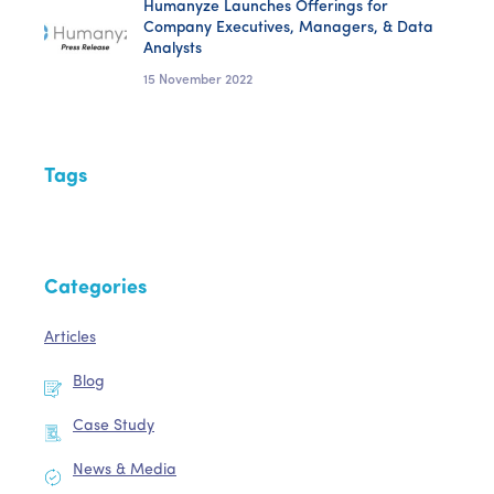
Humanyze Launches Offerings for
Company Executives, Managers, & Data
Analysts
15 November 2022
Tags
Categories
Articles
Blog
Case Study
News & Media