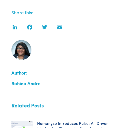
Share this:
LinkedIn
Facebook
Twitter
Email
Author:
Rahina Andre
Related Posts
Humanyze Introduces Pulse: AI-Driven