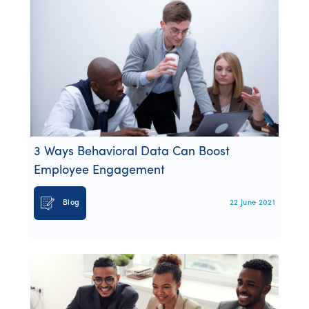
3 Ways Behavioral Data Can Boost
Employee Engagement
Blog
22 June 2021