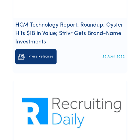
Webinars
Whitepapers
HCM Technology Report: Roundup: Oyster
Hits $1B in Value; Strivr Gets Brand-Name
Investments
Press Releases
25 April 2022