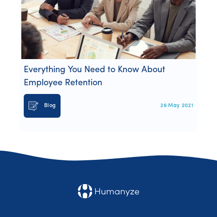
Everything You Need to Know About
Employee Retention
Blog
26 May 2021