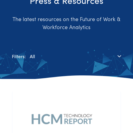
Press & Resources
The latest resources on the Future of Work &
Workforce Analytics
Filters:
All
Blog
Case Study
News & Media
Press Releases
Research