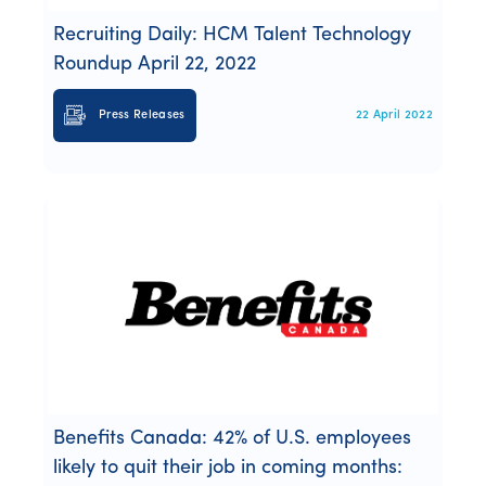
Recruiting Daily: HCM Talent Technology
Roundup April 22, 2022
Press Releases
22 April 2022
Benefits Canada: 42% of U.S. employees
likely to quit their job in coming months: