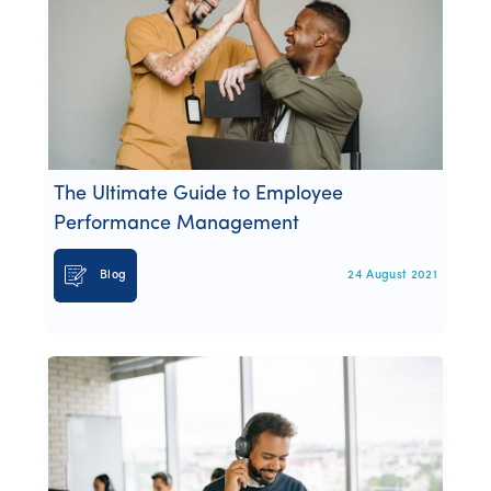
The Ultimate Guide to Employee
Performance Management
Blog
24 August 2021