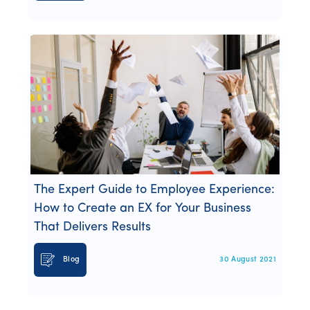
The Expert Guide to Employee Experience:
How to Create an EX for Your Business
That Delivers Results
Blog
30 August 2021