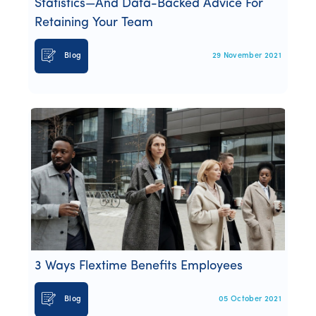
Statistics—And Data-Backed Advice For
Retaining Your Team
Blog
29 November 2021
3 Ways Flextime Benefits Employees
Blog
05 October 2021