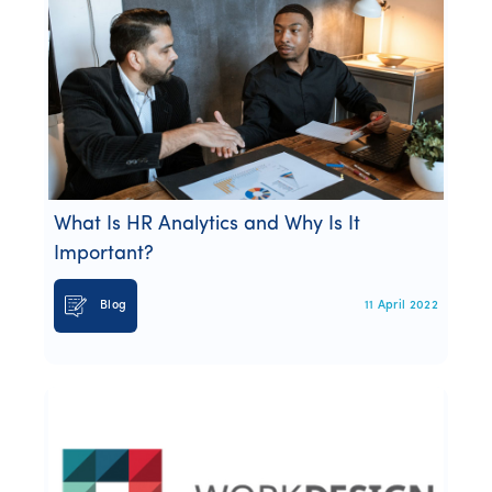
What Is HR Analytics and Why Is It
Important?
Blog
11 April 2022