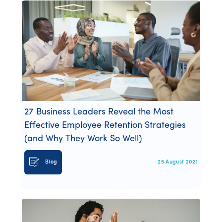
27 Business Leaders Reveal the Most
Effective Employee Retention Strategies
(and Why They Work So Well)
Blog
25 August 2021