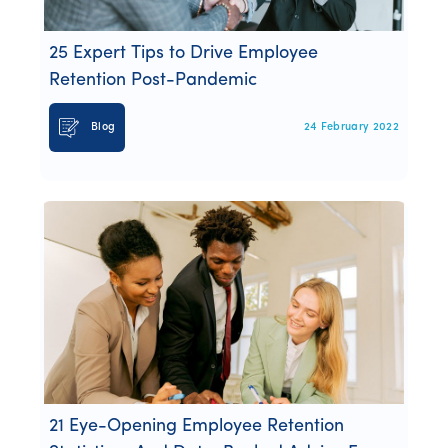
25 Expert Tips to Drive Employee
Retention Post-Pandemic
Blog
24 February 2022
21 Eye-Opening Employee Retention