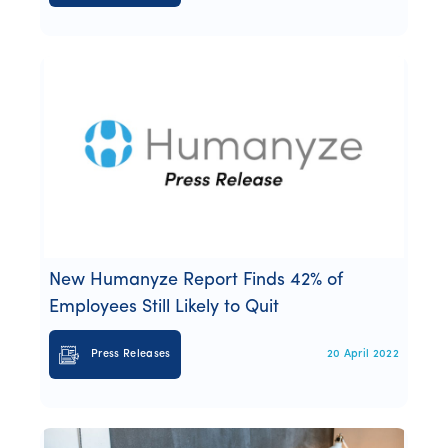
New Humanyze Report Finds 42% of
Employees Still Likely to Quit
Press Releases
20 April 2022