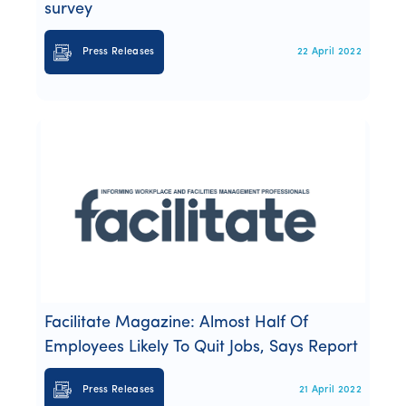
survey
Press Releases
22 April 2022
Facilitate Magazine: Almost Half Of
Employees Likely To Quit Jobs, Says Report
Press Releases
21 April 2022