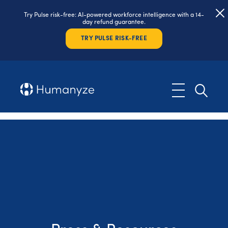
Try Pulse risk-free: AI-powered workforce intelligence with a 14-
day refund guarantee.
TRY PULSE RISK-FREE