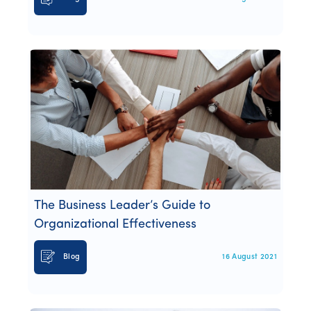
The Business Leader’s Guide to
Organizational Effectiveness
Blog
16 August 2021