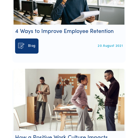
4 Ways to Improve Employee Retention
Blog
20 August 2021
How a Positive Work Culture Impacts