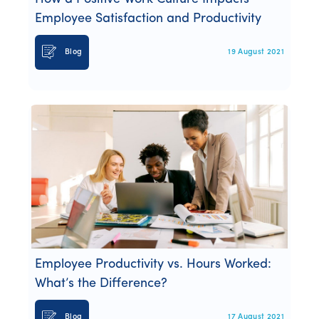
Employee Satisfaction and Productivity
Blog
19 August 2021
Employee Productivity vs. Hours Worked:
What’s the Difference?
Blog
17 August 2021