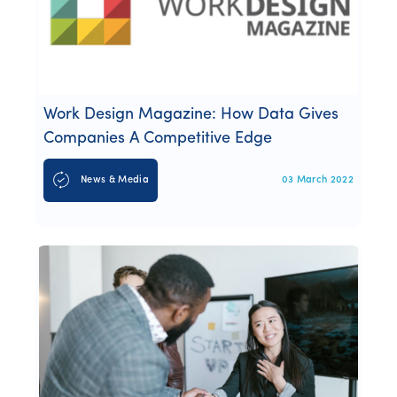
Work Design Magazine: How Data Gives
Companies A Competitive Edge
News & Media
03 March 2022