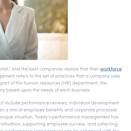
ital,” and the best companies realize that their
workforce
ment refers to the set of practices that a company uses
as part of the human resources (HR) department, the
ry based upon the needs of each business.
it include performance reviews, individual development
ten a mix of employee benefits and corporate processes
eir unique situation. Today’s performance management has
otivation, supporting employee success, and collecting