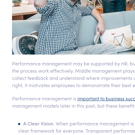
Performance management may be supported by HR, but it’
the process work effectively. Middle management plays a 
collect feedback and understand where improvement
right, it motivates employees to demonstrate their best e
Performance management is
important to business suc
management models later in this post, but these benefit
A Clear Vision
. When performance management is su
clear framework for everyone. Transparent perform