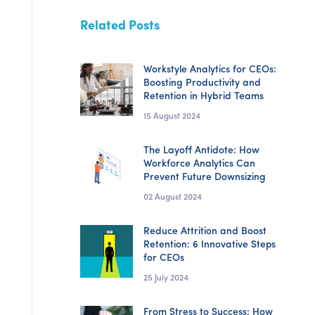
Related Posts
Workstyle Analytics for CEOs:
Boosting Productivity and
Retention in Hybrid Teams
15 August 2024
The Layoff Antidote: How
Workforce Analytics Can
Prevent Future Downsizing
02 August 2024
Reduce Attrition and Boost
Retention: 6 Innovative Steps
for CEOs
25 July 2024
From Stress to Success: How