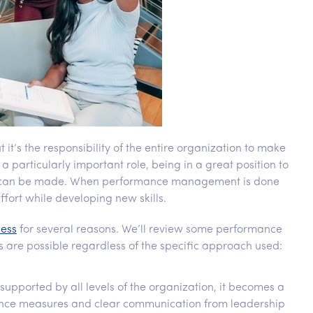
s the responsibility of the entire organization to make
particularly important role, being in a great position to
s can be made. When performance management is done
ffort while developing new skills.
cess
for several reasons. We’ll review some performance
s are possible regardless of the specific approach used:
pported by all levels of the organization, it becomes a
ance measures and clear communication from leadership