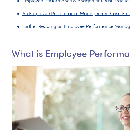
Employee Performance Management Best Practic
An Employee Performance Management Case Stu
Further Reading on Employee Performance Mana
What is Employee Perfor