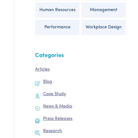
Human Resources
Management
Performance
Workplace Design
Categories
Articles
Blog
Case Study
News & Media
Press Releases
Research