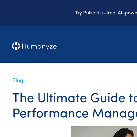
Try Pulse risk-free: AI-pow
Blog
The Ultimate Guide 
Performance Manag