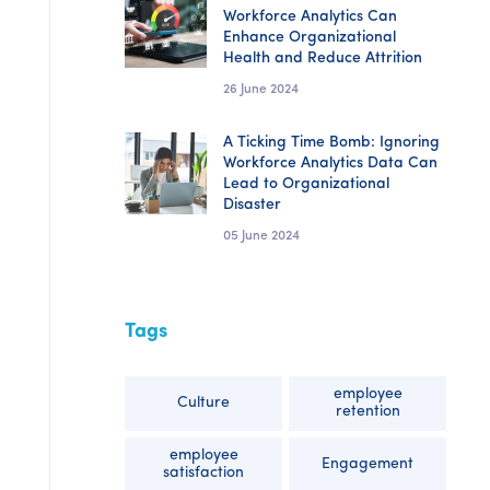
Workforce Analytics Can
Enhance Organizational
Health and Reduce Attrition
26 June 2024
A Ticking Time Bomb: Ignoring
Workforce Analytics Data Can
Lead to Organizational
Disaster
05 June 2024
Tags
employee
Culture
retention
employee
Engagement
satisfaction