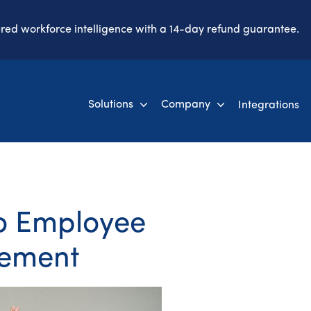
ered workforce intelligence with a 14-day refund guarantee.
Solutions
Company
Integrations
to Employee
ement