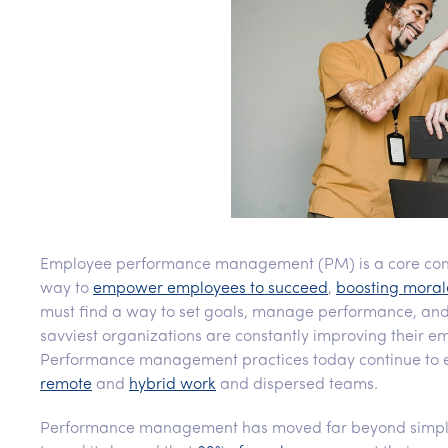
Employee performance management (PM) is a core comp
way to
empower employees to succeed
,
boosting moral
must find a way to set goals, manage performance, and
savviest organizations are constantly improving their 
Performance management practices today continue to ev
remote
and
hybrid work
and dispersed teams.
Performance management has moved far beyond simply 