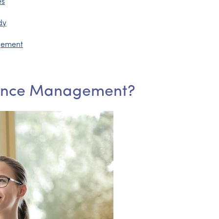
es
dy
gement
mance Management?