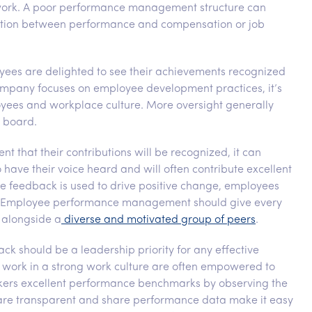
r work. A poor performance management structure can
nection between performance and compensation or job
yees are delighted to see their achievements recognized
mpany focuses on employee development practices, it’s
loyees and workplace culture. More oversight generally
 board.
t that their contributions will be recognized, it can
o have their voice heard and will often contribute excellent
 feedback is used to drive positive change, employees
ued. Employee performance management should give every
 alongside a
diverse and motivated group of peers
.
ack should be a leadership priority for any effective
rk in a strong work culture are often empowered to
orkers excellent performance benchmarks by observing the
are transparent and share performance data make it easy