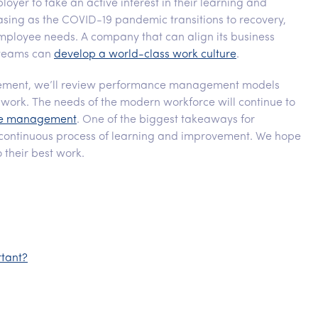
oyer to take an active interest in their learning and
ing as the COVID-19 pandemic transitions to recovery,
 employee needs. A company that can align its business
d teams can
develop a world-class work culture
.
gement, we’ll review performance management models
 work. The needs of the modern workforce will continue to
ace management
. One of the biggest takeaways for
 continuous process of learning and improvement. We hope
 their best work.
tant?