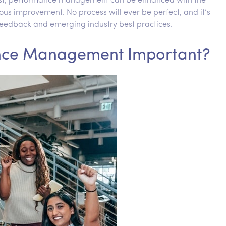
 post, performance management can be enhanced with the
s improvement. No process will ever be perfect, and it’s
eedback and emerging industry best practices.
nce Management Important?