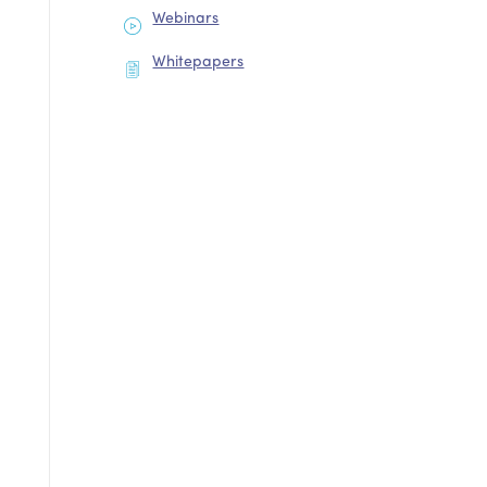
Webinars
Whitepapers