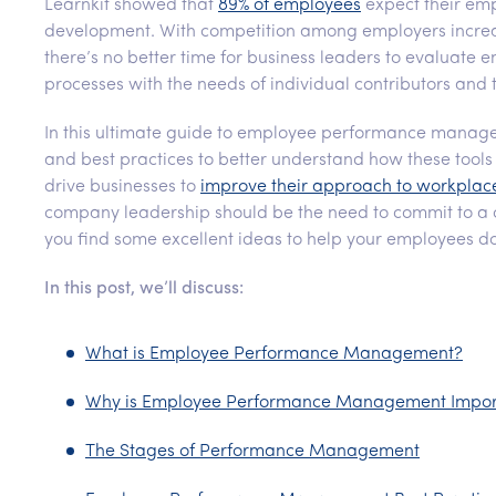
Learnkit showed that
89% of employees
expect their empl
development. With competition among employers increas
there’s no better time for business leaders to evaluate
processes with the needs of individual contributors an
In this ultimate guide to employee performance mana
and best practices to better understand how these tools
drive businesses to
improve their approach to workpl
company leadership should be the need to commit to a
you find some excellent ideas to help your employees do
In this post, we’ll discuss:
What is Employee Performance Management?
Why is Employee Performance Management Impor
The Stages of Performance Management