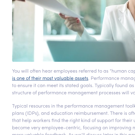
You will often hear employees referred to as “human cap
is one of their most valuable assets
. Performance manage
to ensure it can meet its stated goals. Typically found 
structure of performance management processes will va
Typical resources in the performance management toolk
plans (IDPs), and education reimbursement. There is of
that help workers find the right kind of support for th
become very employee-centric, focusing on improving m