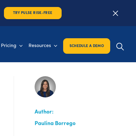
TRY PULSE RISK-FREE
Pricing
Resources
SCHEDULE A DEMO
Author:
Paulina Borrego