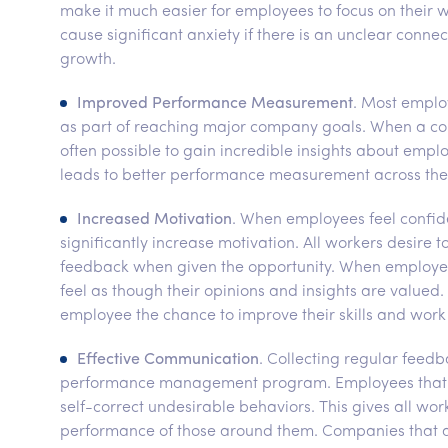
make it much easier for employees to focus on thei
cause significant anxiety if there is an unclear con
growth.
Improved Performance Measurement
. Most emplo
as part of reaching major company goals. When a co
often possible to gain incredible insights about emp
leads to better performance measurement across the
Increased Motivation
. When employees feel confiden
significantly increase motivation. All workers desire t
feedback when given the opportunity. When employee
feel as though their opinions and insights are val
employee the chance to improve their skills and work
Effective Communication
. Collecting regular feedb
performance management program. Employees that wo
self-correct undesirable behaviors. This gives all w
performance of those around them. Companies that 