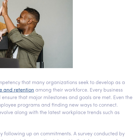
etency that many organizations seek to develop as a
e and retention
among their workforce. Every business
 ensure that major milestones and goals are met. Even the
employee programs and finding new ways to connect.
olve along with the latest workplace trends such as
following up on commitments. A survey conducted by