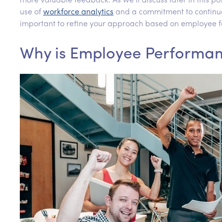
more valuable feedback. As we’ll discuss later in this
use of
workforce analytics
and a commitment to continuou
important to refine your approach based on employee f
Why is Employee Performa