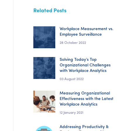
Related Posts
Workplace Measurement vs.
Employee Surveillance
28 October 2022
Solving Today’s Top
Organizational Challenges
with Workplace Analytics
03 August 2022
Measuring Organizational
Effectiveness with the Latest
Workplace Analytics
12 January 2021
Addressing Productivity &