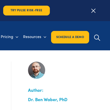
TRY PULSE RISK-FREE
Pricing
Resources
SCHEDULE A DEMO
Author:
Dr. Ben Waber, PhD