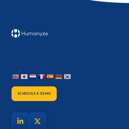
SCHEDULE A DEMO