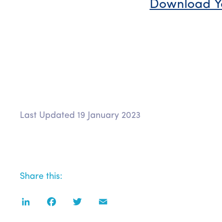
Download Y
Last Updated 19 January 2023
Share this:
LinkedIn
Facebook
Twitter
Email