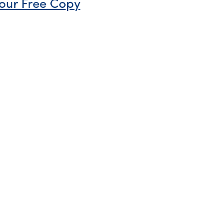
our Free Copy