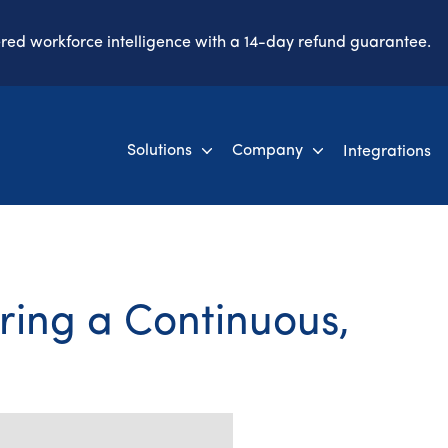
ered workforce intelligence with a 14-day refund guarantee.
Solutions
Company
Integrations
ring a Continuous,