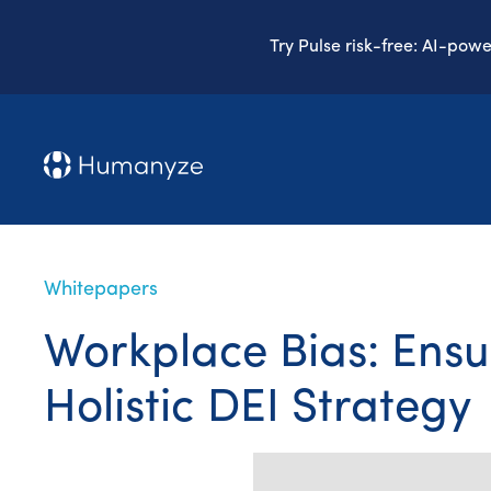
Try Pulse risk-free: AI-pow
Whitepapers
Workplace Bias: Ensu
Holistic DEI Strategy