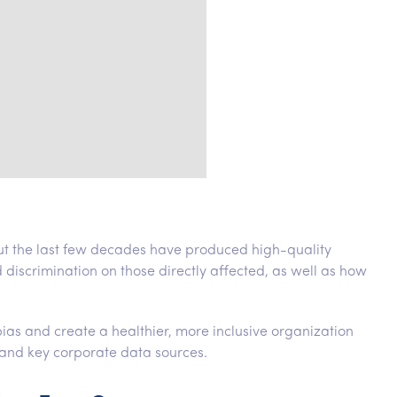
ut the last few decades have produced high-quality
d discrimination on those directly affected, as well as how
s and create a healthier, more inclusive organization
and key corporate data sources.