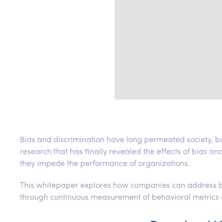
Bias and discrimination have long permeated society, b
research that has finally revealed the effects of bias an
they impede the performance of organizations.
This whitepaper explores how companies can address bia
through continuous measurement of behavioral metrics 