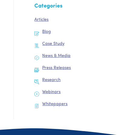
Categories
Articles
Blog
Case Study
News & Media
Press Releases
Research
Webinars
Whitepapers