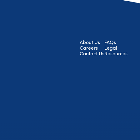
About Us
FAQs
Careers
Legal
Contact Us
Resources