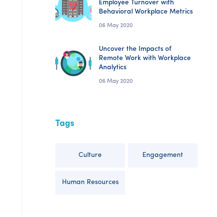
Employee Turnover with
Behavioral Workplace Metrics
06 May 2020
Uncover the Impacts of
Remote Work with Workplace
Analytics
06 May 2020
Tags
Culture
Engagement
Human Resources