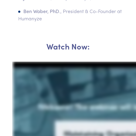
Ben Waber, PhD
., President & Co-Founder at
Humanyze
Watch Now: