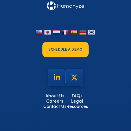
SCHEDULE A DEMO
About Us
FAQs
Careers
Legal
Contact Us
Resources