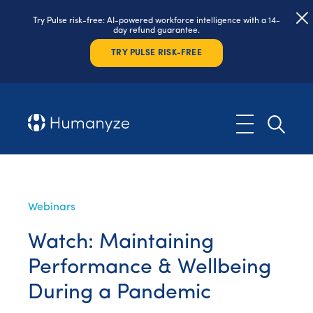
Try Pulse risk-free: AI-powered workforce intelligence with a 14-
day refund guarantee.
TRY PULSE RISK-FREE
Webinars
Watch: Maintaining
Performance & Wellbeing
During a Pandemic