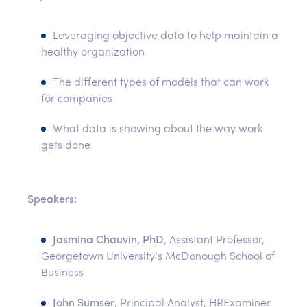
Leveraging objective data to help maintain a
healthy organization
The different types of models that can work
for companies
What data is showing about the way work
gets done
Speakers:
Jasmina Chauvin, PhD
, Assistant Professor,
Georgetown University’s McDonough School of
Business
John Sumser
, Principal Analyst, HRExaminer