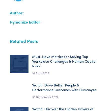
Author:
Hymanize Editor
Related Posts
Must-Have Metrics for Solving Top
Workplace Challenges & Human Capital
Risks
14 April 2023
Watch: Drive Better People &
Performance Outcomes with Humanyze
30 September 2022
Watch: Discover the Hidden Drivers of