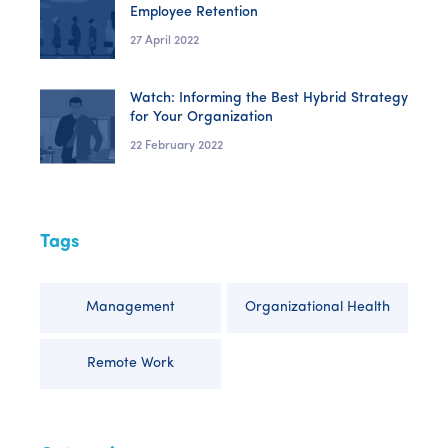
Employee Retention
27 April 2022
Watch: Informing the Best Hybrid Strategy
for Your Organization
22 February 2022
Tags
Management
Organizational Health
Remote Work