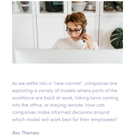
As we settle into a “new normal”, companies are
exploring a variety of models where parts of the
workforce are back at work, taking turns coming
into the office, or staying remote. How can
companies make informed decisions around
which model will work best for their employees?
Key Themes: