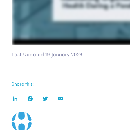
Last Updated 19 January 2023
Share this:
LinkedIn
Facebook
Twitter
Email