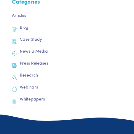
Categories
Articles
Blog
Case Study
News & Media
Press Releases
Research
Webinars
Whitepapers