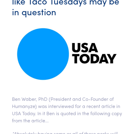
like Taco Tuesdays may be
in question
Ben Waber, PhD (President and Co-Founder of
Humanyze) was interviewed for a recent article in
USA Today. In it Ben is quoted in the following copy
from the article…