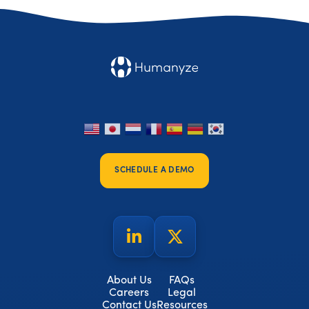
SCHEDULE A DEMO
About Us
FAQs
Careers
Legal
Contact Us
Resources