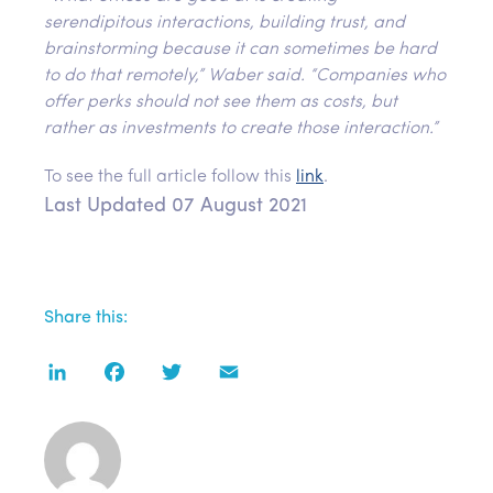
serendipitous interactions, building trust, and
brainstorming because it can sometimes be hard
to do that remotely,” Waber said. “Companies who
offer perks should not see them as costs, but
rather as investments to create those interaction.”
To see the full article follow this
link
.
Last Updated 07 August 2021
Share this:
LinkedIn
Facebook
Twitter
Email