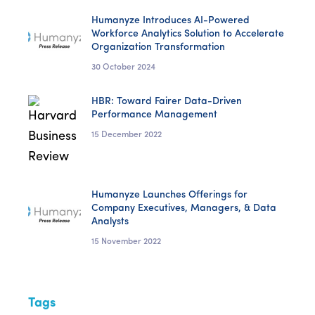
Humanyze Introduces AI-Powered
Workforce Analytics Solution to Accelerate
Organization Transformation
30 October 2024
HBR: Toward Fairer Data-Driven
Performance Management
15 December 2022
Humanyze Launches Offerings for
Company Executives, Managers, & Data
Analysts
15 November 2022
Tags