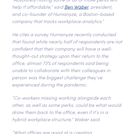
“Absolutely having some or all of those perks will
help if affordable,” said
Ben Waber
, president,
and co-founder of Humanyze, a Boston-based
company that tracks workplace analytics.”
He cites a survey Humanyze recently conducted
that found while nearly half of respondents are not
confident that their company will have a well-
thought-out strategy upon their return to the
office, almost 73% of respondents said being
unable to collaborate with their colleagues in
person was the biggest challenge they’ve
experienced during the pandemic.
“Co-workers missing working alongside each
other, as well as some perks, could be what would
draw them back to the office, even if it’s in a
hybrid workplace structure,” Waber said.
“What offices are good at is creating