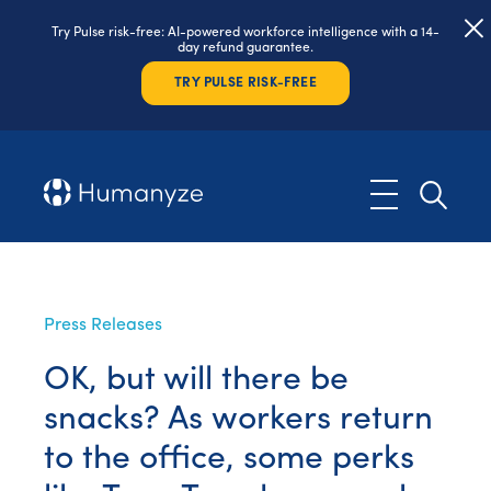
Try Pulse risk-free: AI-powered workforce intelligence with a 14-
day refund guarantee.
TRY PULSE RISK-FREE
Press Releases
OK, but will there be
snacks? As workers return
to the office, some perks