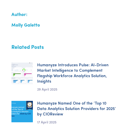
Author:
Molly Galetto
Related Posts
Humanyze Introduces Pulse: AI-Driven
Market Intelligence to Complement
Flagship Workforce Analytics Solution,
Insights
29 April 2025
Humanyze Named One of the ‘Top 10
Data Analytics Solution Providers for 2025’
by CIOReview
17 April 2025