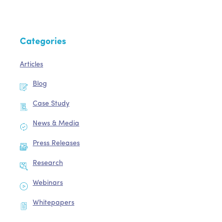
Categories
Articles
Blog
Case Study
News & Media
Press Releases
Research
Webinars
Whitepapers