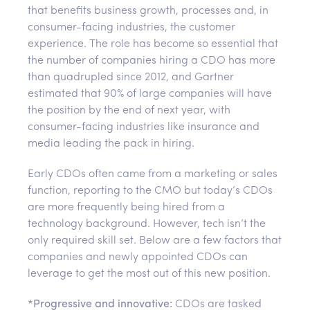
that benefits business growth, processes and, in
consumer-facing industries, the customer
experience. The role has become so essential that
the number of companies hiring a CDO has more
than quadrupled since 2012, and Gartner
estimated that 90% of large companies will have
the position by the end of next year, with
consumer-facing industries like insurance and
media leading the pack in hiring.
Early CDOs often came from a marketing or sales
function, reporting to the CMO but today’s CDOs
are more frequently being hired from a
technology background. However, tech isn’t the
only required skill set. Below are a few factors that
companies and newly appointed CDOs can
leverage to get the most out of this new position.
*
Progressive and innovative:
CDOs are tasked