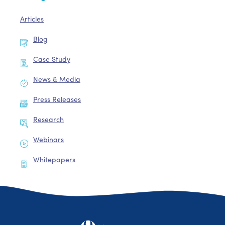
Articles
Blog
Case Study
News & Media
Press Releases
Research
Webinars
Whitepapers