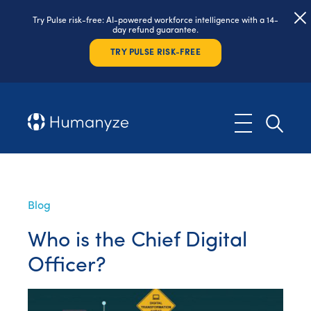
Try Pulse risk-free: AI-powered workforce intelligence with a 14-
day refund guarantee.
TRY PULSE RISK-FREE
Blog
Who is the Chief Digital
Officer?