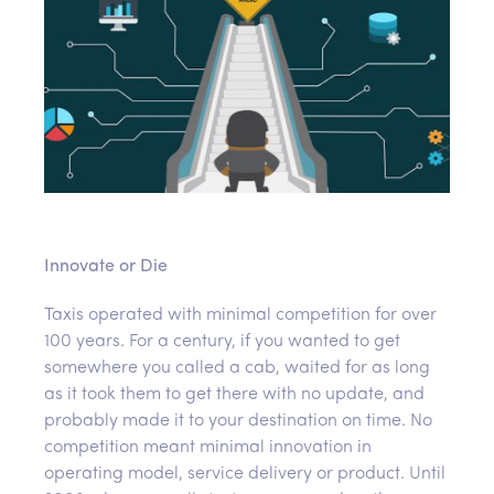
Innovate or Die
Taxis operated with minimal competition for over
100 years. For a century, if you wanted to get
somewhere you called a cab, waited for as long
as it took them to get there with no update, and
probably made it to your destination on time. No
competition meant minimal innovation in
operating model, service delivery or product. Until