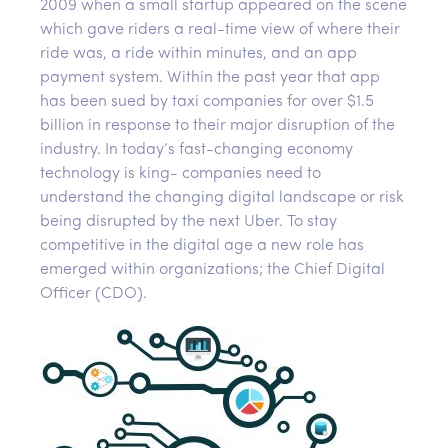
2009 when a small startup appeared on the scene
which gave riders a real-time view of where their
ride was, a ride within minutes, and an app
payment system. Within the past year that app
has been sued by taxi companies for over $1.5
billion in response to their major disruption of the
industry. In today’s fast-changing economy
technology is king- companies need to
understand the changing digital landscape or risk
being disrupted by the next Uber. To stay
competitive in the digital age a new role has
emerged within organizations; the Chief Digital
Officer (CDO).