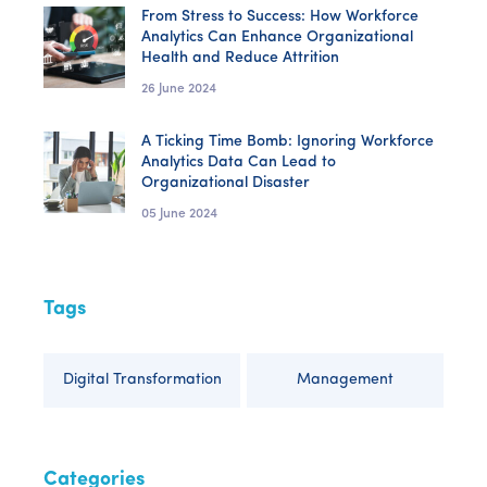
From Stress to Success: How Workforce
Analytics Can Enhance Organizational
Health and Reduce Attrition
26 June 2024
A Ticking Time Bomb: Ignoring Workforce
Analytics Data Can Lead to
Organizational Disaster
05 June 2024
Tags
Digital Transformation
Management
Categories