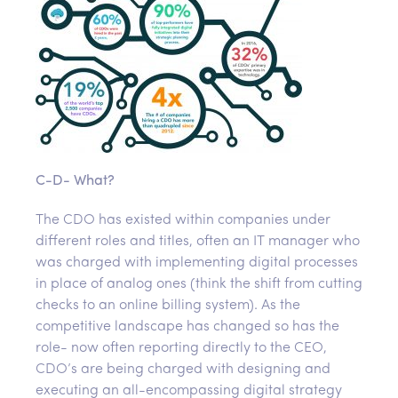
C-D- What?
The CDO has existed within companies under
different roles and titles, often an IT manager who
was charged with implementing digital processes
in place of analog ones (think the shift from cutting
checks to an online billing system). As the
competitive landscape has changed so has the
role- now often reporting directly to the CEO,
CDO’s are being charged with designing and
executing an all-encompassing digital strategy