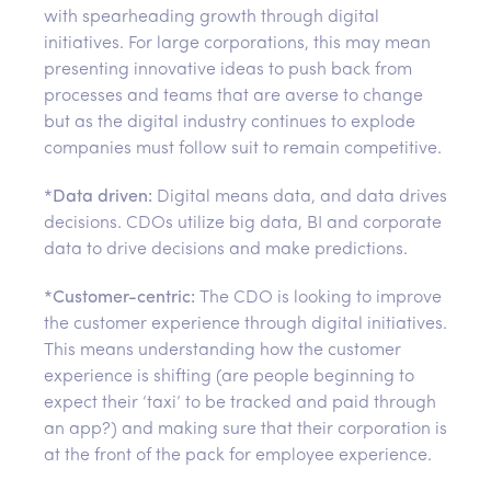
with spearheading growth through digital
initiatives. For large corporations, this may mean
presenting innovative ideas to push back from
processes and teams that are averse to change
but as the digital industry continues to explode
companies must follow suit to remain competitive.
*
Data driven:
Digital means data, and data drives
decisions. CDOs utilize big data, BI and corporate
data to drive decisions and make predictions.
*
Customer-centric:
The CDO is looking to improve
the customer experience through digital initiatives.
This means understanding how the customer
experience is shifting (are people beginning to
expect their ‘taxi’ to be tracked and paid through
an app?) and making sure that their corporation is
at the front of the pack for employee experience.