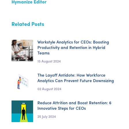
Hymanize Editor
Related Posts
Workstyle Analytics for CEOs: Boosting
Productivity and Retention in Hybrid
Teams
15 August 2024
The Layoff Antidote: How Workforce
Analytics Can Prevent Future Downsizing
02 August 2024
Reduce Attrition and Boost Retention: 6
Innovative Steps for CEOs
25 July 2024