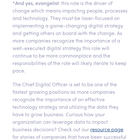
*
And yes, evangelist:
this role is the driver of
change which means impacting people, processes
and technology. They must be laser-focused on
implementing a game-changing digital strategy
and getting others on board with the change. As
more companies recognize the importance of a
well-executed digital strategy this role will
continue to be more commonplace and the
responsibilities of the role will likely iterate to keep
pace.
The Chief Digital Officer is set to be one of the
fastest growing positions as more companies
recognize the importance of an effective
technology strategy and utilizing the data they
have to grow business. Curious how your
organization can leverage data to impact
business decisions? Check out our
resource page
for stories of companies that have been successful