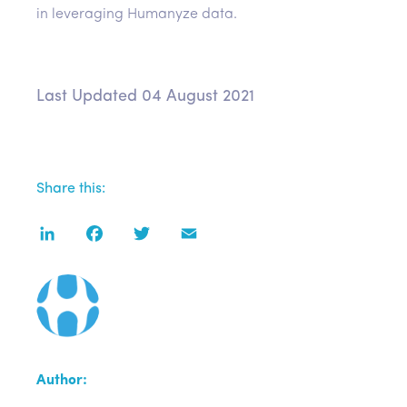
in leveraging Humanyze data.
Last Updated 04 August 2021
Share this:
LinkedIn
Facebook
Twitter
Email
Author: