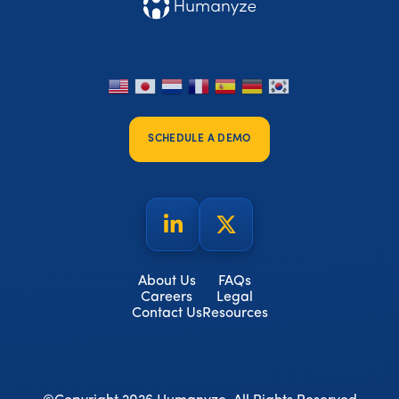
SCHEDULE A DEMO
About Us
FAQs
Careers
Legal
Contact Us
Resources