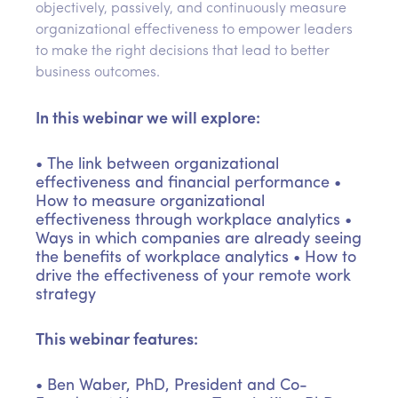
objectively, passively, and continuously measure
organizational effectiveness to empower leaders
to make the right decisions that lead to better
business outcomes.
In this webinar we will explore:
• The link between organizational
effectiveness and financial performance
•
How to measure organizational
effectiveness through workplace analytics
•
Ways in which companies are already seeing
the benefits of workplace analytics
• How to
drive the effectiveness of your remote work
strategy
This webinar features:
• Ben Waber, PhD, President and Co-