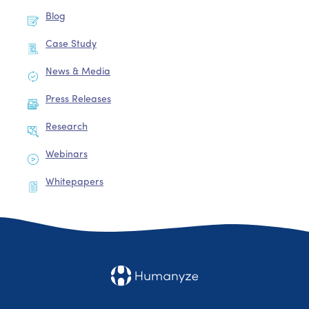
Blog
Case Study
News & Media
Press Releases
Research
Webinars
Whitepapers