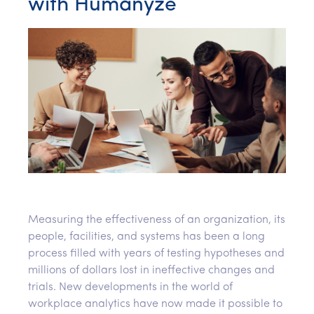
with Humanyze
Measuring the effectiveness of an organization, its
people, facilities, and systems has been a long
process filled with years of testing hypotheses and
millions of dollars lost in ineffective changes and
trials. New developments in the world of
workplace analytics have now made it possible to