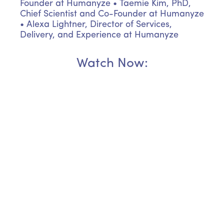
Founder at Humanyze
• Taemie Kim, PhD,
Chief Scientist and Co-Founder at Humanyze
• Alexa Lightner, Director of Services,
Delivery, and Experience at Humanyze
Watch Now: