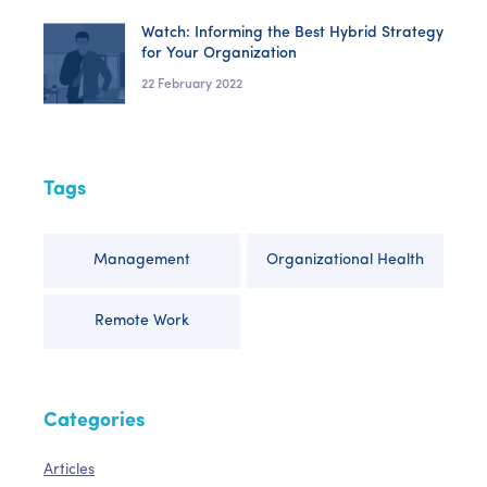
Watch: Informing the Best Hybrid Strategy
for Your Organization
22 February 2022
Tags
Management
Organizational Health
Remote Work
Categories
Articles