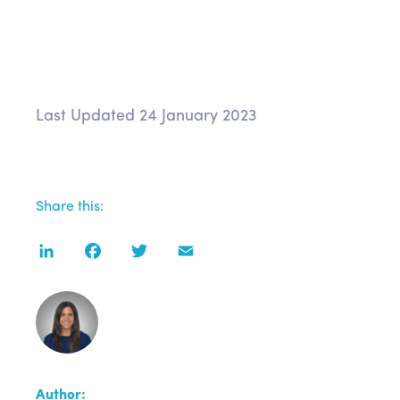
Last Updated 24 January 2023
Share this:
LinkedIn
Facebook
Twitter
Email
Author: