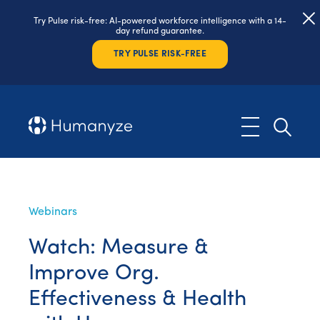
Try Pulse risk-free: AI-powered workforce intelligence with a 14-
day refund guarantee.
TRY PULSE RISK-FREE
Webinars
Watch: Measure &
Improve Org.
Effectiveness & Health