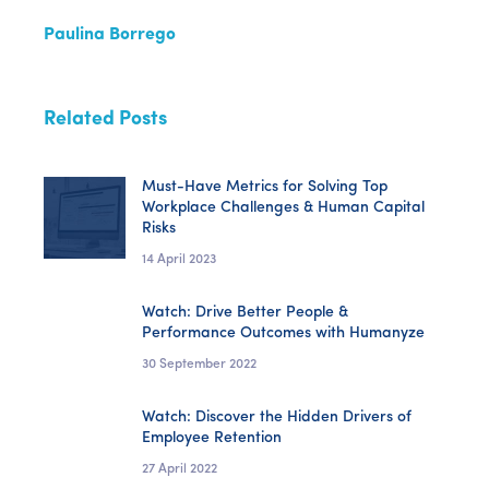
Paulina Borrego
Related Posts
Must-Have Metrics for Solving Top
Workplace Challenges & Human Capital
Risks
14 April 2023
Watch: Drive Better People &
Performance Outcomes with Humanyze
30 September 2022
Watch: Discover the Hidden Drivers of
Employee Retention
27 April 2022