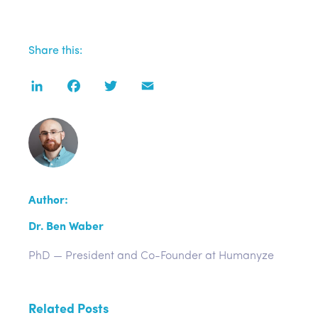
Share this:
LinkedIn
Facebook
Twitter
Email
Author:
Dr. Ben Waber
PhD — President and Co-Founder at Humanyze
Related Posts