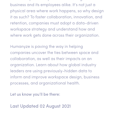
business and its employees alike. It’s not just a
physical area where work happens, so why design
it as such? To foster collaboration, innovation, and
retention, companies must adopt a data-driven
workspace strategy and understand how and
where work gets done across their organization.
Humanyze is paving the way in helping
companies uncover the ties between space and
collaboration, as well as their impacts on an
organization. Learn about how global industry
leaders are using previously-hidden data to
inform and improve workspace design, business
processes, and organizational health.
Let us know you’ll be there:
Last Updated 02 August 2021