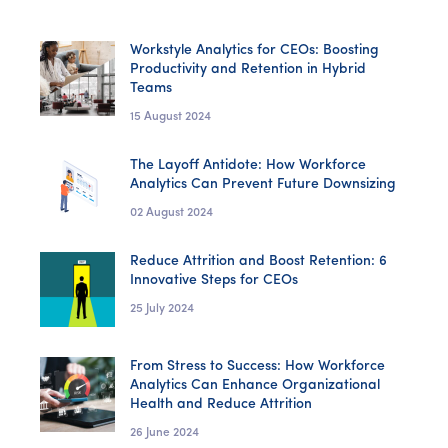
Workstyle Analytics for CEOs: Boosting
Productivity and Retention in Hybrid
Teams
15 August 2024
The Layoff Antidote: How Workforce
Analytics Can Prevent Future Downsizing
02 August 2024
Reduce Attrition and Boost Retention: 6
Innovative Steps for CEOs
25 July 2024
From Stress to Success: How Workforce
Analytics Can Enhance Organizational
Health and Reduce Attrition
26 June 2024