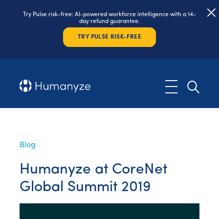
Try Pulse risk-free: AI-powered workforce intelligence with a 14-
day refund guarantee.
TRY PULSE RISK-FREE
Blog
Humanyze at CoreNet
Global Summit 2019