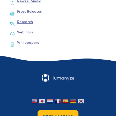
News & Media
Press Releases
Research
Webinars
Whitepapers