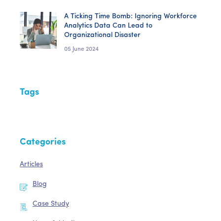
A Ticking Time Bomb: Ignoring Workforce
Analytics Data Can Lead to
Organizational Disaster
05 June 2024
Tags
Categories
Articles
Blog
Case Study