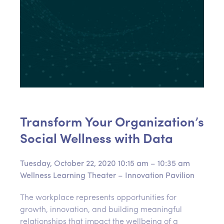
Transform Your Organization’s
Social Wellness with Data
Tuesday, October 22, 2020
10:15 am – 10:35 am
Wellness Learning Theater – Innovation Pavilion
The workplace represents opportunities for
growth, innovation, and building meaningful
relationships that impact the wellbeing of a