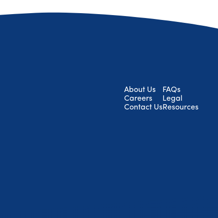
About Us
FAQs
Careers
Legal
Contact Us
Resources