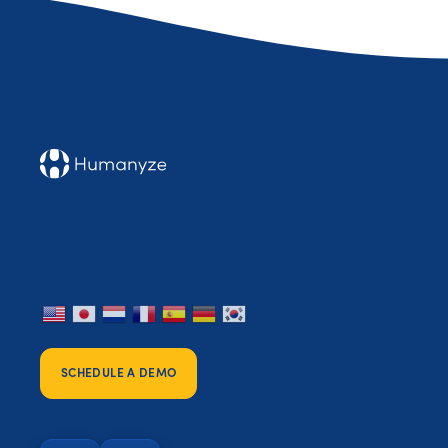
SCHEDULE A DEMO