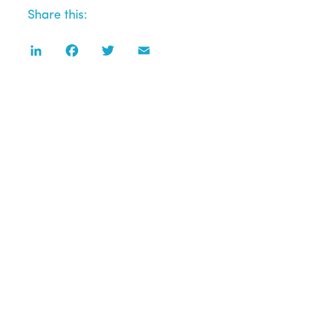
Share this:
LinkedIn
Facebook
Twitter
Email