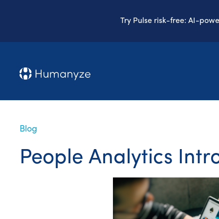
Try Pulse risk-free: AI-pow
Blog
People Analytics Intr