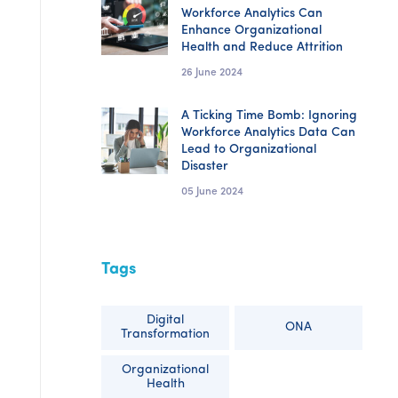
Workforce Analytics Can
Enhance Organizational
Health and Reduce Attrition
26 June 2024
A Ticking Time Bomb: Ignoring
Workforce Analytics Data Can
Lead to Organizational
Disaster
05 June 2024
Tags
Digital
ONA
Transformation
Organizational
Health