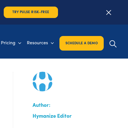
TRY PULSE RISK-FREE
Pricing
Resources
SCHEDULE A DEMO
Author:
Hymanize Editor