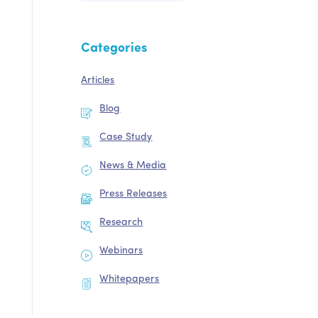
Categories
Articles
Blog
Case Study
News & Media
Press Releases
Research
Webinars
Whitepapers