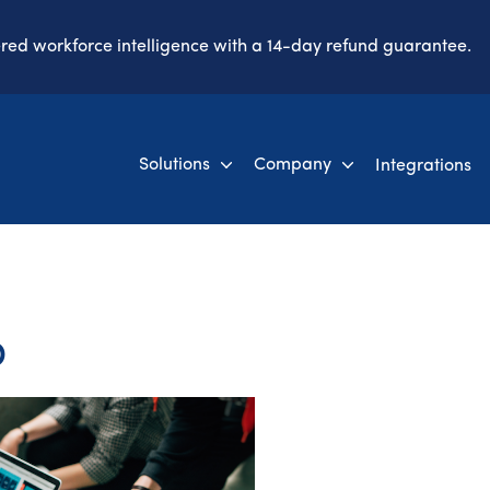
ered workforce intelligence with a 14-day refund guarantee.
Solutions
Company
Integrations
o