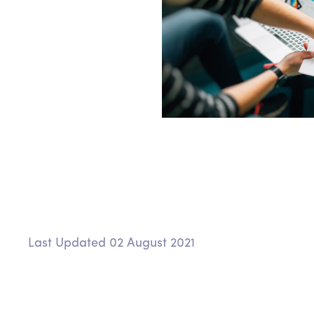
Last Updated 02 August 2021