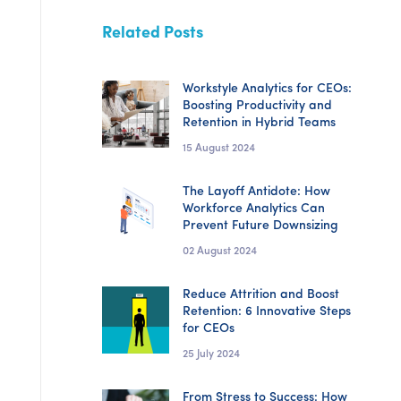
Related Posts
Workstyle Analytics for CEOs:
Boosting Productivity and
Retention in Hybrid Teams
15 August 2024
The Layoff Antidote: How
Workforce Analytics Can
Prevent Future Downsizing
02 August 2024
Reduce Attrition and Boost
Retention: 6 Innovative Steps
for CEOs
25 July 2024
From Stress to Success: How