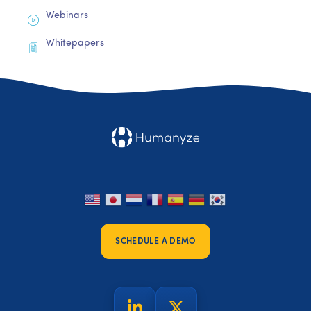
Webinars
Whitepapers
SCHEDULE A DEMO