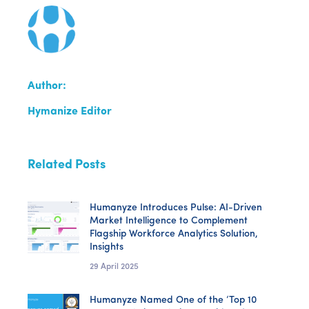
Author:
Hymanize Editor
Related Posts
Humanyze Introduces Pulse: AI-Driven
Market Intelligence to Complement
Flagship Workforce Analytics Solution,
Insights
29 April 2025
Humanyze Named One of the ‘Top 10