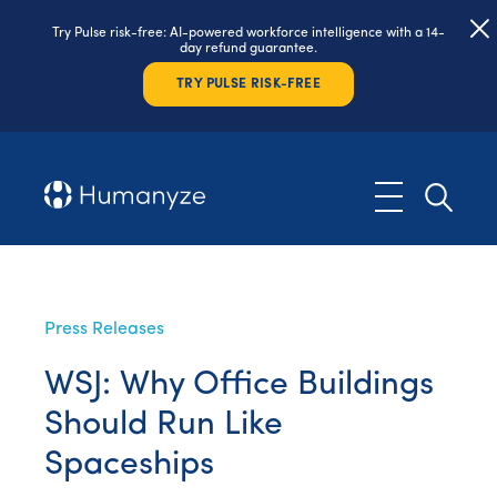
Try Pulse risk-free: AI-powered workforce intelligence with a 14-
day refund guarantee.
TRY PULSE RISK-FREE
Press Releases
WSJ: Why Office Buildings
Should Run Like
Spaceships