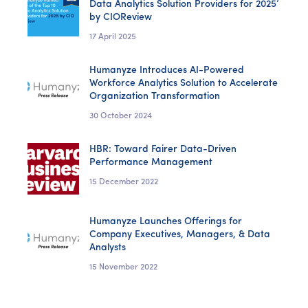
Data Analytics Solution Providers for 2025’
by CIOReview
17 April 2025
Humanyze Introduces AI-Powered
Workforce Analytics Solution to Accelerate
Organization Transformation
30 October 2024
HBR: Toward Fairer Data-Driven
Performance Management
15 December 2022
Humanyze Launches Offerings for
Company Executives, Managers, & Data
Analysts
15 November 2022