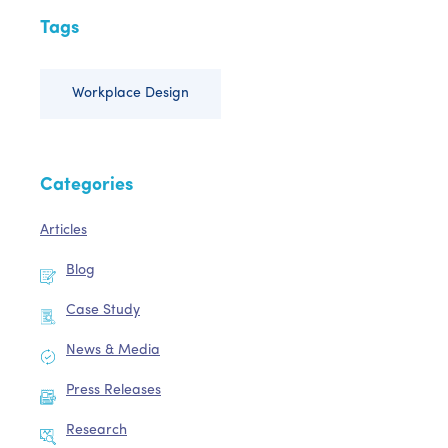
Tags
Workplace Design
Categories
Articles
Blog
Case Study
News & Media
Press Releases
Research