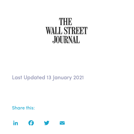
Last Updated 13 January 2021
Share this:
LinkedIn
Facebook
Twitter
Email