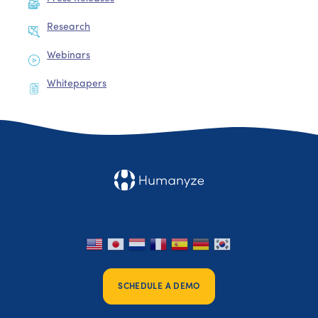
Research
Webinars
Whitepapers
SCHEDULE A DEMO