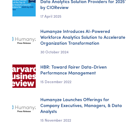
Data Analytics Solution Providers for 2025’
by CIOReview
17 April 2025
Humanyze Introduces AI-Powered
Workforce Analytics Solution to Accelerate
Organization Transformation
30 October 2024
HBR: Toward Fairer Data-Driven
Performance Management
15 December 2022
Humanyze Launches Offerings for
Company Executives, Managers, & Data
Analysts
15 November 2022