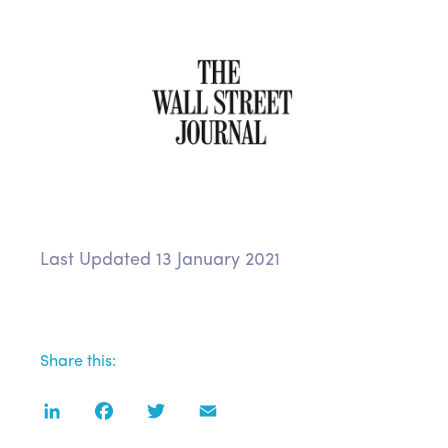
Last Updated 13 January 2021
Share this:
LinkedIn
Facebook
Twitter
Email