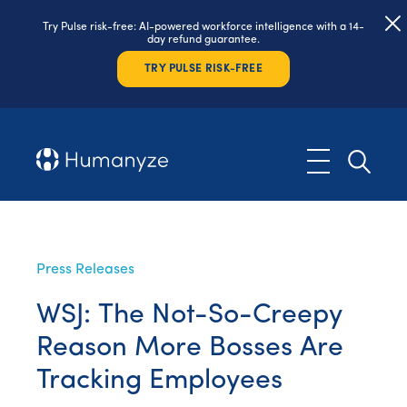
Try Pulse risk-free: AI-powered workforce intelligence with a 14-
day refund guarantee.
TRY PULSE RISK-FREE
Press Releases
WSJ: The Not-So-Creepy
Reason More Bosses Are
Tracking Employees