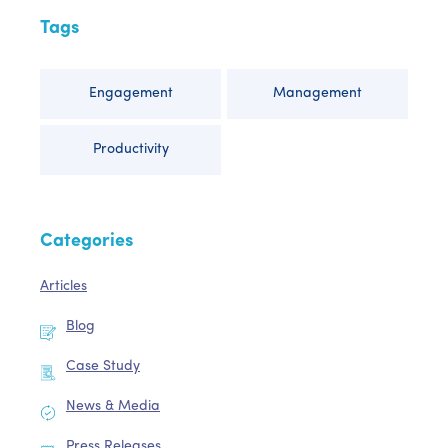
Tags
Engagement
Management
Productivity
Categories
Articles
Blog
Case Study
News & Media
Press Releases