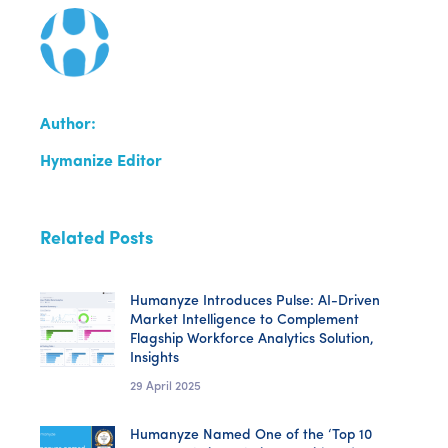
Author:
Hymanize Editor
Related Posts
Humanyze Introduces Pulse: AI-Driven
Market Intelligence to Complement
Flagship Workforce Analytics Solution,
Insights
29 April 2025
Humanyze Named One of the ‘Top 10