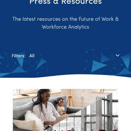
Press & Resources
The latest resources on the Future of Work &
Workforce Analytics
Filters:
All
Blog
Case Study
News & Media
Press Releases
Research