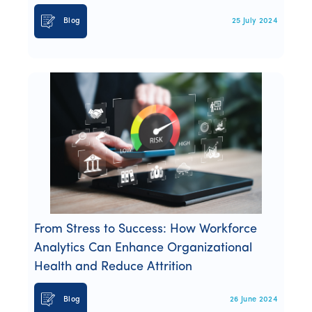
Blog
25 July 2024
From Stress to Success: How Workforce
Analytics Can Enhance Organizational
Health and Reduce Attrition
Blog
26 June 2024