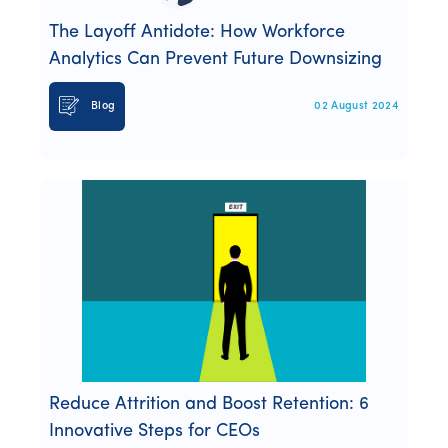
The Layoff Antidote: How Workforce
Analytics Can Prevent Future Downsizing
Blog
02 August 2024
Reduce Attrition and Boost Retention: 6
Innovative Steps for CEOs