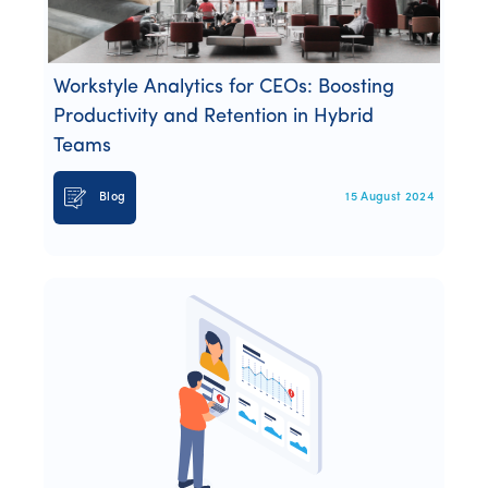
Webinars
Whitepapers
Workstyle Analytics for CEOs: Boosting
Productivity and Retention in Hybrid
Teams
Blog
15 August 2024