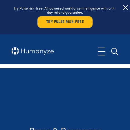
Try Pulse risk-free: AI-powered workforce intelligence with a 14-
day refund guarantee.
TRY PULSE RISK-FREE