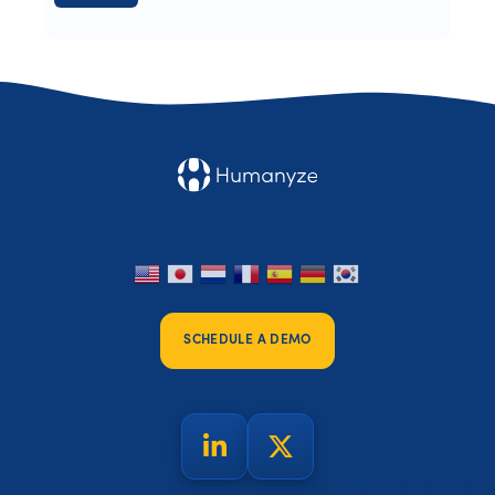
SCHEDULE A DEMO