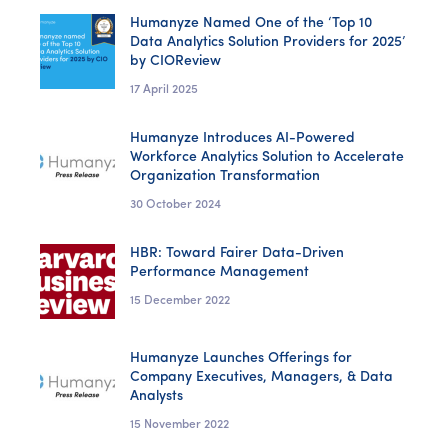
Humanyze Named One of the ‘Top 10
Data Analytics Solution Providers for 2025’
by CIOReview
17 April 2025
Humanyze Introduces AI-Powered
Workforce Analytics Solution to Accelerate
Organization Transformation
30 October 2024
HBR: Toward Fairer Data-Driven
Performance Management
15 December 2022
Humanyze Launches Offerings for
Company Executives, Managers, & Data
Analysts
15 November 2022