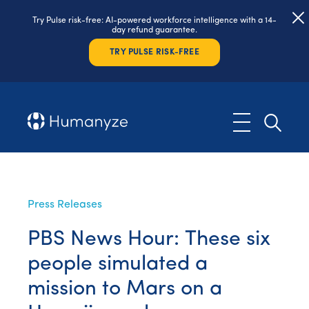
Try Pulse risk-free: AI-powered workforce intelligence with a 14-
day refund guarantee.
TRY PULSE RISK-FREE
Press Releases
PBS News Hour: These six
people simulated a
mission to Mars on a