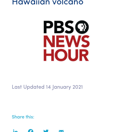
Hawaiian volcano
Last Updated 14 January 2021
Share this:
LinkedIn
Facebook
Twitter
Email