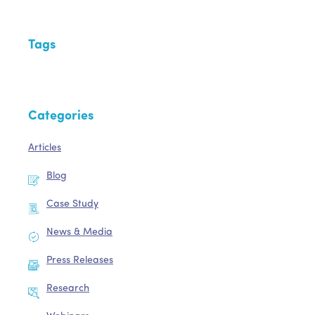
Tags
Categories
Articles
Blog
Case Study
News & Media
Press Releases
Research