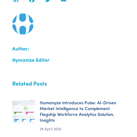
Author:
Hymanize Editor
Related Posts
Humanyze Introduces Pulse: AI-Driven
Market Intelligence to Complement
Flagship Workforce Analytics Solution,
Insights
29 April 2025