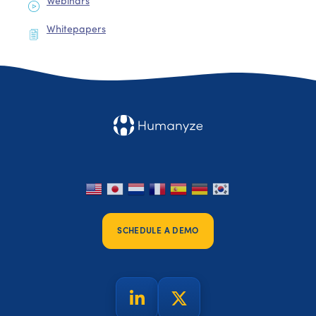
Webinars
Whitepapers
SCHEDULE A DEMO