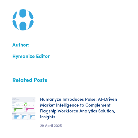
Author:
Hymanize Editor
Related Posts
Humanyze Introduces Pulse: AI-Driven
Market Intelligence to Complement
Flagship Workforce Analytics Solution,
Insights
29 April 2025