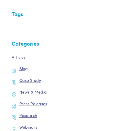
Tags
Categories
Articles
Blog
Case Study
News & Media
Press Releases
Research
Webinars