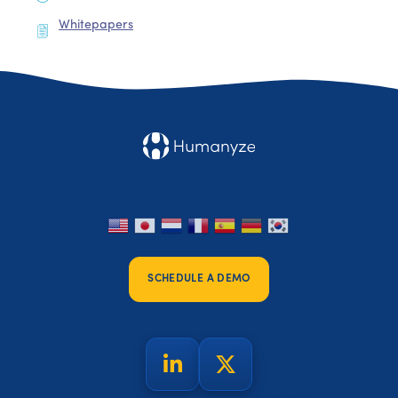
Whitepapers
SCHEDULE A DEMO