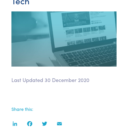
Tech
Last Updated 30 December 2020
Share this:
LinkedIn
Facebook
Twitter
Email