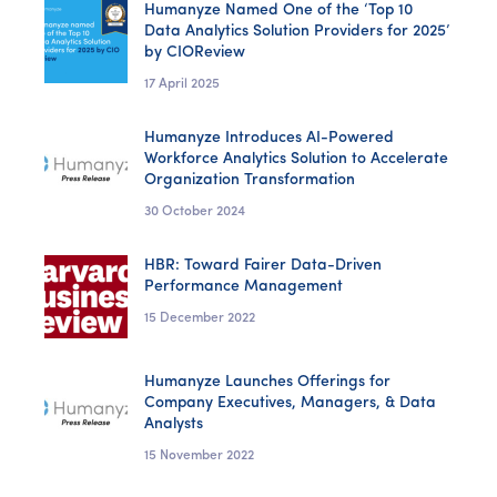
Humanyze Named One of the ‘Top 10
Data Analytics Solution Providers for 2025’
by CIOReview
17 April 2025
Humanyze Introduces AI-Powered
Workforce Analytics Solution to Accelerate
Organization Transformation
30 October 2024
HBR: Toward Fairer Data-Driven
Performance Management
15 December 2022
Humanyze Launches Offerings for
Company Executives, Managers, & Data
Analysts
15 November 2022