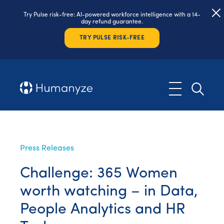
Try Pulse risk-free: AI-powered workforce intelligence with a 14-
day refund guarantee.
TRY PULSE RISK-FREE
Press Releases
Challenge: 365 Women
worth watching – in Data,
People Analytics and HR