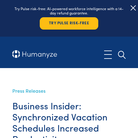
Try Pulse risk-free: AI-powered workforce intelligence with a 14-
day refund guarantee.
TRY PULSE RISK-FREE
Press Releases
Business Insider:
Synchronized Vacation
Schedules Increased