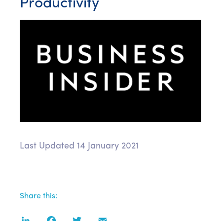
Productivity
Last Updated 14 January 2021
Share this:
LinkedIn
Facebook
Twitter
Email