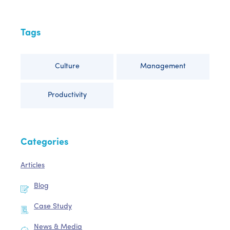
Tags
Culture
Management
Productivity
Categories
Articles
Blog
Case Study
News & Media