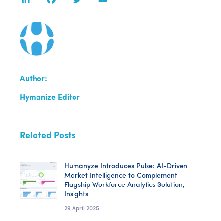
Author:
Hymanize Editor
Related Posts
Humanyze Introduces Pulse: AI-Driven
Market Intelligence to Complement
Flagship Workforce Analytics Solution,
Insights
29 April 2025