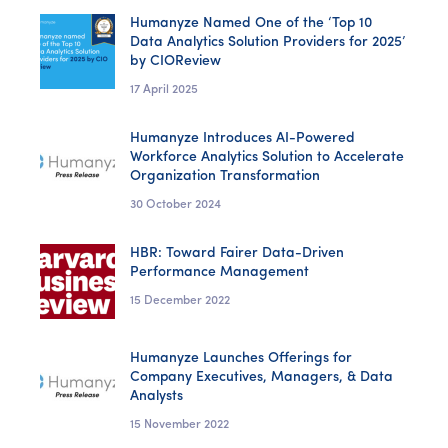
Humanyze Named One of the ‘Top 10
Data Analytics Solution Providers for 2025’
by CIOReview
17 April 2025
Humanyze Introduces AI-Powered
Workforce Analytics Solution to Accelerate
Organization Transformation
30 October 2024
HBR: Toward Fairer Data-Driven
Performance Management
15 December 2022
Humanyze Launches Offerings for
Company Executives, Managers, & Data
Analysts
15 November 2022