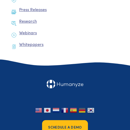
Press Releases
Research
Webinars
Whitepapers
SCHEDULE A DEMO