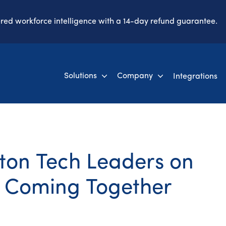
ered workforce intelligence with a 14-day refund guarantee.
Solutions
Company
Integrations
oston Tech Leaders on
 Coming Together