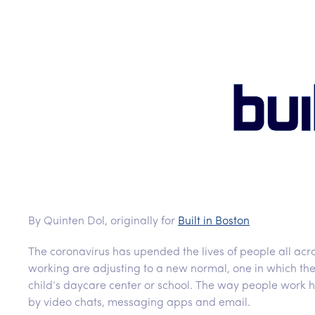
By Quinten Dol, originally for
Built in Boston
The coronavirus has upended the lives of people all acro
working are adjusting to a new normal, one in which thei
child’s daycare center or school. The way people work h
by video chats, messaging apps and email.