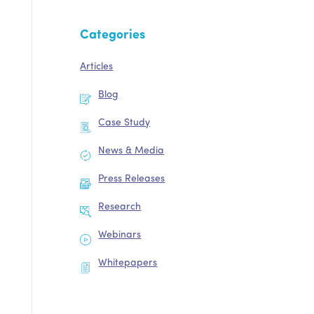
Categories
Articles
Blog
Case Study
News & Media
Press Releases
Research
Webinars
Whitepapers