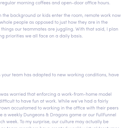
 regular morning coffees and open-door office hours.
g in the background or kids enter the room, remote work now
s whole people as opposed to just how they are in the
 things our teammates are juggling. With that said, I plan
g priorities we all face on a daily basis.
as your team has adapted to new working conditions, have
d I was worried that enforcing a work-from-home model
ifficult to have fun at work. While we’ve had a fairly
wn accustomed to working in the office with their peers
like a weekly Dungeons & Dragons game or our FullFunnel
each week. To my surprise, our culture may actually be