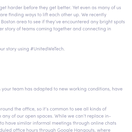
 get harder before they get better. Yet even as many of us
 are finding ways to lift each other up. We recently
Boston area to see if they’ve encountered any bright spots
er story of teams coming together and connecting in
ur story using #UnitedWeTech.
as your team has adapted to new working conditions, have
nd the office, so it’s common to see all kinds of
n any of our open spaces. While we can’t replace in-
to have similar informal meetings through online chats
duled office hours through Google Hangouts, where