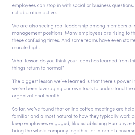
employees can stop in with social or business questions
collaboration active.
We are also seeing real leadership among members of o
management positions. Many employees are rising to th
these confusing times. And some teams have even started 
morale high.
What lesson do you think your team has learned from thi
things return to normal?
The biggest lesson we’ve learned is that there’s power 
we’ve been leveraging our own tools to understand the 
organizational health.
So far, we’ve found that online coffee meetings are help
familiar and almost natural to how they typically work a
keep employees engaged, like establishing Humanyze Hap
bring the whole company together for informal conversa