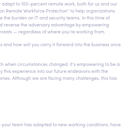
kly adapt to 100-percent remote work, both for us and our
on Remote Workforce Protection” to help organizations
 the burden on IT and security teams. In this time of
n and reverse the adversary advantage by empowering
hreats — regardless of where you’re working from.
s and how will you carry it forward into the business once
itch when circumstances changed. It’s empowering to be a
y this experience into our future endeavors with the
comes. Although we are facing many challenges, this has
as your team has adapted to new working conditions, have