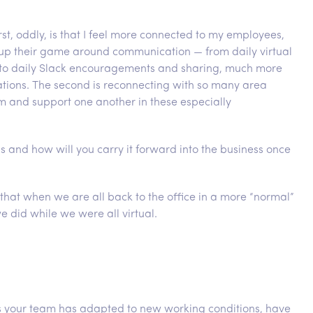
rst, oddly, is that I feel more connected to my employees,
ng up their game around communication — from daily virtual
 to daily Slack encouragements and sharing, much more
ions. The second is reconnecting with so many area
rm and support one another in these especially
s and how will you carry it forward into the business once
that when we are all back to the office in a more “normal”
did while we were all virtual.
as your team has adapted to new working conditions, have