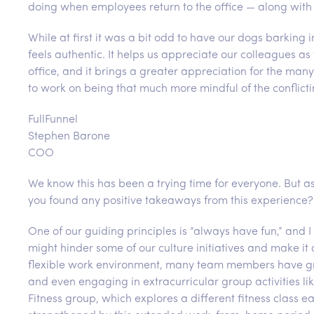
doing when employees return to the office — along with
While at first it was a bit odd to have our dogs barkin
feels authentic. It helps us appreciate our colleagues a
office, and it brings a greater appreciation for the many
to work on being that much more mindful of the conflictin
FullFunnel
Stephen Barone
COO
We know this has been a trying time for everyone. But 
you found any positive takeaways from this experience?
One of our guiding principles is “always have fun,” an
might hinder some of our culture initiatives and make it d
flexible work environment, many team members have gro
and even engaging in extracurricular group activities 
Fitness group, which explores a different fitness class 