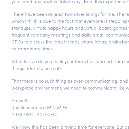
you found any positive takeaways from this experience?
There have been at least two silver linings for me. The fi
which I think is due to the fact that everyone is steppi
standups, virtual happy hours and virtual board games
frequent company meetings and daily email communicat
CPOs to discuss the latest trends, share ideas, brainsto
extraordinary times.
What lesson do you think your team has learned from thi
things return to normal?
That there is no such thing as over-communicating, and 
workplace environment, we need to communicate like we 
Amwell
Roy Schoenberg MD, MPH
PRESIDENT AND CEO
We know this has been a trying time for everyone. But 