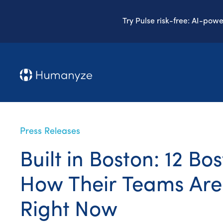
Try Pulse risk-free: AI-pow
Press Releases
Built in Boston: 12 B
How Their Teams Are
Right Now