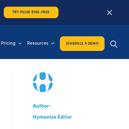
TRY PULSE RISK-FREE
Pricing
Resources
SCHEDULE A DEMO
Author:
Hymanize Editor