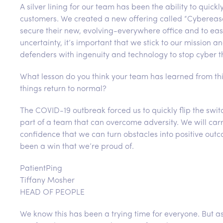
A silver lining for our team has been the ability to quic
customers. We created a new offering called “Cybereas
secure their new, evolving-everywhere office and to ease
uncertainty, it’s important that we stick to our missio
defenders with ingenuity and technology to stop cyber t
What lesson do you think your team has learned from thi
things return to normal?
The COVID-19 outbreak forced us to quickly flip the sw
part of a team that can overcome adversity. We will carr
confidence that we can turn obstacles into positive out
been a win that we’re proud of.
PatientPing
Tiffany Mosher
HEAD OF PEOPLE
We know this has been a trying time for everyone. But 