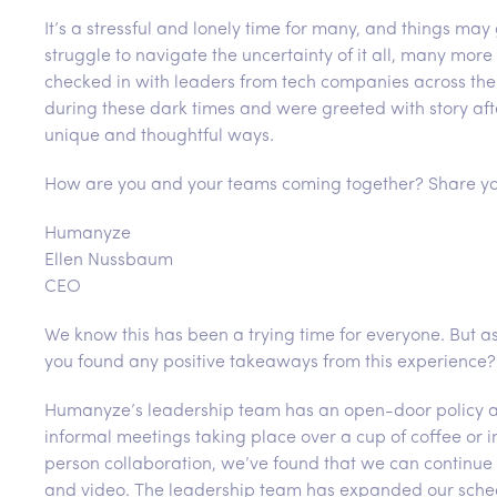
It’s a stressful and lonely time for many, and things may
struggle to navigate the uncertainty of it all, many more
checked in with leaders from tech companies across the 
during these dark times and were greeted with story aft
unique and thoughtful ways.
How are you and your teams coming together? Share yo
Humanyze
Ellen Nussbaum
CEO
We know this has been a trying time for everyone. But 
you found any positive takeaways from this experience?
Humanyze’s leadership team has an open-door policy arou
informal meetings taking place over a cup of coffee or i
person collaboration, we’ve found that we can continue 
and video. The leadership team has expanded our sche