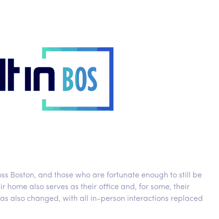
ss Boston, and those who are fortunate enough to still be
r home also serves as their office and, for some, their
as also changed, with all in-person interactions replaced