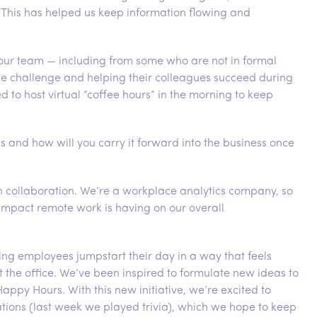
. This has helped us keep information flowing and
ur team — including from some who are not in formal
e challenge and helping their colleagues succeed during
to host virtual “coffee hours” in the morning to keep
s and how will you carry it forward into the business once
in collaboration. We’re a workplace analytics company, so
impact remote work is having on our overall
ing employees jumpstart their day in a way that feels
t the office. We’ve been inspired to formulate new ideas to
py Hours. With this new initiative, we’re excited to
tions (last week we played trivia), which we hope to keep