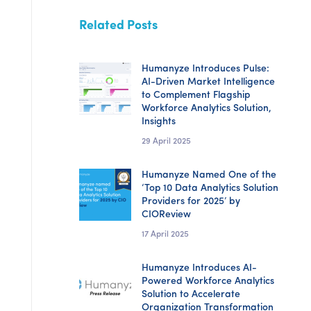
Related Posts
Humanyze Introduces Pulse:
AI-Driven Market Intelligence
to Complement Flagship
Workforce Analytics Solution,
Insights
29 April 2025
Humanyze Named One of the
‘Top 10 Data Analytics Solution
Providers for 2025’ by
CIOReview
17 April 2025
Humanyze Introduces AI-
Powered Workforce Analytics
Solution to Accelerate
Organization Transformation