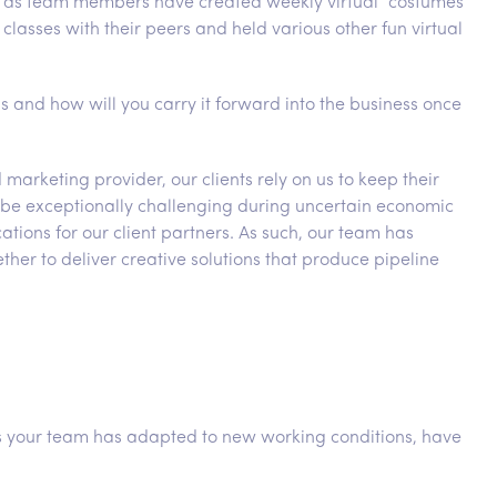
 as team members have created weekly virtual “costumes
classes with their peers and held various other fun virtual
s and how will you carry it forward into the business once
marketing provider, our clients rely on us to keep their
can be exceptionally challenging during uncertain economic
cations for our client partners. As such, our team has
her to deliver creative solutions that produce pipeline
as your team has adapted to new working conditions, have