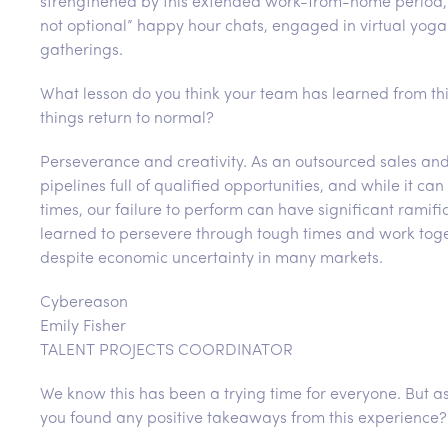
strengthened by this extended work-from-home period,
not optional” happy hour chats, engaged in virtual yoga 
gatherings.
What lesson do you think your team has learned from thi
things return to normal?
Perseverance and creativity. As an outsourced sales and 
pipelines full of qualified opportunities, and while it 
times, our failure to perform can have significant ramifi
learned to persevere through tough times and work toget
despite economic uncertainty in many markets.
Cybereason
Emily Fisher
TALENT PROJECTS COORDINATOR
We know this has been a trying time for everyone. But 
you found any positive takeaways from this experience?