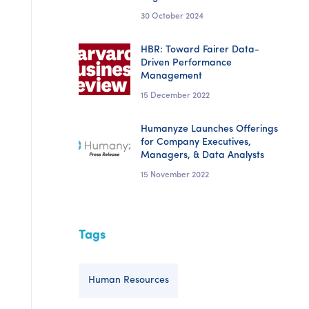
30 October 2024
HBR: Toward Fairer Data-
Driven Performance
Management
15 December 2022
Humanyze Launches Offerings
for Company Executives,
Managers, & Data Analysts
15 November 2022
Tags
Human Resources