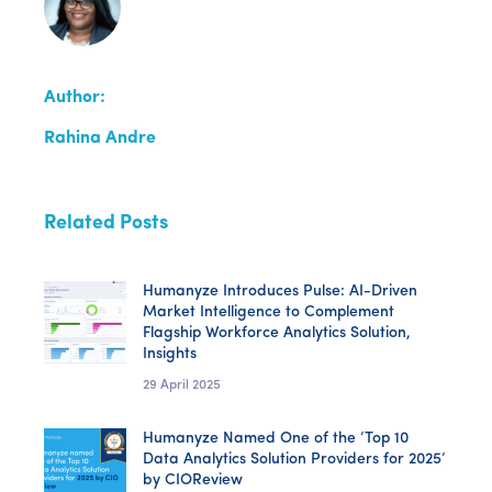
Author:
Rahina Andre
Related Posts
Humanyze Introduces Pulse: AI-Driven
Market Intelligence to Complement
Flagship Workforce Analytics Solution,
Insights
29 April 2025
Humanyze Named One of the ‘Top 10
Data Analytics Solution Providers for 2025’
by CIOReview