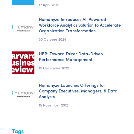
17 April 2025
Humanyze Introduces AI-Powered
Workforce Analytics Solution to Accelerate
Organization Transformation
30 October 2024
HBR: Toward Fairer Data-Driven
Performance Management
15 December 2022
Humanyze Launches Offerings for
Company Executives, Managers, & Data
Analysts
15 November 2022
Tags