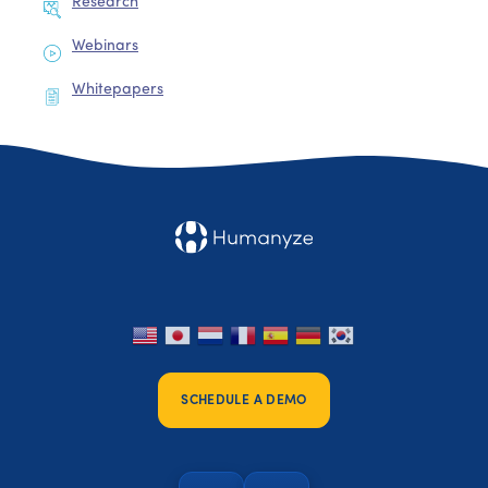
Research
Webinars
Whitepapers
SCHEDULE A DEMO