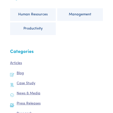
Human Resources
Management
Productivity
Categories
Articles
Blog
Case Study
News & Media
Press Releases