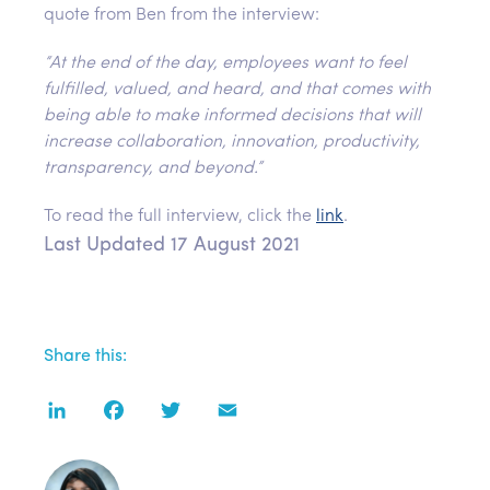
quote from Ben from the interview:
“At the end of the day, employees want to feel
fulfilled, valued, and heard, and that comes with
being able to make informed decisions that will
increase collaboration, innovation, productivity,
transparency, and beyond.”
To read the full interview, click the
link
.
Last Updated 17 August 2021
Share this:
LinkedIn
Facebook
Twitter
Email