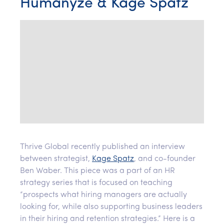
Humanyze & Kage Spatz
Thrive Global recently published an interview
between strategist,
Kage Spatz
, and co-founder
Ben Waber. This piece was a part of an HR
strategy series that is focused on teaching
“prospects what hiring managers are actually
looking for, while also supporting business leaders
in their hiring and retention strategies.” Here is a