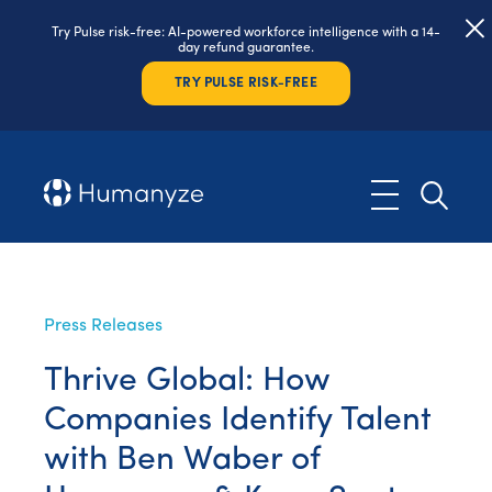
Try Pulse risk-free: AI-powered workforce intelligence with a 14-
day refund guarantee.
TRY PULSE RISK-FREE
Press Releases
Thrive Global: How
Companies Identify Talent
with Ben Waber of