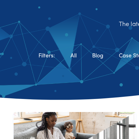
The lat
Filters:
All
Blog
Case St