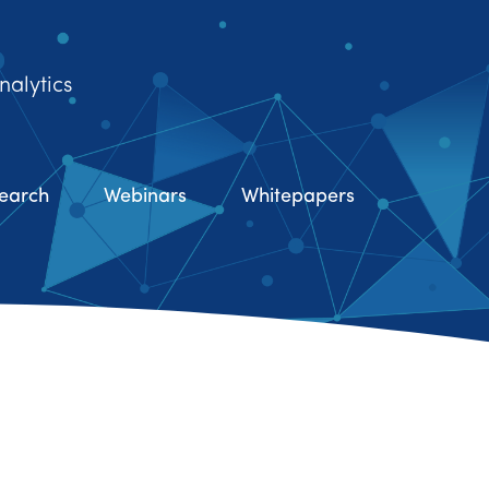
nalytics
earch
Webinars
Whitepapers