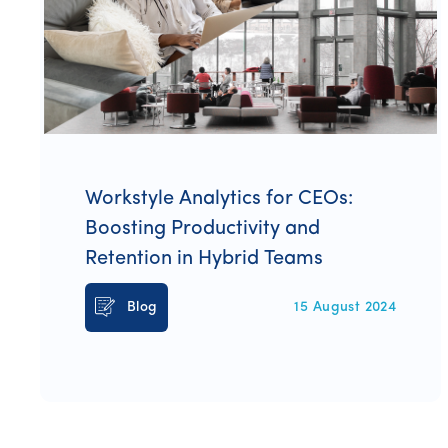
Workstyle Analytics for CEOs:
Boosting Productivity and
Retention in Hybrid Teams
Blog
15 August 2024