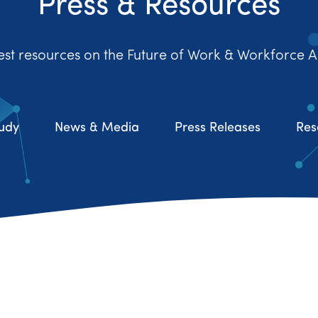
Press & Resources
est resources on the Future of Work & Workforce A
udy
News & Media
Press Releases
Res