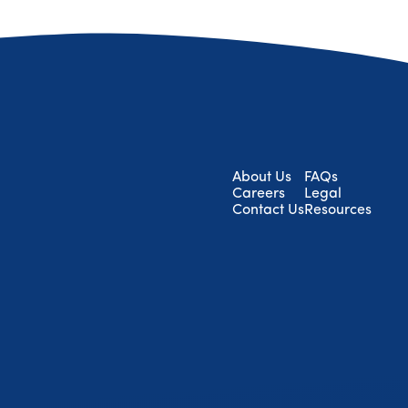
About Us
FAQs
Careers
Legal
Contact Us
Resources