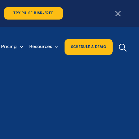
TRY PULSE RISK-FREE
Pricing
Resources
SCHEDULE A DEMO