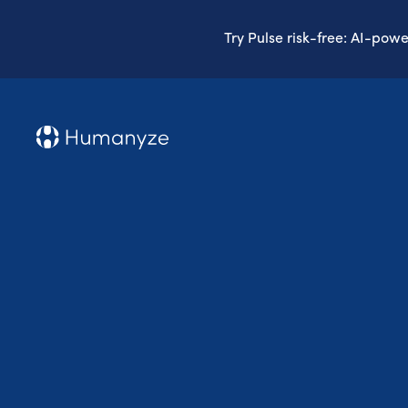
Try Pulse risk-free: AI-pow