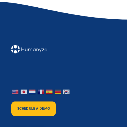
SCHEDULE A DEMO