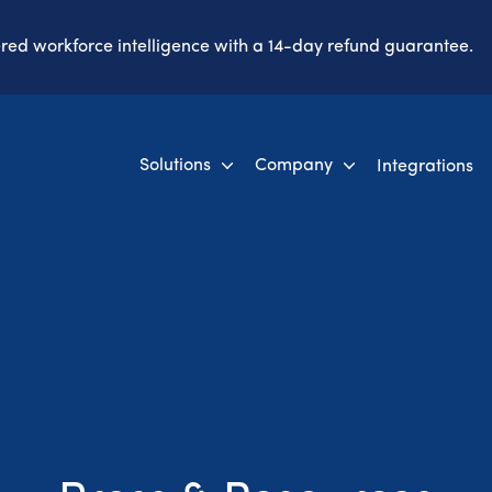
ered workforce intelligence with a 14-day refund guarantee.
Solutions
Company
Integrations