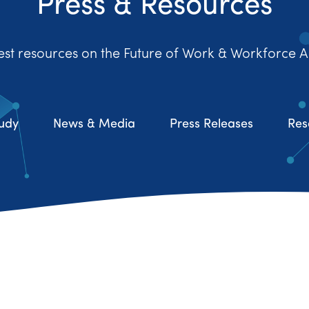
Press & Resources
est resources on the Future of Work & Workforce A
udy
News & Media
Press Releases
Res