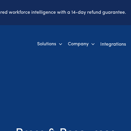
ered workforce intelligence with a 14-day refund guarantee.
Solutions
Company
Integrations