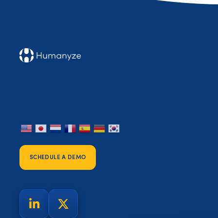
SCHEDULE A DEMO