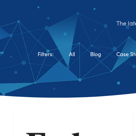
The lat
Filters:
All
Blog
Case St