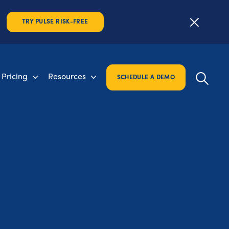
TRY PULSE RISK-FREE
Pricing
Resources
SCHEDULE A DEMO