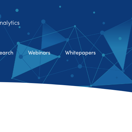
nalytics
earch
Webinars
Whitepapers