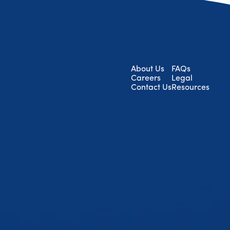
About Us
FAQs
Careers
Legal
Contact Us
Resources