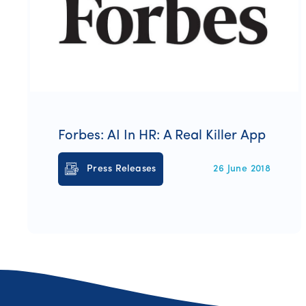
Forbes: AI In HR: A Real Killer App
Press Releases
26 June 2018