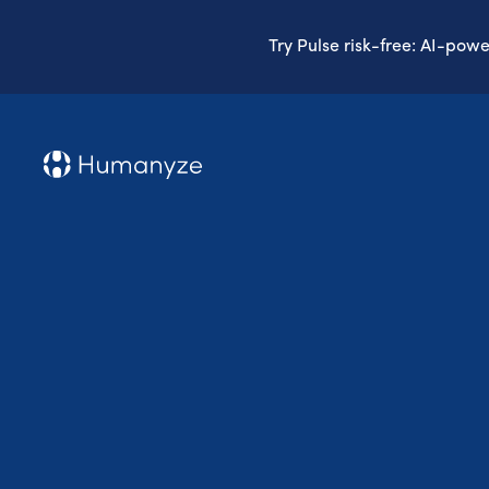
Try Pulse risk-free: AI-pow